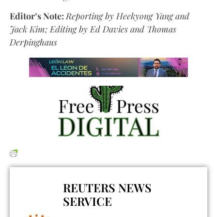
Editor’s Note:
Reporting by Heekyong Yang and
Jack Kim; Editing by Ed Davies and Thomas
Derpinghaus
REUTERS NEWS
SERVICE