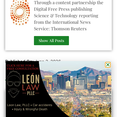
Through a content partnership the
Digital Free Press publishing
Science & Technology reporting
from the International News
Service: Thomson Reuters
Show All Posts
Published On:
June 3, 2026
Category Sponsor