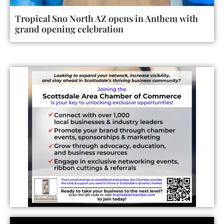
Tropical Sno North AZ opens in Anthem with
grand opening celebration