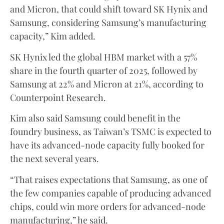
and Micron, that could shift toward SK Hynix and
Samsung, considering Samsung’s manufacturing
capacity,” Kim added.
SK Hynix led the global HBM market with a 57%
share in the fourth quarter of 2025, followed by
Samsung at 22% and Micron at 21%, according to
Counterpoint Research.
Kim also said Samsung could benefit in the
foundry business, as Taiwan’s TSMC is expected to
have its advanced-node capacity fully booked for
the next several years.
“That raises expectations that Samsung, as one of
the few companies capable of producing advanced
chips, could win more orders for advanced-node
manufacturing,” he said.