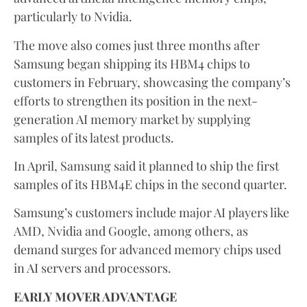
particularly to Nvidia.
The move also comes just three months after
Samsung began shipping its HBM4 chips to
customers in February, showcasing the company’s
efforts to strengthen its position in the next-
generation AI memory market by supplying
samples of its latest products.
In April, Samsung said it planned to ship the first
samples of its HBM4E chips in the second quarter.
Samsung’s customers include major AI players like
AMD, Nvidia and Google, among others, as
demand surges for advanced memory chips used
in AI servers and processors.
EARLY MOVER ADVANTAGE