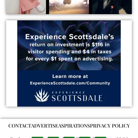
CONTACT
ADVERTISE
ASPIRATIONS
PRIVACY POLICY