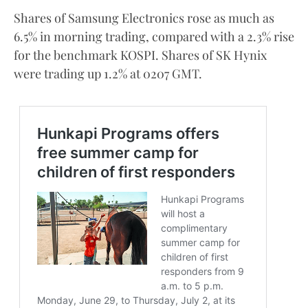
Shares of Samsung Electronics rose as much as
6.5% in morning trading, compared with a 2.3% rise
for the benchmark KOSPI. Shares of SK Hynix
were trading up 1.2% at 0207 GMT.