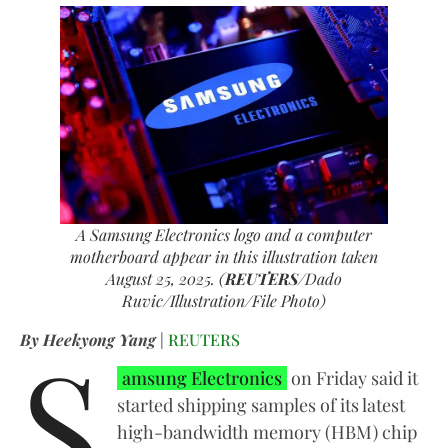
A Samsung Electronics logo and a computer
motherboard appear in this illustration taken
August 25, 2025. (
REUTERS
/Dado
Ruvic/Illustration/File Photo)
S
By Heekyong Yang
|
REUTERS
amsung Electronics
on Friday said it
started shipping samples of its latest
high-bandwidth memory (HBM) chip