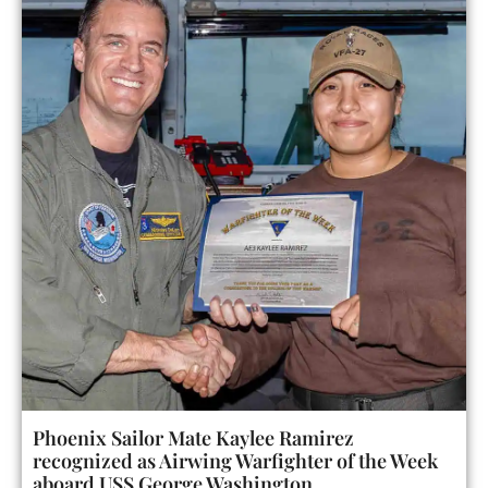
Phoenix Sailor Mate Kaylee Ramirez
recognized as Airwing Warfighter of the Week
aboard USS George Washington