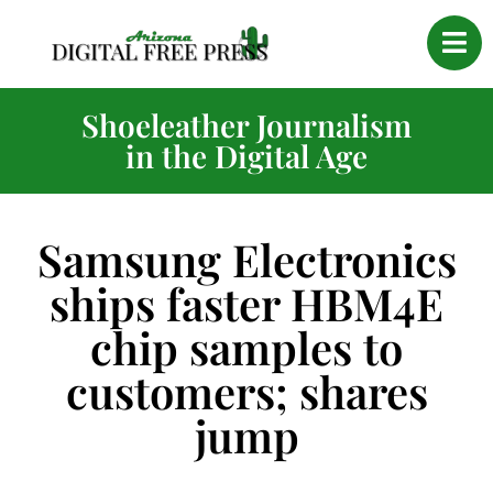
Shoeleather Journalism
in the Digital Age
Samsung Electronics
ships faster HBM4E
chip samples to
customers; shares
jump