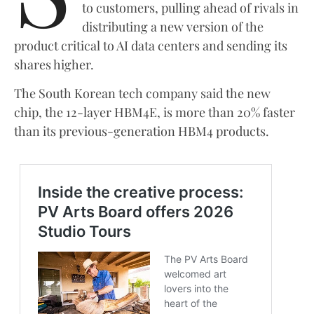
to customers, pulling ahead of rivals in
distributing a new version of the
product critical to AI data centers and sending its
shares higher.
The South Korean tech company said the new
chip, the 12-layer HBM4E, is more than 20% faster
than its previous-generation HBM4 products.