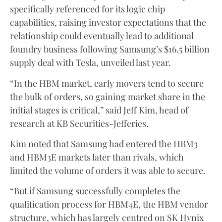
specifically referenced for its logic chip
capabilities, raising investor expectations that the
relationship could eventually lead to additional
foundry business following Samsung’s $16.5 billion
supply deal with Tesla, unveiled last year.
“In the HBM market, early movers tend to secure
the bulk of orders, so gaining market share in the
initial stages is critical,” said Jeff Kim, head of
research at KB Securities-Jefferies.
Kim noted that Samsung had entered the HBM3
and HBM3E markets later than rivals, which
limited the volume of orders it was able to secure.
“But if Samsung successfully completes the
qualification process for HBM4E, the HBM vendor
structure, which has largely centred on SK Hynix