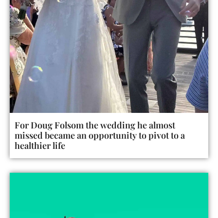
For Doug Folsom the wedding he almost
missed became an opportunity to pivot to a
healthier life