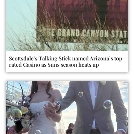
Scottsdale’s Talking Stick named Arizona’s top-
rated Casino as Suns season heats up