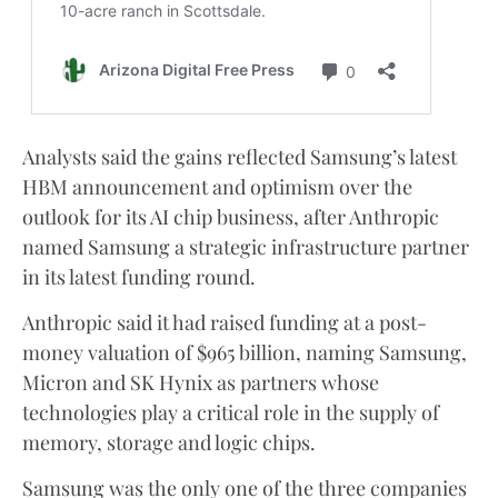
Analysts said the gains reflected Samsung’s latest
HBM announcement and optimism over the
outlook for its AI chip business, after Anthropic
named Samsung a strategic infrastructure partner
in its latest funding round.
Anthropic said it had raised funding at a post-
money valuation of $965 billion, naming Samsung,
Micron and SK Hynix as partners whose
technologies play a critical role in the supply of
memory, storage and logic chips.
Samsung was the only one of the three companies