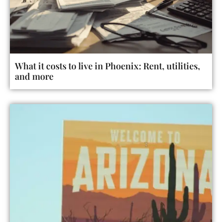
What it costs to live in Phoenix: Rent, utilities,
and more