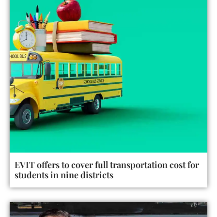
EVIT offers to cover full transportation cost for
students in nine districts