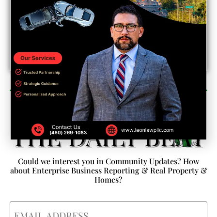
Newsletter Sign Up
Could we interest you in Community Updates? How
about Enterprise Business Reporting & Real Property &
Homes?
Email