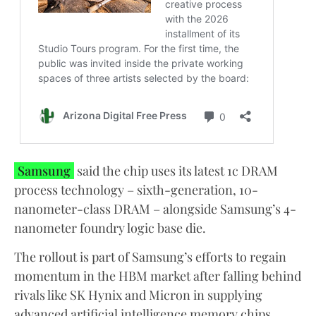
Samsung
said the chip uses its latest 1c DRAM
process technology – sixth-generation, 10-
nanometer-class DRAM – alongside Samsung’s 4-
nanometer foundry logic base die.
The rollout is part of Samsung’s efforts to regain
momentum in the HBM market after falling behind
rivals like SK Hynix and Micron in supplying
advanced artificial intelligence memory chips,