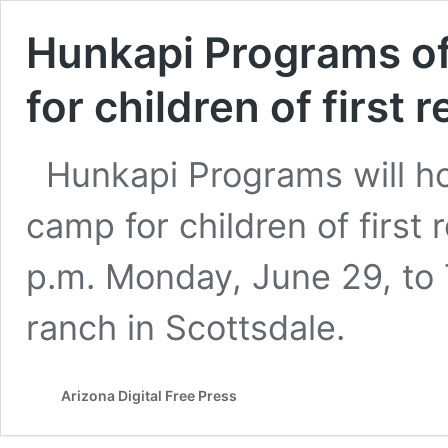
Hunkapi Programs o
for children of first
Hunkapi Programs will 
camp for children of first
p.m. Monday, June 29, to T
ranch in Scottsdale.
Arizona Digital Free Press