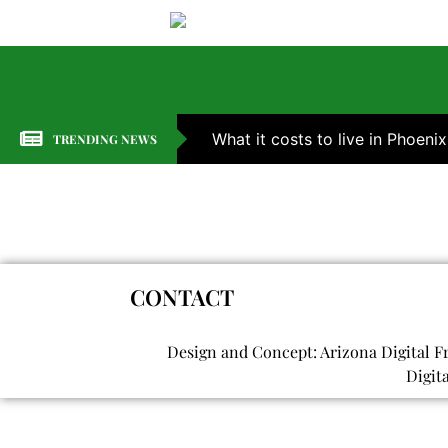
What it costs to live in Phoenix
TRENDING NEWS
CONTACT
Design and Concept: Arizona Digital F
Digit