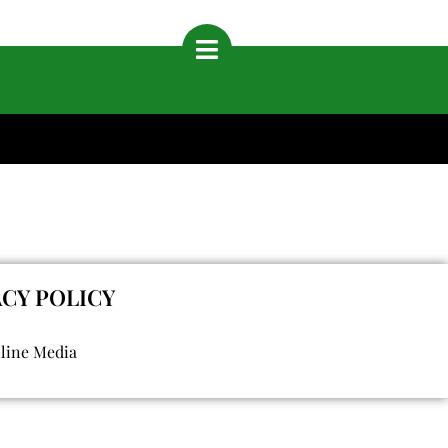
ACY POLICY
nline Media