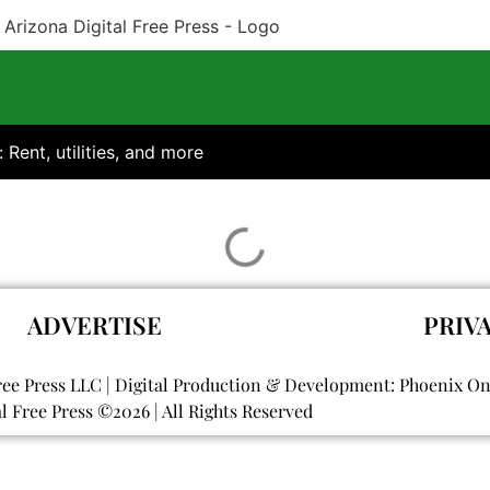
: Rent, utilities, and more
ADVERTISE
PRIV
ree Press LLC | Digital Production & Development: Phoenix O
al Free Press ©
2026
| All Rights Reserved