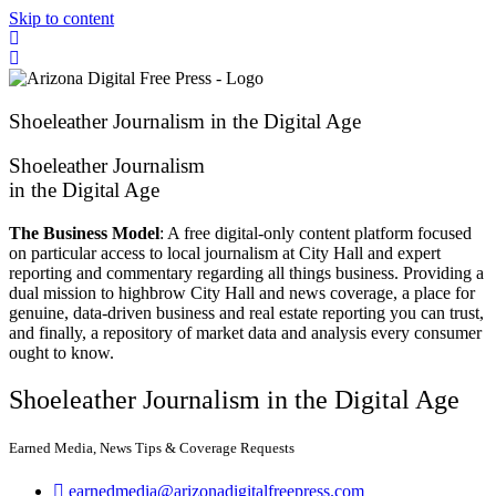
Skip to content
Shoeleather Journalism in the Digital Age
Shoeleather Journalism
in the Digital Age
The Business Model
: A free digital-only content platform focused
on particular access to local journalism at City Hall and expert
reporting and commentary regarding all things business. Providing a
dual mission to highbrow City Hall and news coverage, a place for
genuine, data-driven business and real estate reporting you can trust,
and finally, a repository of market data and analysis every consumer
ought to know.
Shoeleather Journalism in the Digital Age
Earned Media, News Tips & Coverage Requests
earnedmedia@arizonadigitalfreepress.com