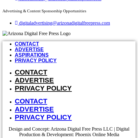
Advertising & Content Sponsorship Opportunities
digitaladvertising@arizonadigitalfreepress.com
CONTACT
ADVERTISE
ASPIRATIONS
PRIVACY POLICY
CONTACT
ADVERTISE
PRIVACY POLICY
CONTACT
ADVERTISE
PRIVACY POLICY
Design and Concept: Arizona Digital Free Press LLC | Digital
Production & Development: Phoenix Online Media