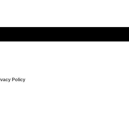
ivacy Policy