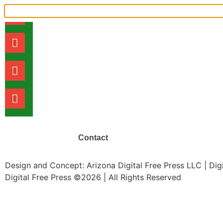
Shoeleather Journalism in the Di
What it costs to live in Phoenix: 
TRENDING NEWS
Contact
Design and Concept: Arizona Digital Free Press LLC | Di
Digital Free Press ©
2026
| All Rights Reserved