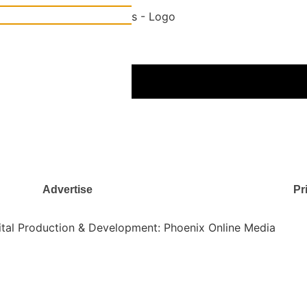
gital Age
Rent, utilities, and more
Advertise
Pr
gital Production & Development: Phoenix Online Media