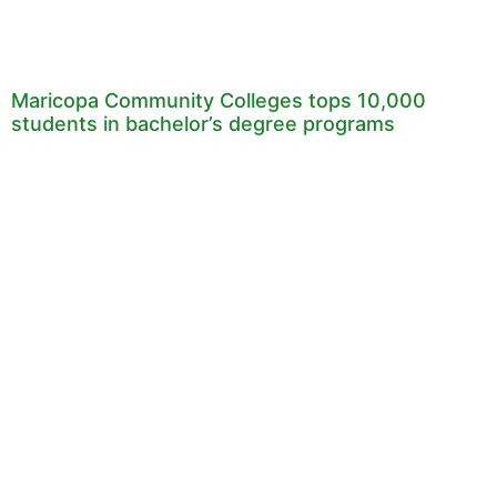
Maricopa Community Colleges tops 10,000
students in bachelor’s degree programs