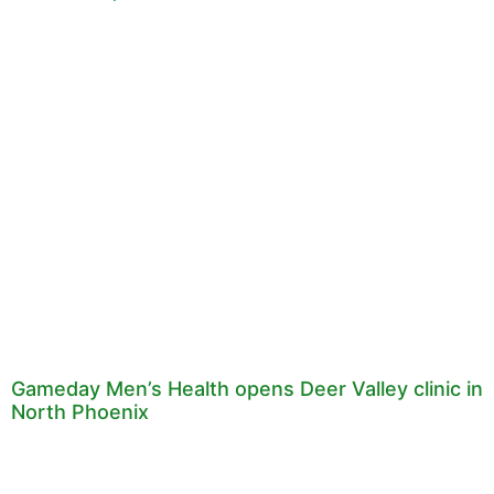
Gameday Men’s Health opens Deer Valley clinic in
North Phoenix