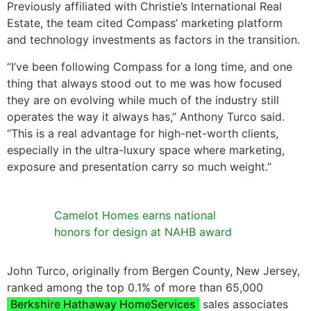
Previously affiliated with Christie’s International Real
Estate, the team cited Compass’ marketing platform
and technology investments as factors in the transition.
“I’ve been following Compass for a long time, and one
thing that always stood out to me was how focused
they are on evolving while much of the industry still
operates the way it always has,” Anthony Turco said.
“This is a real advantage for high-net-worth clients,
especially in the ultra-luxury space where marketing,
exposure and presentation carry so much weight.”
Camelot Homes earns national
honors for design at NAHB award
John Turco, originally from Bergen County, New Jersey,
ranked among the top 0.1% of more than 65,000
Berkshire Hathaway HomeServices
sales associates