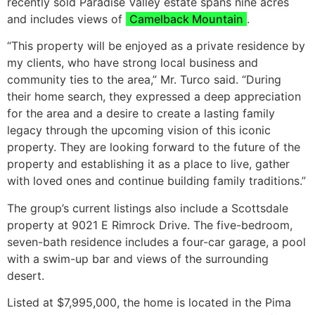
recently sold Paradise Valley estate spans nine acres
and includes views of
Camelback Mountain
.
“This property will be enjoyed as a private residence by
my clients, who have strong local business and
community ties to the area,” Mr. Turco said. “During
their home search, they expressed a deep appreciation
for the area and a desire to create a lasting family
legacy through the upcoming vision of this iconic
property. They are looking forward to the future of the
property and establishing it as a place to live, gather
with loved ones and continue building family traditions.”
The group’s current listings also include a Scottsdale
property at 9021 E Rimrock Drive. The five-bedroom,
seven-bath residence includes a four-car garage, a pool
with a swim-up bar and views of the surrounding
desert.
Listed at $7,995,000, the home is located in the Pima