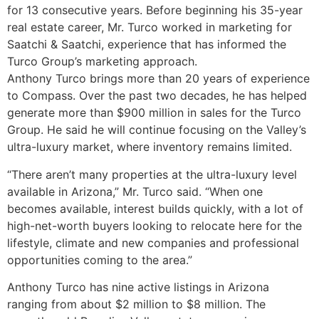
for 13 consecutive years. Before beginning his 35-year
real estate career, Mr. Turco worked in marketing for
Saatchi & Saatchi, experience that has informed the
Turco Group’s marketing approach.
Anthony Turco brings more than 20 years of experience
to Compass. Over the past two decades, he has helped
generate more than $900 million in sales for the Turco
Group. He said he will continue focusing on the Valley’s
ultra-luxury market, where inventory remains limited.
“There aren’t many properties at the ultra-luxury level
available in Arizona,” Mr. Turco said. “When one
becomes available, interest builds quickly, with a lot of
high-net-worth buyers looking to relocate here for the
lifestyle, climate and new companies and professional
opportunities coming to the area.”
Anthony Turco has nine active listings in Arizona
ranging from about $2 million to $8 million. The