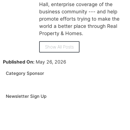
Hall, enterprise coverage of the
business community --- and help
promote efforts trying to make the
world a better place through Real
Property & Homes.
Show All Posts
Published On:
May 26, 2026
Category Sponsor
Newsletter Sign Up