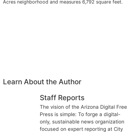
Acres neighborhood and measures 6,792 square feet.
Learn About the Author
Staff Reports
The vision of the Arizona Digital Free
Press is simple: To forge a digital-
only, sustainable news organization
focused on expert reporting at City