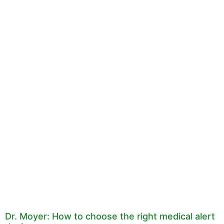
Dr. Moyer: How to choose the right medical alert