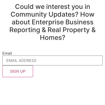
Could we interest you in
Community Updates? How
about Enterprise Business
Reporting & Real Property &
Homes?
Email