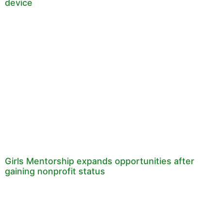
device
Girls Mentorship expands opportunities after
gaining nonprofit status