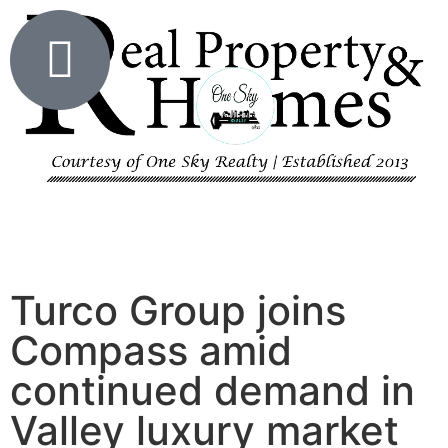
Turco Group joins
Compass amid
continued demand in
Valley luxury market