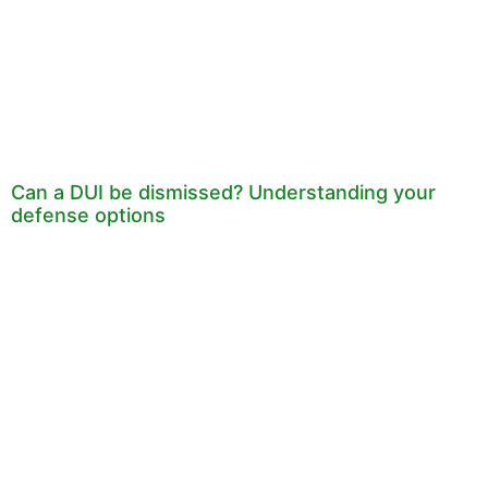
Can a DUI be dismissed? Understanding your
defense options