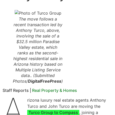
The move follows a
recent transaction led by
Anthony Turco, above,
involving the sale of a
$32.5 million Paradise
Valley estate, which
ranks as the second-
highest residential sale in
Arizona history based on
Multiple Listing Service
data.. (Submitted
Photos/
DigitalFreePress
)
Staff Reports |
Real Property & Homes
A
rizona luxury real estate agents Anthony
Turco and John Turco are moving the
Turco Group to Compass
, joining a