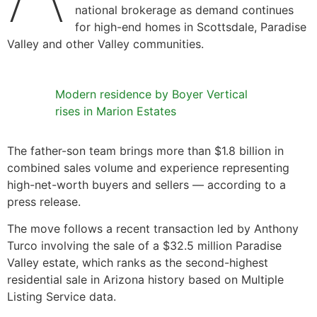
national brokerage as demand continues
for high-end homes in Scottsdale, Paradise
Valley and other Valley communities.
Modern residence by Boyer Vertical
rises in Marion Estates
The father-son team brings more than $1.8 billion in
combined sales volume and experience representing
high-net-worth buyers and sellers — according to a
press release.
The move follows a recent transaction led by Anthony
Turco involving the sale of a $32.5 million Paradise
Valley estate, which ranks as the second-highest
residential sale in Arizona history based on Multiple
Listing Service data.