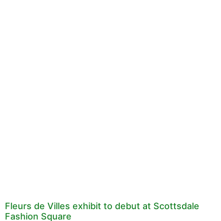
Fleurs de Villes exhibit to debut at Scottsdale
Fashion Square