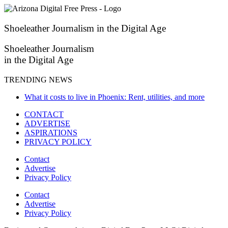
Skip
to
content
Shoeleather Journalism in the Digital Age
Shoeleather Journalism
in the Digital Age
TRENDING NEWS
What it costs to live in Phoenix: Rent, utilities, and more
CONTACT
ADVERTISE
ASPIRATIONS
PRIVACY POLICY
Contact
Advertise
Privacy Policy
Contact
Advertise
Privacy Policy