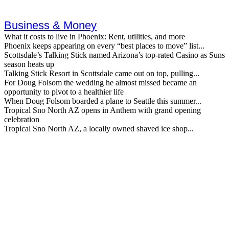
Business & Money
What it costs to live in Phoenix: Rent, utilities, and more
Phoenix keeps appearing on every “best places to move” list...
Scottsdale’s Talking Stick named Arizona’s top-rated Casino as Suns
season heats up
Talking Stick Resort in Scottsdale came out on top, pulling...
For Doug Folsom the wedding he almost missed became an
opportunity to pivot to a healthier life
When Doug Folsom boarded a plane to Seattle this summer...
Tropical Sno North AZ opens in Anthem with grand opening
celebration
Tropical Sno North AZ, a locally owned shaved ice shop...