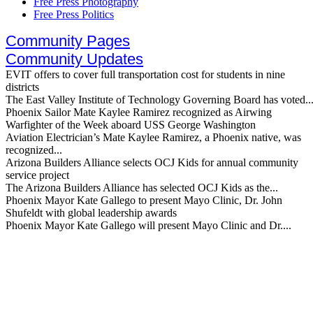
Free Press Photography
Free Press Politics
Community Pages
Community Updates
EVIT offers to cover full transportation cost for students in nine
districts
The East Valley Institute of Technology Governing Board has voted..
Phoenix Sailor Mate Kaylee Ramirez recognized as Airwing
Warfighter of the Week aboard USS George Washington
Aviation Electrician’s Mate Kaylee Ramirez, a Phoenix native, was
recognized...
Arizona Builders Alliance selects OCJ Kids for annual community
service project
The Arizona Builders Alliance has selected OCJ Kids as the...
Phoenix Mayor Kate Gallego to present Mayo Clinic, Dr. John
Shufeldt with global leadership awards
Phoenix Mayor Kate Gallego will present Mayo Clinic and Dr....