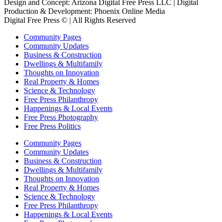
Design and Concept: Arizona Digital Free Press LLC | Digital
Production & Development: Phoenix Online Media
Digital Free Press ©
| All Rights Reserved
Community Pages
Community Updates
Business & Construction
Dwellings & Multifamily
Thoughts on Innovation
Real Property & Homes
Science & Technology
Free Press Philanthropy
Happenings & Local Events
Free Press Photography
Free Press Politics
Community Pages
Community Updates
Business & Construction
Dwellings & Multifamily
Thoughts on Innovation
Real Property & Homes
Science & Technology
Free Press Philanthropy
Happenings & Local Events