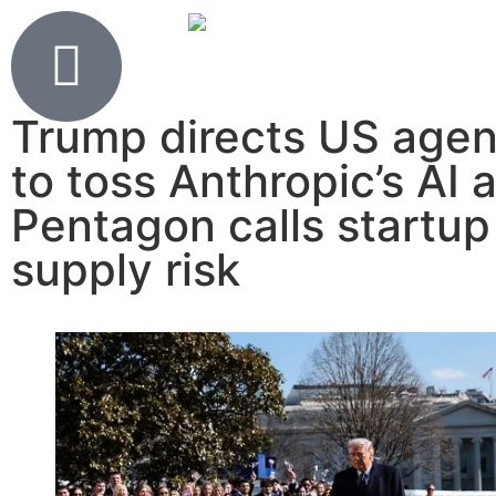
Trump directs US agen
to toss Anthropic’s AI 
Pentagon calls startup
supply risk