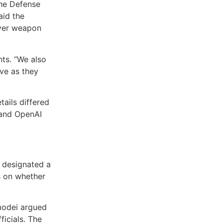
the Defense
aid the
over weapon
nts. “We also
ave as they
tails differed
 and OpenAI
 designated a
s on whether
modei argued
ficials. The