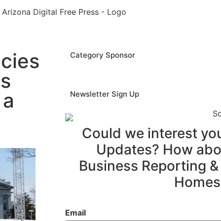
cies
Category Sponsor
as
 a
Newsletter Sign Up
Could we interest y
Updates? How abou
Business Reporting &
Homes
Email