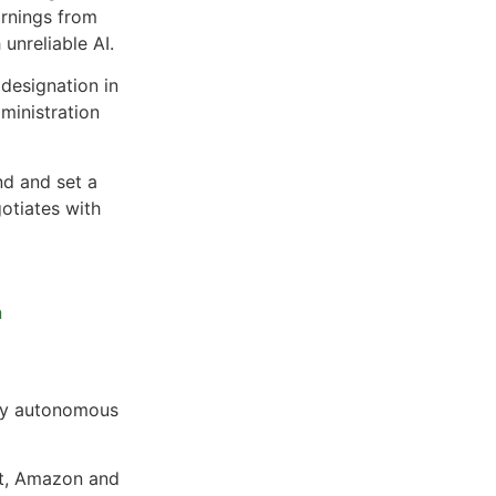
arnings from
unreliable AI.
 designation in
ministration
nd and set a
otiates with
n
lly autonomous
ft, Amazon and