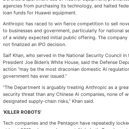
agencies from purchasing its technology, and halted fede
loan funds for Huawei equipment.
Anthropic has raced to win fierce competition to sell nov
to businesses and government, particularly for national s
of a widely expected initial public offering. The company 
not finalized an IPO decision.
Saif Khan, who served in the National Security Council in
President Joe Biden’s White House, said the Defense Dep
action “may be the most draconian domestic AI regulatio
government has ever issued.”
“The Department is arguably treating Anthropic as a great
security threat than any Chinese AI companies, none of 
designated supply-chain risks,” Khan said.
‘KILLER ROBOTS’
Tech companies and the Pentagon have repeatedly locke