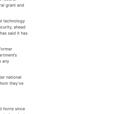
ral grant and
el technology
ecurity, ahead
has said it has
 former
artment’s
n any
er national
whom they’ve
d horns since