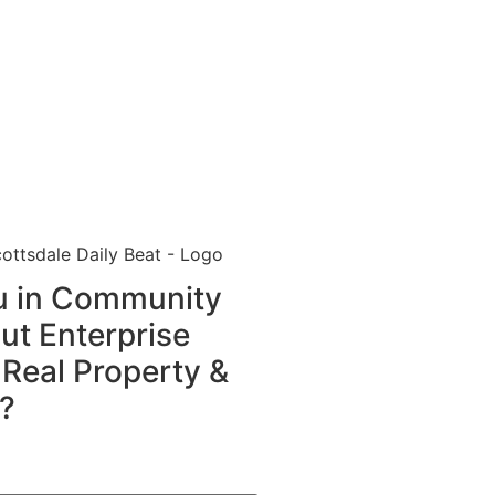
ou in Community
t Enterprise
 Real Property &
?