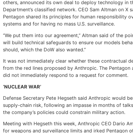
others, announced its own deal to deploy technology in 
Department’s classified network. CEO Sam Altman on X s
Pentagon shared its principles for human responsibility 
systems and for having no mass U.S. surveillance.
“We put them into our agreement,” Altman said of the poi
will build technical safeguards to ensure our models beh
should, which the DoW also wanted.”
It was not immediately clear whether these contractual de
from the red lines proposed by Anthropic. The Pentagon
did not immediately respond to a request for comment.
‘NUCLEAR WAR’
Defense Secretary Pete Hegseth said Anthropic would be
supply-chain risk, following an impasse in months of talk
the company’s policies could constrain military action.
Meeting with Hegseth this week, Anthropic CEO Dario A
for weapons and surveillance limits and irked Pentagon of