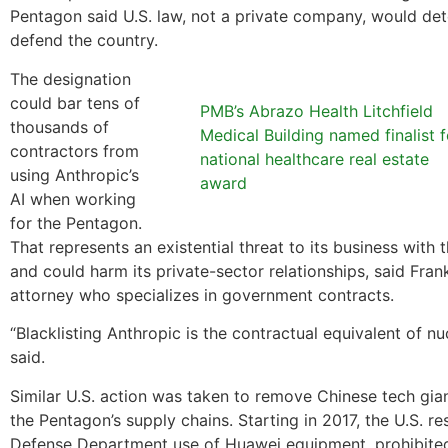
Pentagon said U.S. law, not a private company, would de
defend the country.
The designation
could bar tens of
PMB’s Abrazo Health Litchfield
thousands of
Medical Building named finalist f
contractors from
national healthcare real estate
using Anthropic’s
award
AI when working
for the Pentagon.
That represents an existential threat to its business with
and could harm its private-sector relationships, said Frank
attorney who specializes in government contracts.
“Blacklisting Anthropic is the contractual equivalent of nu
said.
Similar U.S. action was taken to remove Chinese tech gi
the Pentagon’s supply chains. Starting in 2017, the U.S. re
Defense Department use of Huawei equipment, prohibited