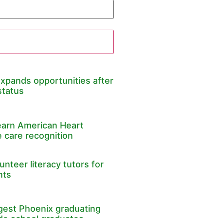
expands opportunities after
status
earn American Heart
 care recognition
nteer literacy tutors for
nts
rgest Phoenix graduating