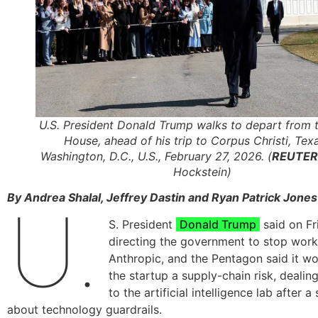
U.S. President Donald Trump walks to depart from 
House, ahead of his trip to Corpus Christi, Texa
Washington, D.C., U.S., February 27, 2026. (
REUTER
Hockstein)
By Andrea Shalal, Jeffrey Dastin and Ryan Patrick Jone
U.
S. President
Donald Trump
said on Fr
directing the government to stop work
Anthropic, and the Pentagon said it w
the startup a supply-chain risk, dealin
to the artificial intelligence lab after
about technology guardrails.