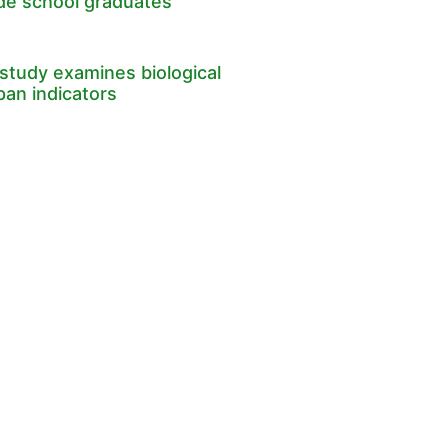
ade school graduates
study examines biological
pan indicators