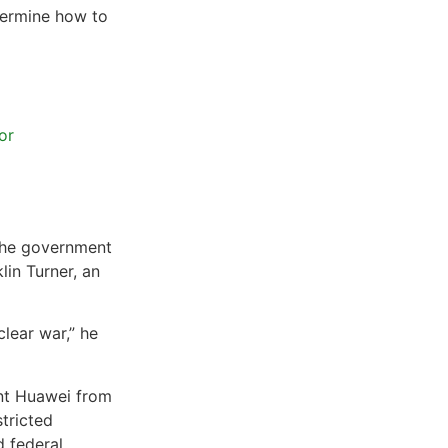
termine how to
or
 the government
lin Turner, an
clear war,” he
ant Huawei from
stricted
 federal