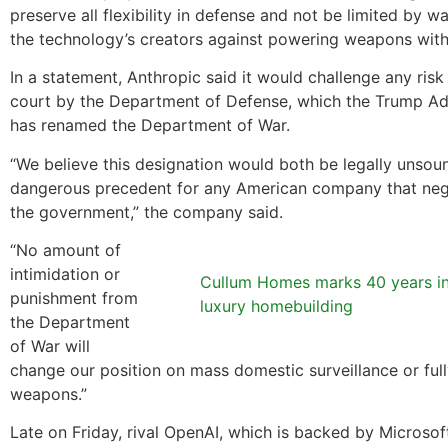
preserve all flexibility in defense and not be limited by w
the technology’s creators against powering weapons with 
In a statement, Anthropic said it would challenge any risk
court by the Department of Defense, which the Trump Ad
has renamed the Department of War.
“We believe this designation would both be legally unsou
dangerous precedent for any American company that neg
the government,” the company said.
“No amount of
intimidation or
Cullum Homes marks 40 years i
punishment from
luxury homebuilding
the Department
of War will
change our position on mass domestic surveillance or fu
weapons.”
Late on Friday, rival OpenAI, which is backed by Microso