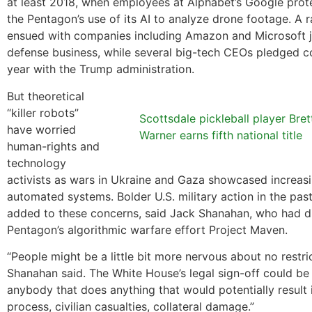
at least 2018, when employees at Alphabet’s Google prot
the Pentagon’s use of its AI to analyze drone footage. A
ensued with companies including Amazon and Microsoft j
defense business, while several big-tech CEOs pledged c
year with the Trump administration.
But theoretical
“killer robots”
Scottsdale pickleball player Bret
have worried
Warner earns fifth national title
human-rights and
technology
activists as wars in Ukraine and Gaza showcased increasi
automated systems. Bolder U.S. military action in the pas
added to these concerns, said Jack Shanahan, who had d
Pentagon’s algorithmic warfare effort Project Maven.
“People might be a little bit more nervous about no restric
Shanahan said. The White House’s legal sign-off could be
anybody that does anything that would potentially result 
process, civilian casualties, collateral damage.”