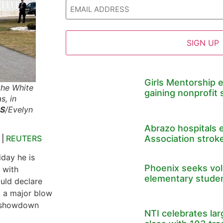
Girls Mentorship 
the White
gaining nonprofit 
s, in
S
/Evelyn
Abrazo hospitals 
s
|
REUTERS
Association stroke
iday he is
Phoenix seeks volu
 with
elementary stude
ould declare
g a major blow
 a showdown
NTI celebrates la