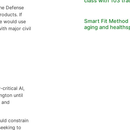
class with 103 tr
the Defense
oducts. If
Smart Fit Method 
he would use
aging and healths
th major civil
critical AI,
ngton until
e and
uld constrain
seeking to