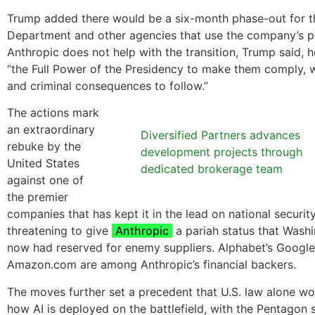
Trump added there would be a six-month phase-out for 
Department and other agencies that use the company’s pr
Anthropic does not help with the transition, Trump said, 
“the Full Power of the Presidency to make them comply, wi
and criminal consequences to follow.”
The actions mark
an extraordinary
Diversified Partners advances
rebuke by the
development projects through
United States
dedicated brokerage team
against one of
the premier
companies that has kept it in the lead on national security-
threatening to give
Anthropic
a pariah status that Washi
now had reserved for enemy suppliers. Alphabet’s Googl
Amazon.com are among Anthropic’s financial backers.
The moves further set a precedent that U.S. law alone wo
how AI is deployed on the battlefield, with the Pentagon 