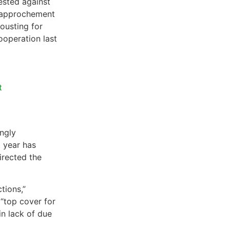
ested against
 rapprochement
ousting for
ooperation last
t
ngly
t year has
irected the
tions,”
 “top cover for
in lack of due