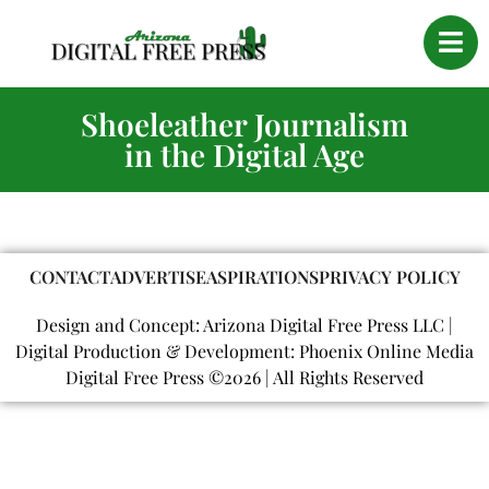
Shoeleather Journalism
in the Digital Age
CONTACT
ADVERTISE
ASPIRATIONS
PRIVACY POLICY
Design and Concept: Arizona Digital Free Press LLC |
Digital Production & Development: Phoenix Online Media
Digital Free Press ©
2026
| All Rights Reserved