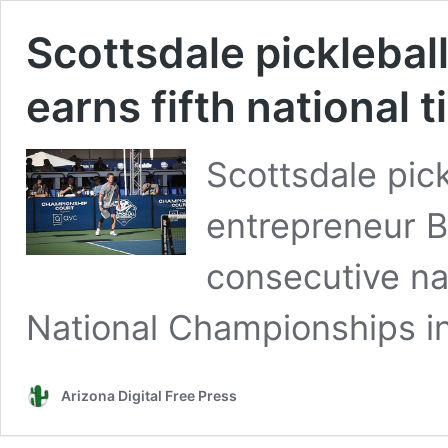
Scottsdale picklebal
earns fifth national ti
Scottsdale pick
entrepreneur B
consecutive nat
National Championships in
Arizona Digital Free Press