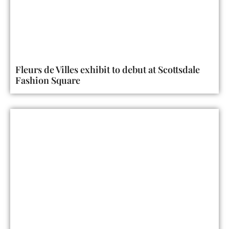
Fleurs de Villes exhibit to debut at Scottsdale
Fashion Square