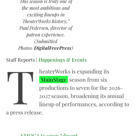
This season is truly one of
the most ambitious and
exciting lineups in
TheaterWorks history,”
Paul Pedersen, director of
patron experience.
(Submitted
Photos/
DigitalFreePress
)
T
Staff Reports |
Happenings & Events
heaterWorks is expanding its
MainStage
season from six
productions to seven for the 2026–
2027 season, broadening its annual
lineup of performances, according to
a press release.
SMOCA to open “desert