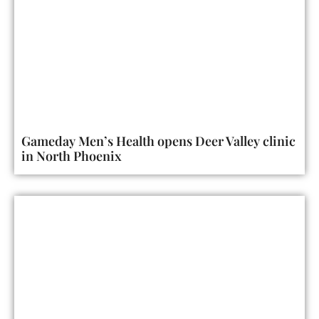
Gameday Men’s Health opens Deer Valley clinic
in North Phoenix