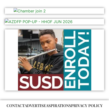
CONTACT
ADVERTISE
ASPIRATIONS
PRIVACY POLICY