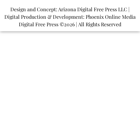
Design and Concept: Arizona Digital Free Press LLC |
Digital Production & Development: Phoenix Online Media
Digital Free Press ©
2026
| All Rights Reserved