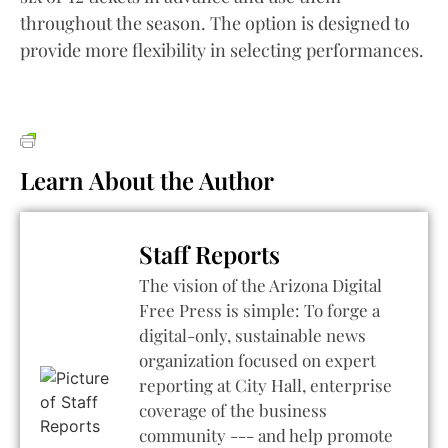
throughout the season. The option is designed to
provide more flexibility in selecting performances.
Learn About the Author
Staff Reports
The vision of the Arizona Digital
Free Press is simple: To forge a
digital-only, sustainable news
organization focused on expert
reporting at City Hall, enterprise
coverage of the business
community --- and help promote