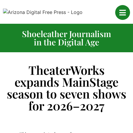
Shoeleather Journalism
in the Digital Age
TheaterWorks
expands MainStage
season to seven shows
for 2026–2027