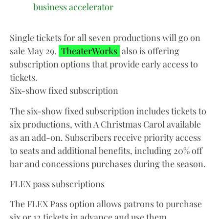
business accelerator
Single tickets for all seven productions will go on
sale May 29.
TheaterWorks
also is offering
subscription options that provide early access to
tickets.
Six-show fixed subscription
The six-show fixed subscription includes tickets to
six productions, with A Christmas Carol available
as an add-on. Subscribers receive priority access
to seats and additional benefits, including 20% off
bar and concessions purchases during the season.
FLEX pass subscriptions
The FLEX Pass option allows patrons to purchase
six or 12 tickets in advance and use them