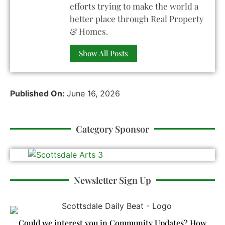
efforts trying to make the world a
better place through Real Property
& Homes.
Show All Posts
Published On:
June 16, 2026
Category Sponsor
Newsletter Sign Up
Could we interest you in Community Updates? How