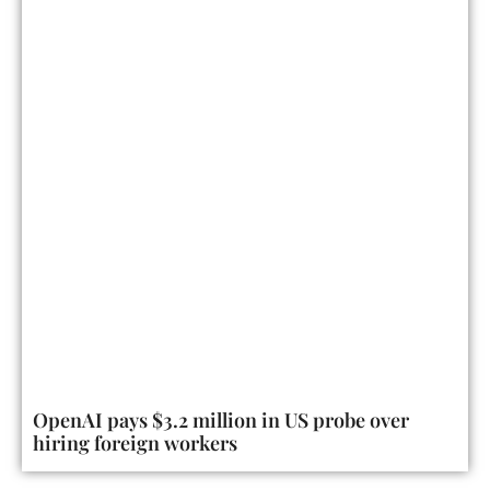
OpenAI pays $3.2 million in US probe over
hiring foreign workers