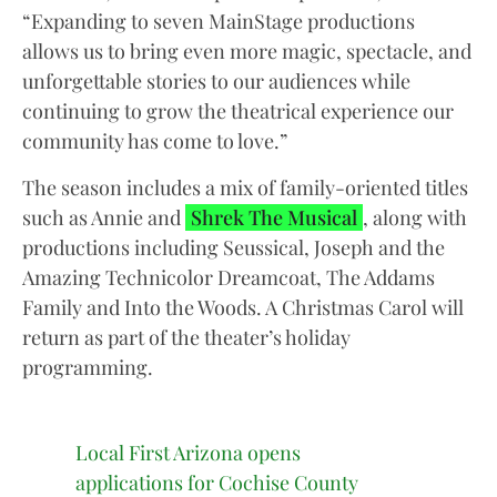
“Expanding to seven MainStage productions
allows us to bring even more magic, spectacle, and
unforgettable stories to our audiences while
continuing to grow the theatrical experience our
community has come to love.”
The season includes a mix of family-oriented titles
such as Annie and
Shrek The Musical
, along with
productions including Seussical, Joseph and the
Amazing Technicolor Dreamcoat, The Addams
Family and Into the Woods. A Christmas Carol will
return as part of the theater’s holiday
programming.
Local First Arizona opens
applications for Cochise County