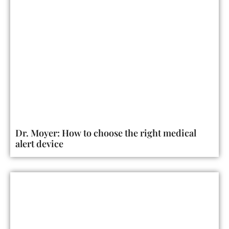
Dr. Moyer: How to choose the right medical
alert device