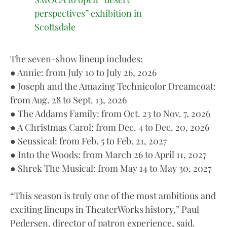
perspectives” exhibition in
Scottsdale
The seven-show lineup includes:
● Annie: from July 10 to July 26, 2026
● Joseph and the Amazing Technicolor Dreamcoat:
from Aug. 28 to Sept. 13, 2026
● The Addams Family: from Oct. 23 to Nov. 7, 2026
● A Christmas Carol: from Dec. 4 to Dec. 20, 2026
● Seussical: from Feb. 5 to Feb. 21, 2027
● Into the Woods: from March 26 to April 11, 2027
● Shrek The Musical: from May 14 to May 30, 2027
“This season is truly one of the most ambitious and
exciting lineups in TheaterWorks history,” Paul
Pedersen, director of patron experience, said.