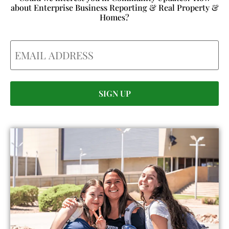
about Enterprise Business Reporting & Real Property &
Homes?
Email