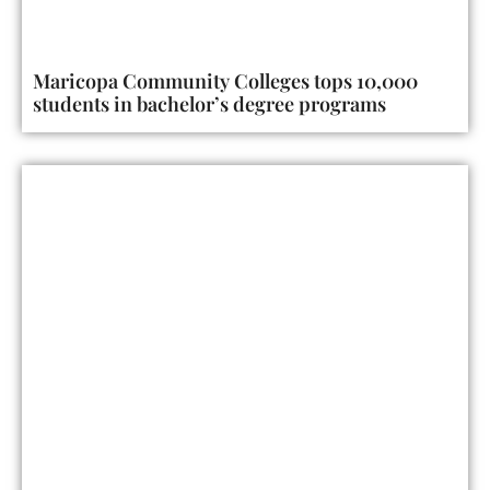
Maricopa Community Colleges tops 10,000
students in bachelor’s degree programs