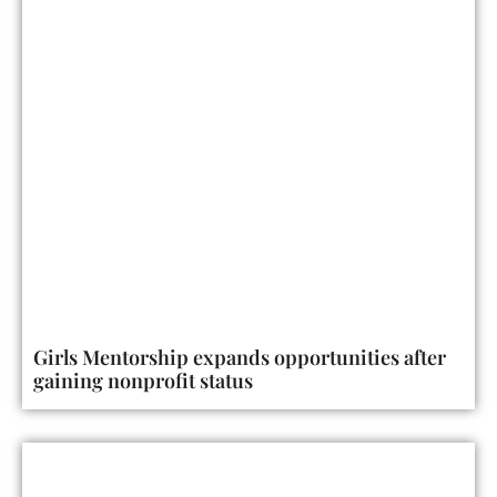
Girls Mentorship expands opportunities after
gaining nonprofit status