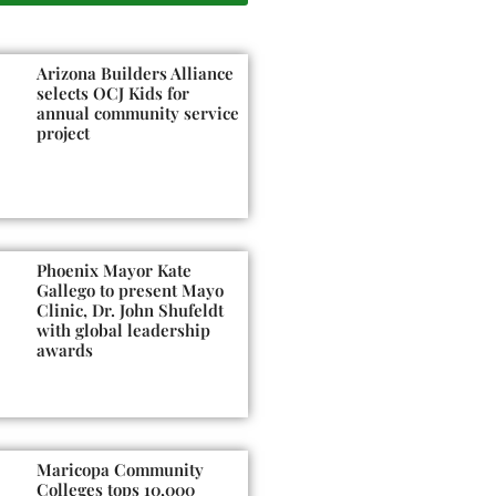
Arizona Builders Alliance
selects OCJ Kids for
annual community service
project
Phoenix Mayor Kate
Gallego to present Mayo
Clinic, Dr. John Shufeldt
with global leadership
awards
Maricopa Community
Colleges tops 10,000