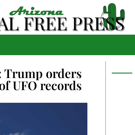
g: Trump orders
of UFO records