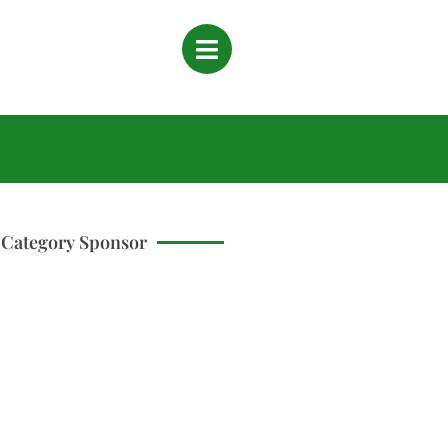
Category Sponsor