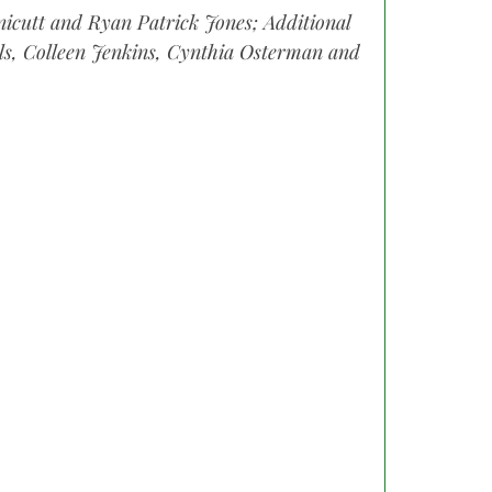
icutt and Ryan Patrick Jones; Additional
ols, Colleen Jenkins, Cynthia Osterman and