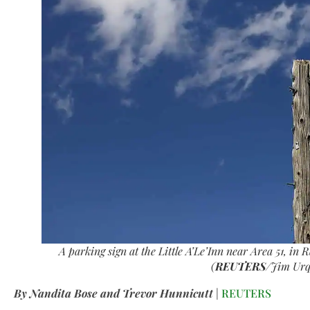
A parking sign at the Little A’Le’Inn near Area 51, in
(
REUTERS
/Jim Urq
By Nandita Bose and Trevor Hunnicutt
|
REUTERS