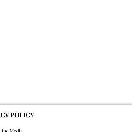
ACY POLICY
nline Media