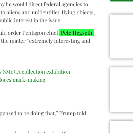
y he would direct federal agencies to
to aliens and unidentified flying objects,
blic interest in the issue.
ould order Pentagon chief
Pete Hegseth
g the matter “extremely interesting and
 SMoCA collection exhibition
lores mark-making
upposed to be doing that,” Trump told