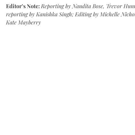
Editor’s Note:
Reporting by Nandita Bose, Trevor Hunn
reporting by Kanishka Singh; Editing by Michelle Nich
Kate Mayberry