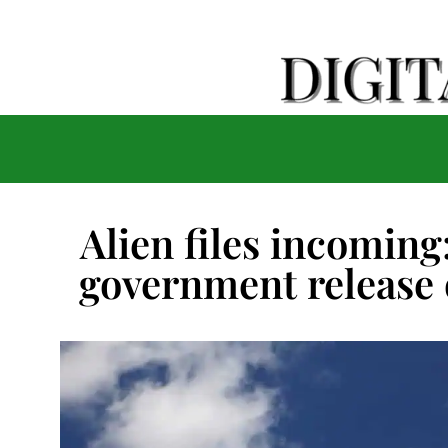
Alien files incomin
government release 