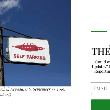
Could w
Updates? 
Reporti
Email
 Rachel, Nevada, U.S. September 19, 2019.
uhart)