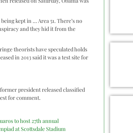
ohen released on Saturday, Obama was
 being kept in … Area 51. There’s no
spiracy and they hid it from the
t fringe theorists have speculated holds
sed in 2013 said it was a test site for
former president released classified
uest for comment.
uaros to host 27th annual
mpiad at Scottsdale Stadium