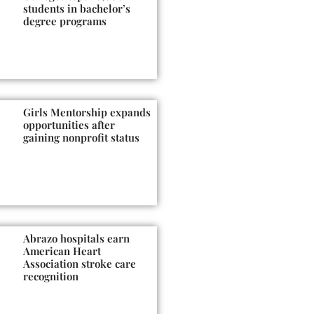
students in bachelor’s
degree programs
Girls Mentorship expands
opportunities after
gaining nonprofit status
Abrazo hospitals earn
American Heart
Association stroke care
recognition