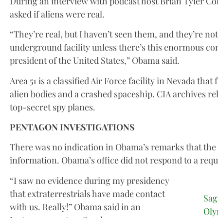
During an interview with podcast host Brian Tyler C
asked if aliens were real.
“They’re real, but I haven’t seen them, and they’re not
underground facility unless there’s this enormous con
president of the United States,” Obama said.
Area 51 is a classified Air Force facility in Nevada tha
alien bodies and a crashed spaceship. CIA archives relea
top-secret spy planes.
PENTAGON INVESTIGATIONS
There was no indication in Obama’s remarks that the 
information. Obama’s office did not respond to a req
“I saw no evidence during my presidency
that extraterrestrials have made contact
Sag
with us. Really!” Obama said in an
Oly