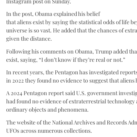
Instagram post on Sunday.
In the post, Obama explained his belief
that aliens exist by saying the statistical odds of lif
universe is so vast. He added that the chances of extrat
given the distance.
Following his comments on Obama, Trump added that 
exist, saying, “I don’t know if they’re real or not.”
In recent years, the Pentagon has investigated reports
in 2022 they found no evidence to suggest that aliens 
A 2024 Pentagon report said U.S. government investi
had found no evidence of extraterrestrial technology
ordinary objects and phenomena.
The website of the National Archives and Records Admi
UFOs across numerous collections.