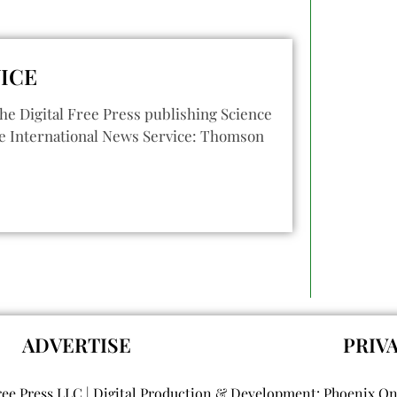
ICE
he Digital Free Press publishing Science
e International News Service: Thomson
ADVERTISE
PRIV
ree Press LLC | Digital Production & Development: Phoenix O