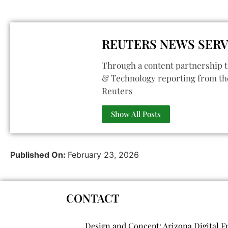
REUTERS NEWS SERV
Through a content partnership t
& Technology reporting from th
Reuters
Show All Posts
Published On:
February 23, 2026
CONTACT
Design and Concept: Arizona Digital F