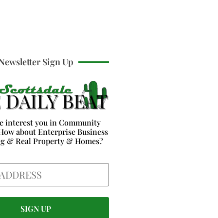
Newsletter Sign Up
e interest you in Community
How about Enterprise Business
ng & Real Property & Homes?