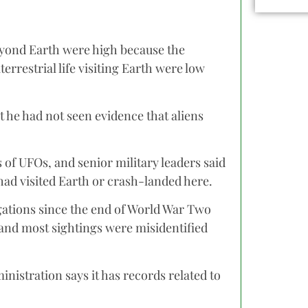
e beyond Earth were high because the
errestrial life visiting Earth were low
he had not seen evidence that aliens
 of UFOs, and senior military leaders said
had visited Earth or crash-landed here.
gations since the end of World War Two
 and most sightings were misidentified
nistration says it has records related to