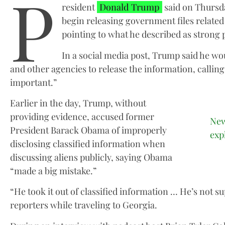
P
resident
Donald Trump
said on Thursda
begin releasing government files related 
pointing to what he described as strong pu
In a social media post, Trump said he w
and other agencies to release the information, callin
important.”
Earlier in the day, Trump, without
providing evidence, accused former
New
President Barack Obama of improperly
exp
disclosing classified information when
discussing aliens publicly, saying Obama
“made a big mistake.”
“He took it out of classified information … He’s not s
reporters while traveling to Georgia.