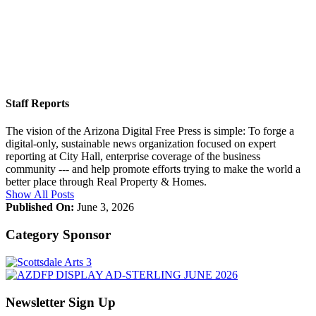
Staff Reports
The vision of the Arizona Digital Free Press is simple: To forge a
digital-only, sustainable news organization focused on expert
reporting at City Hall, enterprise coverage of the business
community --- and help promote efforts trying to make the world a
better place through Real Property & Homes.
Show All Posts
Published On:
June 3, 2026
Category Sponsor
Newsletter Sign Up