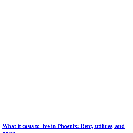
What it costs to live in Phoenix: Rent, utilities, and
more