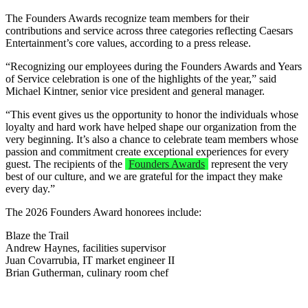
The Founders Awards recognize team members for their
contributions and service across three categories reflecting Caesars
Entertainment’s core values, according to a press release.
“Recognizing our employees during the Founders Awards and Years
of Service celebration is one of the highlights of the year,” said
Michael Kintner, senior vice president and general manager.
“This event gives us the opportunity to honor the individuals whose
loyalty and hard work have helped shape our organization from the
very beginning. It’s also a chance to celebrate team members whose
passion and commitment create exceptional experiences for every
guest. The recipients of the
Founders Awards
represent the very
best of our culture, and we are grateful for the impact they make
every day.”
The 2026 Founders Award honorees include:
Blaze the Trail
Andrew Haynes, facilities supervisor
Juan Covarrubia, IT market engineer II
Brian Gutherman, culinary room chef