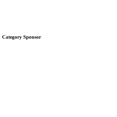
Category Sponsor