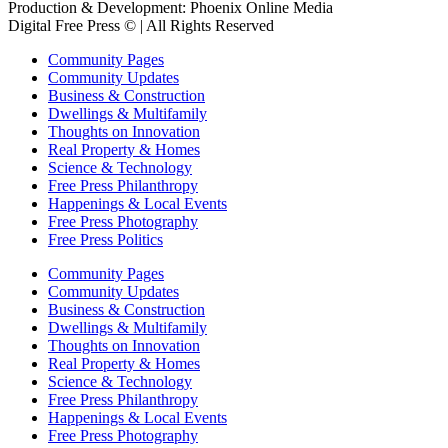
Production & Development: Phoenix Online Media
Digital Free Press ©
| All Rights Reserved
Community Pages
Community Updates
Business & Construction
Dwellings & Multifamily
Thoughts on Innovation
Real Property & Homes
Science & Technology
Free Press Philanthropy
Happenings & Local Events
Free Press Photography
Free Press Politics
Community Pages
Community Updates
Business & Construction
Dwellings & Multifamily
Thoughts on Innovation
Real Property & Homes
Science & Technology
Free Press Philanthropy
Happenings & Local Events
Free Press Photography