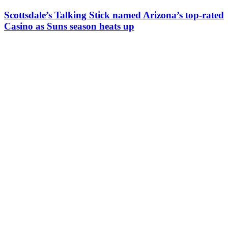
Scottsdale’s Talking Stick named Arizona’s top-rated
Casino as Suns season heats up