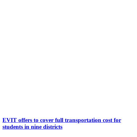
EVIT offers to cover full transportation cost for
students in nine districts