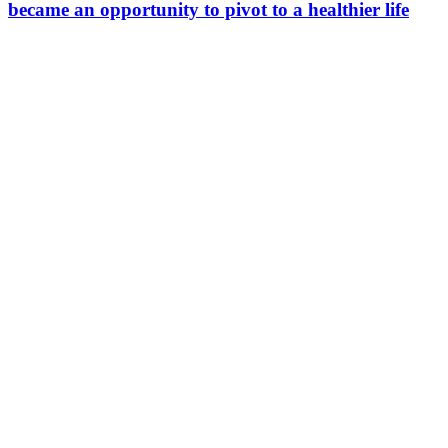
became an opportunity to pivot to a healthier life