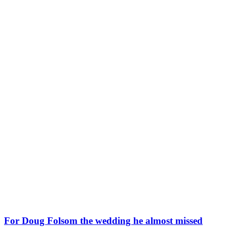
For Doug Folsom the wedding he almost missed