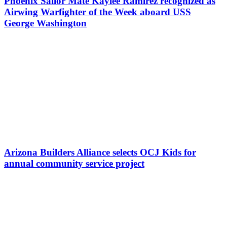
Phoenix Sailor Mate Kaylee Ramirez recognized as
Airwing Warfighter of the Week aboard USS
George Washington
Arizona Builders Alliance selects OCJ Kids for
annual community service project