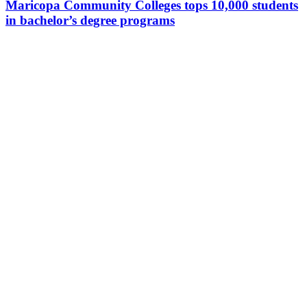
Maricopa Community Colleges tops 10,000 students
in bachelor’s degree programs