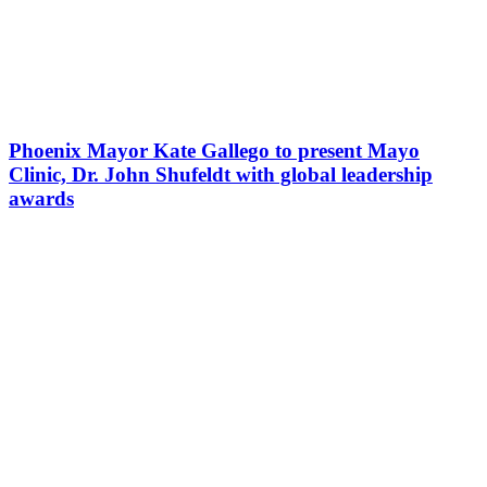
Phoenix Mayor Kate Gallego to present Mayo
Clinic, Dr. John Shufeldt with global leadership
awards