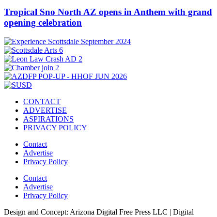
Tropical Sno North AZ opens in Anthem with grand
opening celebration
CONTACT
ADVERTISE
ASPIRATIONS
PRIVACY POLICY
Contact
Advertise
Privacy Policy
Contact
Advertise
Privacy Policy
Design and Concept: Arizona Digital Free Press LLC | Digital