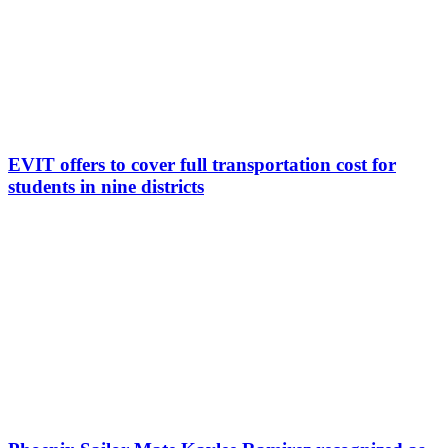
EVIT offers to cover full transportation cost for
students in nine districts