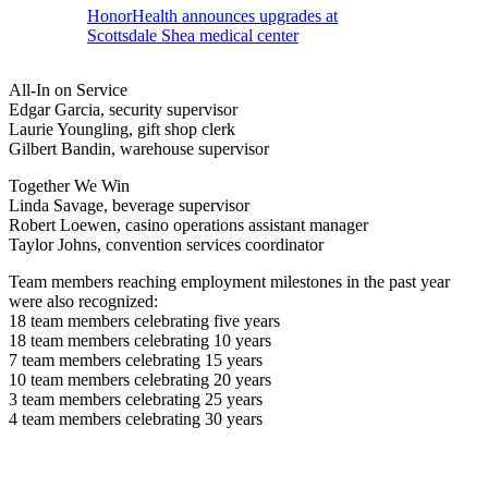
HonorHealth announces upgrades at
Scottsdale Shea medical center
All-In on Service
Edgar Garcia, security supervisor
Laurie Youngling, gift shop clerk
Gilbert Bandin, warehouse supervisor
Together We Win
Linda Savage, beverage supervisor
Robert Loewen, casino operations assistant manager
Taylor Johns, convention services coordinator
Team members reaching employment milestones in the past year
were also recognized:
18 team members celebrating five years
18 team members celebrating 10 years
7 team members celebrating 15 years
10 team members celebrating 20 years
3 team members celebrating 25 years
4 team members celebrating 30 years