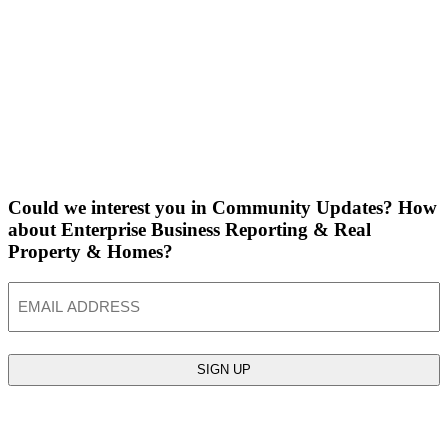
Could we interest you in Community Updates? How
about Enterprise Business Reporting & Real
Property & Homes?
Email