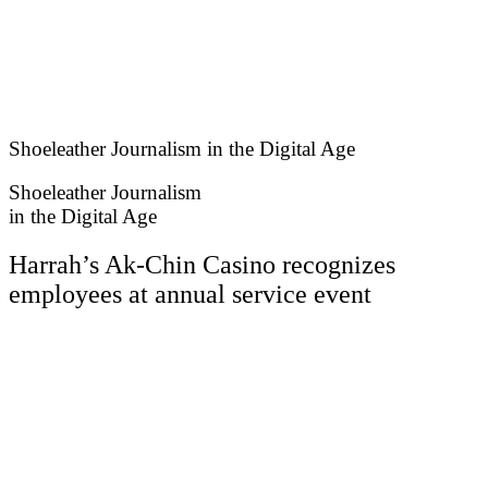
Skip
to
content
Shoeleather Journalism in the Digital Age
Shoeleather Journalism
in the Digital Age
Harrah’s Ak-Chin Casino recognizes
employees at annual service event