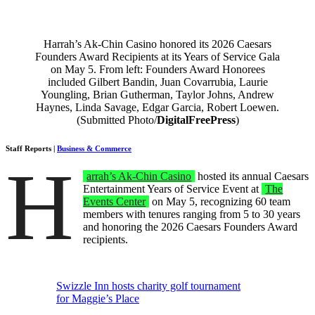
Harrah’s Ak-Chin Casino honored its 2026 Caesars
Founders Award Recipients at its Years of Service Gala
on May 5. From left: Founders Award Honorees
included Gilbert Bandin, Juan Covarrubia, Laurie
Youngling, Brian Gutherman, Taylor Johns, Andrew
Haynes, Linda Savage, Edgar Garcia, Robert Loewen.
(Submitted Photo/
DigitalFreePress
)
Staff Reports |
Business & Commerce
H
arrah’s Ak-Chin Casino
hosted its annual Caesars
Entertainment Years of Service Event at
The
Events Center
on May 5, recognizing 60 team
members with tenures ranging from 5 to 30 years
and honoring the 2026 Caesars Founders Award
recipients.
Swizzle Inn hosts charity golf tournament
for Maggie’s Place