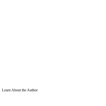
Learn About the Author