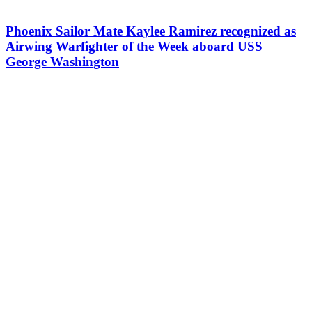
Phoenix Sailor Mate Kaylee Ramirez recognized as
Airwing Warfighter of the Week aboard USS
George Washington