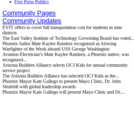
Free Press Politics
Community Pages
Community Updates
EVIT offers to cover full transportation cost for students in nine
districts
The East Valley Institute of Technology Governing Board has voted..
Phoenix Sailor Mate Kaylee Ramirez recognized as Airwing
Warfighter of the Week aboard USS George Washington
Aviation Electrician’s Mate Kaylee Ramirez, a Phoenix native, was
recognized...
Arizona Builders Alliance selects OCJ Kids for annual community
service project
The Arizona Builders Alliance has selected OCJ Kids as the...
Phoenix Mayor Kate Gallego to present Mayo Clinic, Dr. John
Shufeldt with global leadership awards
Phoenix Mayor Kate Gallego will present Mayo Clinic and Dr....