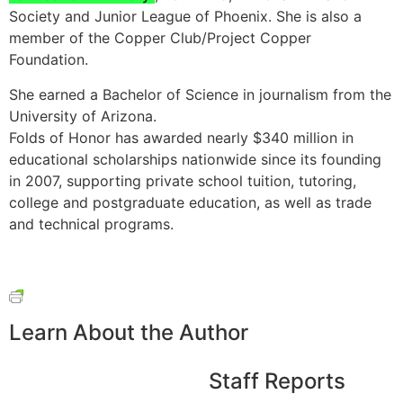
Society and Junior League of Phoenix. She is also a
member of the Copper Club/Project Copper
Foundation.
She earned a Bachelor of Science in journalism from the
University of Arizona.
Folds of Honor has awarded nearly $340 million in
educational scholarships nationwide since its founding
in 2007, supporting private school tuition, tutoring,
college and postgraduate education, as well as trade
and technical programs.
Learn About the Author
Staff Reports