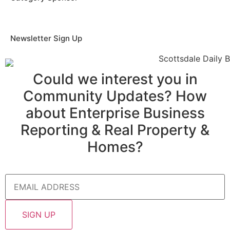
Newsletter Sign Up
Could we interest you in
Community Updates? How
about Enterprise Business
Reporting & Real Property &
Homes?
Email