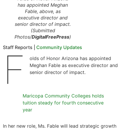
has appointed Meghan
Fable, above, as
executive director and
senior director of impact.
(Submitted
Photos/
DigitalFreePress
)
Staff Reports |
Community Updates
F
olds of Honor Arizona has appointed
Meghan Fable as executive director and
senior director of impact.
Maricopa Community Colleges holds
tuition steady for fourth consecutive
year
In her new role, Ms. Fable will lead strategic growth