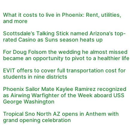
What it costs to live in Phoenix: Rent, utilities,
and more
Scottsdale’s Talking Stick named Arizona’s top-
rated Casino as Suns season heats up
For Doug Folsom the wedding he almost missed
became an opportunity to pivot to a healthier life
EVIT offers to cover full transportation cost for
students in nine districts
Phoenix Sailor Mate Kaylee Ramirez recognized
as Airwing Warfighter of the Week aboard USS
George Washington
Tropical Sno North AZ opens in Anthem with
grand opening celebration