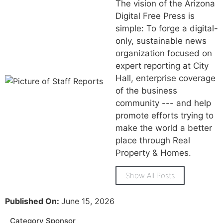
The vision of the Arizona
Digital Free Press is
simple: To forge a digital-
only, sustainable news
organization focused on
expert reporting at City
Hall, enterprise coverage
of the business
community --- and help
promote efforts trying to
make the world a better
place through Real
Property & Homes.
Show All Posts
Published On:
June 15, 2026
Category Sponsor