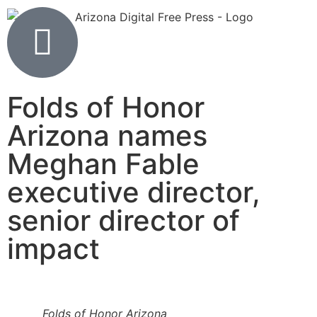
Folds of Honor
Arizona names
Meghan Fable
executive director,
senior director of
impact
Folds of Honor Arizona