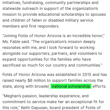
initiatives, fundraising, community partnerships and
statewide outreach in support of the organization’s
mission to provide educational scholarships to spouses
and children of fallen or disabled military service
members and first responders.
“Joining Folds of Honor Arizona is an incredible honor,”
Ms. Fable said. “The organization’s mission deeply
resonates with me, and I look forward to working
alongside our supporters, partners, and volunteers to
expand opportunities for the families who have
sacrificed so much for our country and communities.”
Folds of Honor Arizona was established in 2015 and has
raised nearly $6 million to support families across the
state, along with broader
national scholarship
efforts.
“Meghan’s passion, leadership experience, and
commitment to service make her an exceptional fit for
this role,” Keith Gapusan, board president of Folds of