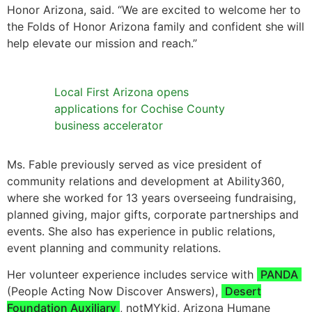
Honor Arizona, said. “We are excited to welcome her to
the Folds of Honor Arizona family and confident she will
help elevate our mission and reach.”
Local First Arizona opens
applications for Cochise County
business accelerator
Ms. Fable previously served as vice president of
community relations and development at Ability360,
where she worked for 13 years overseeing fundraising,
planned giving, major gifts, corporate partnerships and
events. She also has experience in public relations,
event planning and community relations.
Her volunteer experience includes service with
PANDA
(People Acting Now Discover Answers),
Desert
Foundation Auxiliary
, notMYkid, Arizona Humane