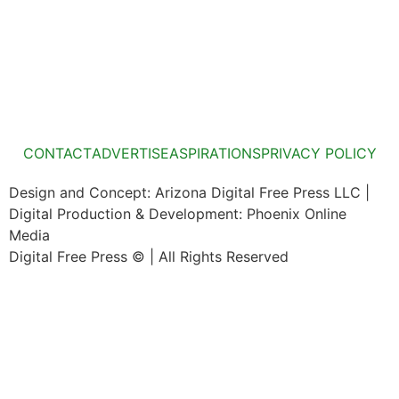
CONTACT
ADVERTISE
ASPIRATIONS
PRIVACY POLICY
Design and Concept: Arizona Digital Free Press LLC |
Digital Production & Development: Phoenix Online
Media
Digital Free Press ©
| All Rights Reserved