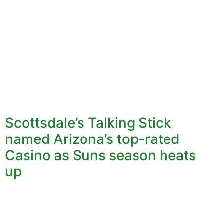
Scottsdale’s Talking Stick
named Arizona’s top-rated
Casino as Suns season heats
up