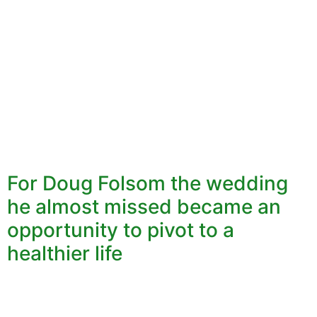
For Doug Folsom the wedding
he almost missed became an
opportunity to pivot to a
healthier life