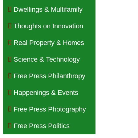
Dwellings & Multifamily
Thoughts on Innovation
Real Property & Homes
Science & Technology
Free Press Philanthropy
Happenings & Events
Free Press Photography
Free Press Politics