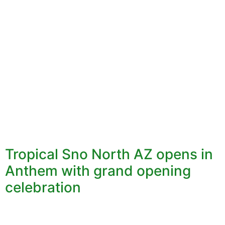
Tropical Sno North AZ opens in
Anthem with grand opening
celebration