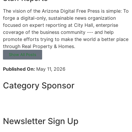
The vision of the Arizona Digital Free Press is simple: To
forge a digital-only, sustainable news organization
focused on expert reporting at City Hall, enterprise
coverage of the business community --- and help
promote efforts trying to make the world a better place
through Real Property & Homes.
Show All Posts
Published On:
May 11, 2026
Category Sponsor
Newsletter Sign Up