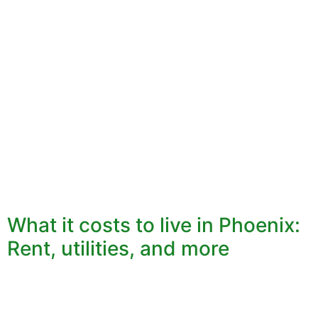
What it costs to live in Phoenix:
Rent, utilities, and more