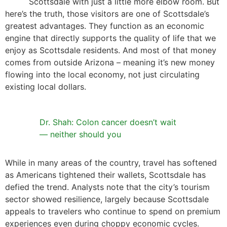
Scottsdale with just a little more elbow room. But
here’s the truth, those visitors are one of Scottsdale’s
greatest advantages. They function as an economic
engine that directly supports the quality of life that we
enjoy as Scottsdale residents. And most of that money
comes from outside Arizona – meaning it’s new money
flowing into the local economy, not just circulating
existing local dollars.
Dr. Shah: Colon cancer doesn’t wait
— neither should you
While in many areas of the country, travel has softened
as Americans tightened their wallets, Scottsdale has
defied the trend. Analysts note that the city’s tourism
sector showed resilience, largely because Scottsdale
appeals to travelers who continue to spend on premium
experiences even during choppy economic cycles.