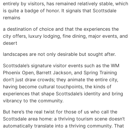
entirely by visitors, has remained relatively stable, which
is quite a badge of honor. It signals that Scottsdale
remains
a destination of choice and that the experiences the
city offers, luxury lodging, fine dining, major events, and
desert
landscapes are not only desirable but sought after.
Scottsdale’s signature visitor events such as the WM
Phoenix Open, Barrett Jackson, and Spring Training
don’t just draw crowds; they animate the entire city,
having become cultural touchpoints, the kinds of
experiences that shape Scottsdale’s identity and bring
vibrancy to the community.
But here’s the real twist for those of us who call the
Scottsdale area home: a thriving tourism scene doesn’t
automatically translate into a thriving community. That