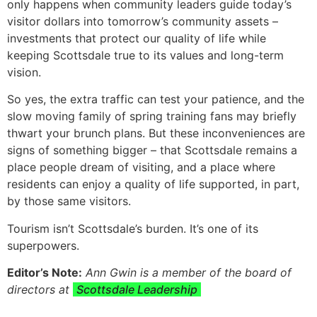
only happens when community leaders guide today’s
visitor dollars into tomorrow’s community assets –
investments that protect our quality of life while
keeping Scottsdale true to its values and long-term
vision.
So yes, the extra traffic can test your patience, and the
slow moving family of spring training fans may briefly
thwart your brunch plans. But these inconveniences are
signs of something bigger – that Scottsdale remains a
place people dream of visiting, and a place where
residents can enjoy a quality of life supported, in part,
by those same visitors.
Tourism isn’t Scottsdale’s burden. It’s one of its
superpowers.
Editor’s Note:
Ann Gwin is a member of the board of
directors at
Scottsdale Leadership