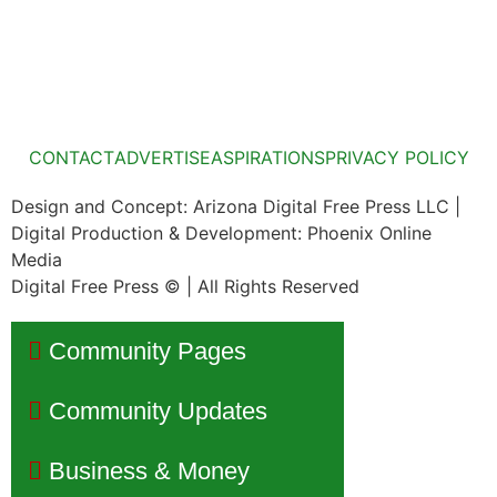
CONTACT
ADVERTISE
ASPIRATIONS
PRIVACY POLICY
Design and Concept: Arizona Digital Free Press LLC |
Digital Production & Development: Phoenix Online
Media
Digital Free Press ©
| All Rights Reserved
Community Pages
Community Updates
Business & Money