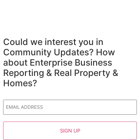
Could we interest you in
Community Updates? How
about Enterprise Business
Reporting & Real Property &
Homes?
Email