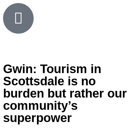
Gwin: Tourism in
Scottsdale is no
burden but rather our
community’s
superpower