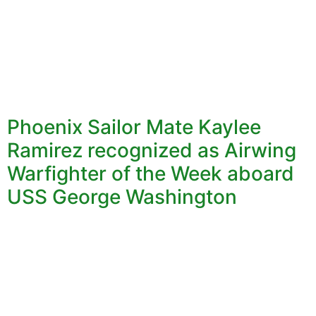
Phoenix Sailor Mate Kaylee
Ramirez recognized as Airwing
Warfighter of the Week aboard
USS George Washington