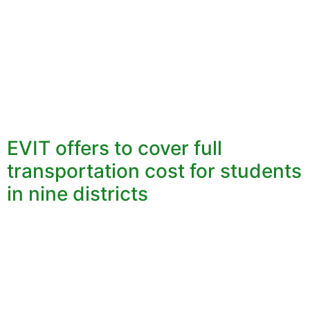
EVIT offers to cover full
transportation cost for students
in nine districts