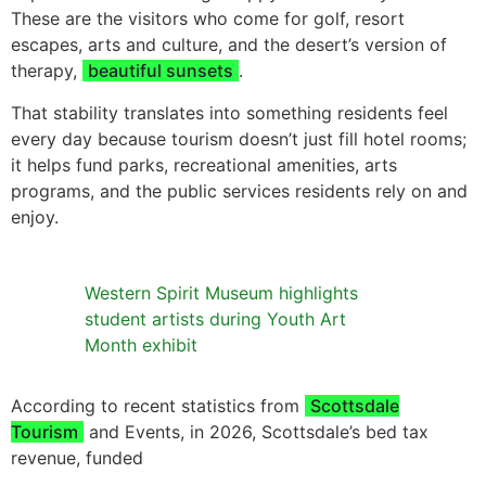
These are the visitors who come for golf, resort
escapes, arts and culture, and the desert’s version of
therapy,
beautiful sunsets
.
That stability translates into something residents feel
every day because tourism doesn’t just fill hotel rooms;
it helps fund parks, recreational amenities, arts
programs, and the public services residents rely on and
enjoy.
Western Spirit Museum highlights
student artists during Youth Art
Month exhibit
According to recent statistics from
Scottsdale
Tourism
and Events, in 2026, Scottsdale’s bed tax
revenue, funded