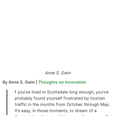
Anne S. Gwin
By Anne S. Gwin |
Thoughts on Innovation
I
f you’ve lived in Scottsdale long enough, you’ve
probably found yourself frustrated by tourism
traffic in the months from October through May.
It’s easy, in those moments, to dream of a