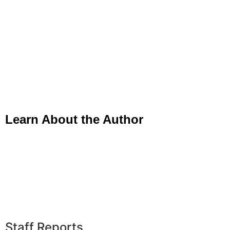
Learn About the Author
Staff Reports