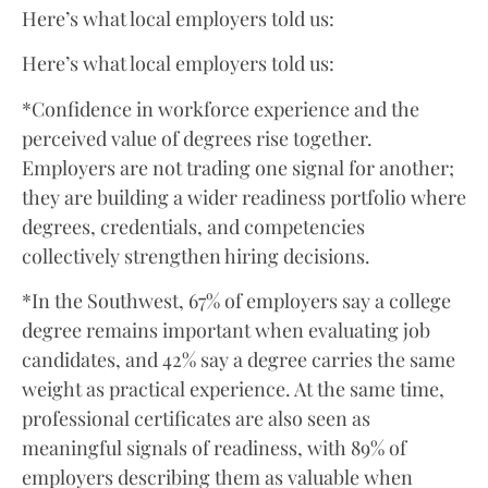
Here’s what local employers told us:
Here’s what local employers told us:
*Confidence in workforce experience and the
perceived value of degrees rise together.
Employers are not trading one signal for another;
they are building a wider readiness portfolio where
degrees, credentials, and competencies
collectively strengthen hiring decisions.
*In the Southwest, 67% of employers say a college
degree remains important when evaluating job
candidates, and 42% say a degree carries the same
weight as practical experience. At the same time,
professional certificates are also seen as
meaningful signals of readiness, with 89% of
employers describing them as valuable when