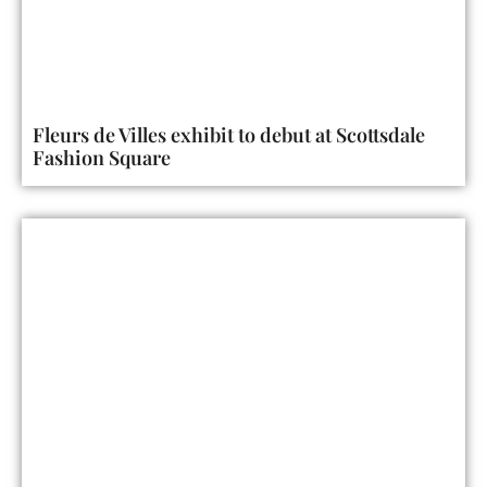
Fleurs de Villes exhibit to debut at Scottsdale
Fashion Square