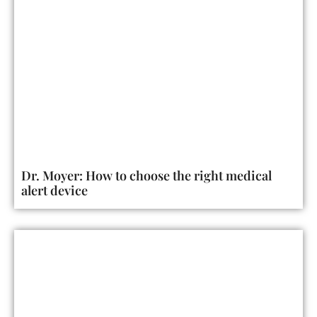
Dr. Moyer: How to choose the right medical
alert device