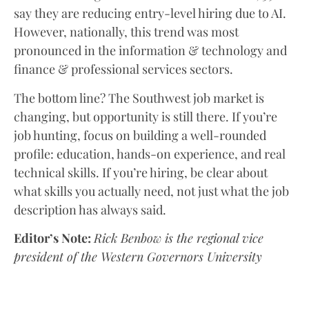
say they are reducing entry-level hiring due to AI.
However, nationally, this trend was most
pronounced in the information & technology and
finance & professional services sectors.
The bottom line? The Southwest job market is
changing, but opportunity is still there. If you’re
job hunting, focus on building a well-rounded
profile: education, hands-on experience, and real
technical skills. If you’re hiring, be clear about
what skills you actually need, not just what the job
description has always said.
Editor’s Note:
Rick Benbow is the regional vice
president of the Western Governors University