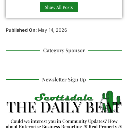
Show All Posts
Published On:
May 14, 2026
Category Sponsor
Newsletter Sign Up
Could we interest you in Community Updates? How
about Enterprise Business Reporting & Real Property &