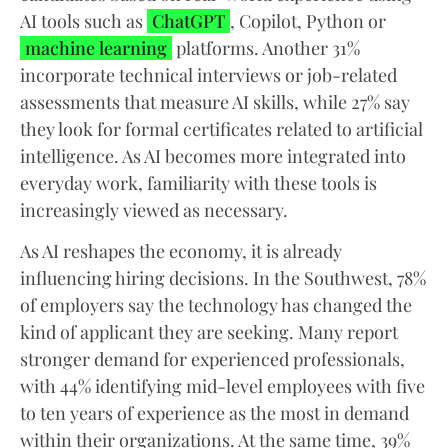
AI tools such as
ChatGPT
, Copilot, Python or
machine learning
platforms. Another 31%
incorporate technical interviews or job-related
assessments that measure AI skills, while 27% say
they look for formal certificates related to artificial
intelligence. As AI becomes more integrated into
everyday work, familiarity with these tools is
increasingly viewed as necessary.
As AI reshapes the economy, it is already
influencing hiring decisions. In the Southwest, 78%
of employers say the technology has changed the
kind of applicant they are seeking. Many report
stronger demand for experienced professionals,
with 44% identifying mid-level employees with five
to ten years of experience as the most in demand
within their organizations. At the same time, 39%