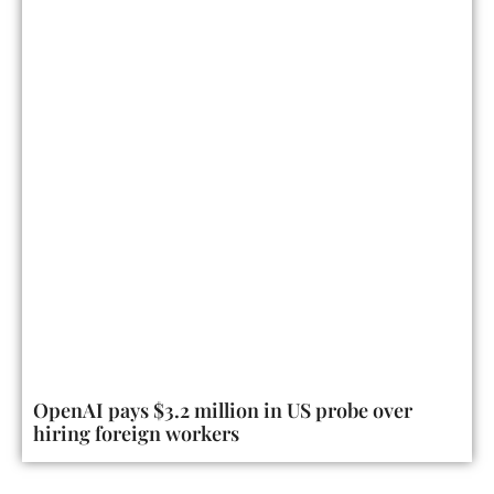
OpenAI pays $3.2 million in US probe over
hiring foreign workers