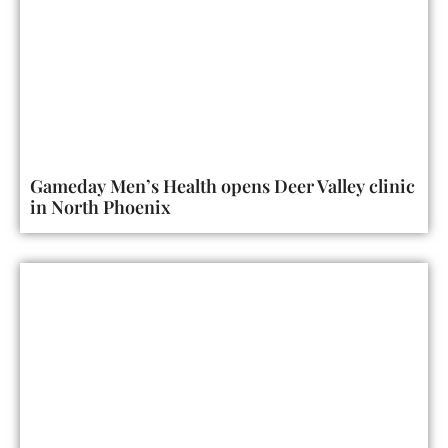
Gameday Men’s Health opens Deer Valley clinic
in North Phoenix