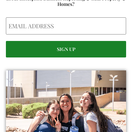
Homes?
Email