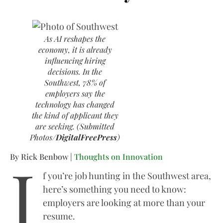
As AI reshapes the
economy, it is already
influencing hiring
decisions. In the
Southwest, 78% of
employers say the
technology has changed
the kind of applicant they
are seeking. (Submitted
Photos/
DigitalFreePress
)
I
By Rick Benbow |
Thoughts on Innovation
f you’re job hunting in the Southwest area,
here’s something you need to know:
employers are looking at more than your
resume.