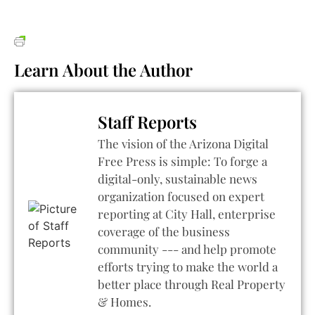
Learn About the Author
Staff Reports
The vision of the Arizona Digital
Free Press is simple: To forge a
digital-only, sustainable news
organization focused on expert
reporting at City Hall, enterprise
coverage of the business
community --- and help promote
efforts trying to make the world a
better place through Real Property
& Homes.