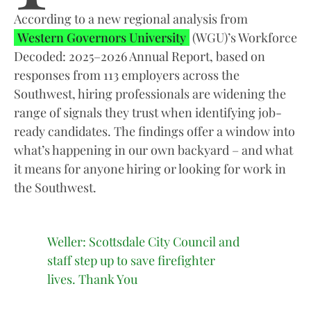
According to a new regional analysis from
Western Governors University
(WGU)’s Workforce
Decoded: 2025–2026 Annual Report, based on
responses from 113 employers across the
Southwest, hiring professionals are widening the
range of signals they trust when identifying job-
ready candidates. The findings offer a window into
what’s happening in our own backyard – and what
it means for anyone hiring or looking for work in
the Southwest.
Weller: Scottsdale City Council and
staff step up to save firefighter
lives. Thank You