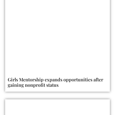
Girls Mentorship expands opportunities after
gaining nonprofit status