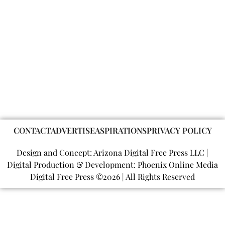
CONTACT
ADVERTISE
ASPIRATIONS
PRIVACY POLICY
Design and Concept: Arizona Digital Free Press LLC |
Digital Production & Development: Phoenix Online Media
Digital Free Press ©
2026
| All Rights Reserved