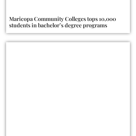
Maricopa Community Colleges tops 10,000
students in bachelor’s degree programs