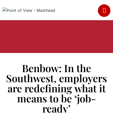
Benbow: In the
Southwest, employers
are redefining what it
means to be ‘job-
ready’