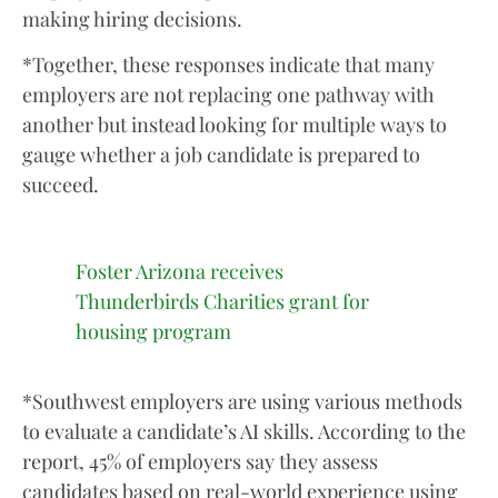
making hiring decisions.
*Together, these responses indicate that many
employers are not replacing one pathway with
another but instead looking for multiple ways to
gauge whether a job candidate is prepared to
succeed.
Foster Arizona receives
Thunderbirds Charities grant for
housing program
*Southwest employers are using various methods
to evaluate a candidate’s AI skills. According to the
report, 45% of employers say they assess
candidates based on real-world experience using