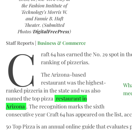
the Fashion Institute of
Technology’s Morris W.
and Fannie B. Haft
Theater. (Submitted
Photos/
DigitalFreePress
)
C
Staff Reports |
Business & Commerce
raft 64 has earned the No. 29 spot in th
ranking of pizzerias.
The Arizona-based
restaurant was the highest-
Wha
ranked pizzeria in the state and was also
med
named the top pizza
restaurant in
Arizona
. The recognition marks the sixth
consecutive year Craft 64 has appeared on the list, acc
50 Top Pizza is an annual online guide that evaluates 