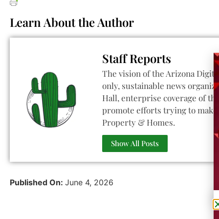
Learn About the Author
Staff Reports
The vision of the Arizona Digita
only, sustainable news organiza
Hall, enterprise coverage of t
promote efforts trying to make 
Property & Homes.
Show All Posts
Published On:
June 4, 2026