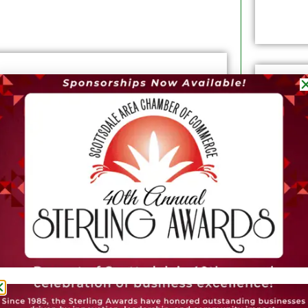
l Free Press is simple: To forge a digital-
tion focused on expert reporting at City
he business community --- and help
the world a better place through Real