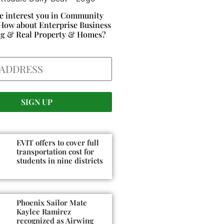
e interest you in Community
How about Enterprise Business
ng & Real Property & Homes?
EVIT offers to cover full
transportation cost for
students in nine districts
Phoenix Sailor Mate
Kaylee Ramirez
recognized as Airwing