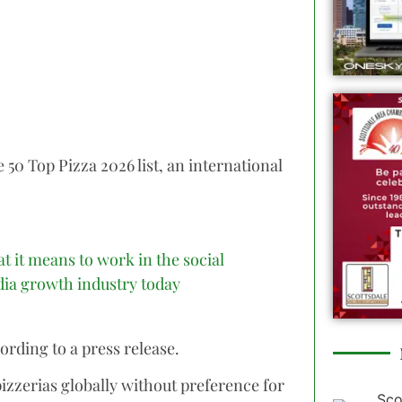
e 50 Top Pizza 2026 list, an international
t it means to work in the social
ia growth industry today
ording to a press release.
pizzerias globally without preference for