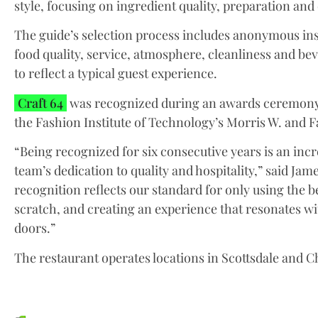
style, focusing on ingredient quality, preparation and
The guide’s selection process includes anonymous ins
food quality, service, atmosphere, cleanliness and be
to reflect a typical guest experience.
Craft 64
was recognized during an awards ceremony 
the Fashion Institute of Technology’s Morris W. and F
“Being recognized for six consecutive years is an inc
team’s dedication to quality and hospitality,” said Ja
recognition reflects our standard for only using the 
scratch, and creating an experience that resonates w
doors.”
The restaurant operates locations in Scottsdale and C