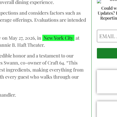
 overall dining experience.
Could w
pections and considers factors such as
Updates? 
Reporti
verage offerings. Evaluations are intended
Email
on May 27, 2026, in
New York City
at
annie B. Haft Theater.
redible honor and a testament to our
mes Swann, co-owner of Craft 64. “This
best ingredients, making everything from
ith every guest who walks through our
handler.