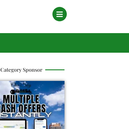
Category Sponsor