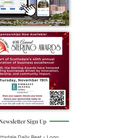
Newsletter Sign Up