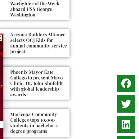
Warfighter of the Week
aboard USS George
Washington
Arizona Builders Alliance
selects OCJ Kids for
annual community service
project
Phoenix Mayor Kate
Gallego to present Mayo
Clinic, Dr. John Shufeldt
with global leadership
awards
Maricopa Community
Colleges tops 10,000
students in bachelor’s
degree programs