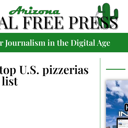
 Journalism in the Digital Age
op U.S. pizzerias
list