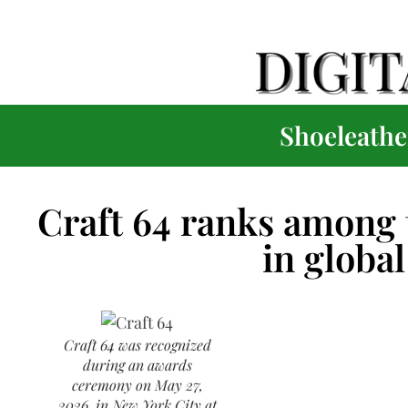
Shoeleather
Craft 64 ranks among t
in global 
Craft 64 was recognized
during an awards
ceremony on May 27,
2026, in New York City at