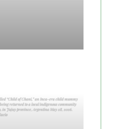
called “Child of Chani,” an Inca-era child mummy
 being returned to a local indigenous community
, in Jujuy province, Argentina May 28, 2026.
acio