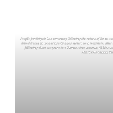
People participate in a ceremony following the return of the so-
found frozen in 1905 at nearly 5,900 meters on a mountain, after
following about 120 years in a Buenos Aires museum, El Moreno
REUTERS/Gianni Bul