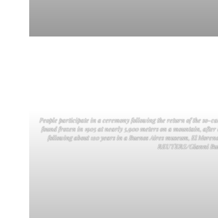
People participate in a ceremony following the return of the so-
found frozen in 1905 at nearly 5,900 meters on a mountain, after
following about 120 years in a Buenos Aires museum, El Moreno
REUTERS/Gianni Bul