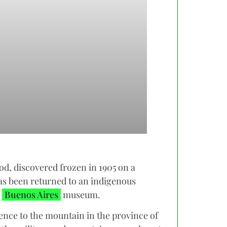
d, discovered frozen in 1905 on a
s been returned to an indigenous
a
Buenos Aires
museum.
rence to the mountain in the province of