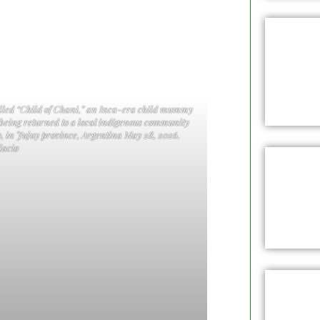
called “Child of Chani,” an Inca-era child mummy
 being returned to a local indigenous community
, in Jujuy province, Argentina May 28, 2026.
acio