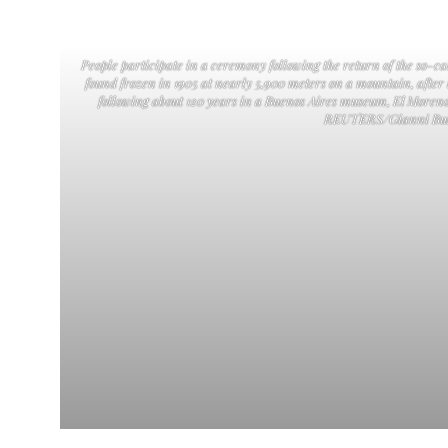
People participate in a ceremony following the return of the so-
found frozen in 1905 at nearly 5,900 meters on a mountain, after
following about 120 years in a Buenos Aires museum, El Moreno
REUTERS/Gianni Bul