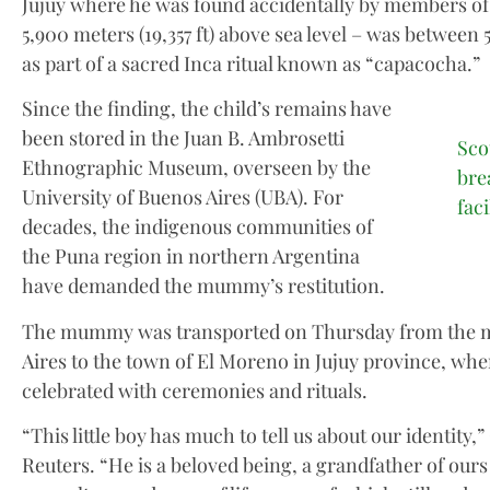
Jujuy where he was found accidentally by members of
5,900 meters (19,357 ft) above sea level – was between 
as part of a sacred Inca ritual known as “capacocha.”
Since the finding, the child’s remains have
been stored in the Juan B. Ambrosetti
Sco
Ethnographic Museum, overseen by the
bre
University of Buenos Aires (UBA). For
fac
decades, the indigenous communities of
the Puna region in northern Argentina
have demanded the mummy’s restitution.
The mummy was transported on Thursday from the 
Aires to the town of El Moreno in Jujuy province, wh
celebrated with ceremonies and rituals.
“This little boy has much to tell us about our identity,”
Reuters. “He is a beloved being, a grandfather of ours 