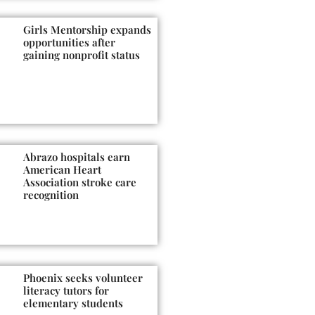
Girls Mentorship expands
opportunities after
gaining nonprofit status
Abrazo hospitals earn
American Heart
Association stroke care
recognition
Phoenix seeks volunteer
literacy tutors for
elementary students