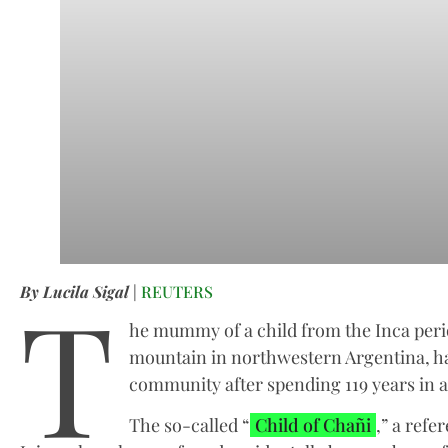
T
By Lucila Sigal
|
REUTERS
he mummy of a child from the Inca perio
mountain in northwestern Argentina, ha
community after spending 119 years in 
The so-called “
Child of Chañi
,” a refe