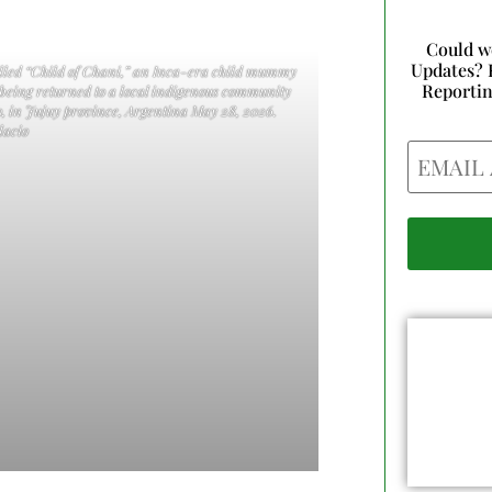
Could w
Updates? 
called “Child of Chani,” an Inca-era child mummy
Reporti
 being returned to a local indigenous community
, in Jujuy province, Argentina May 28, 2026.
acio
Email