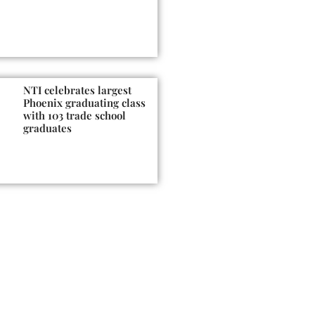
NTI celebrates largest
Phoenix graduating class
with 103 trade school
graduates