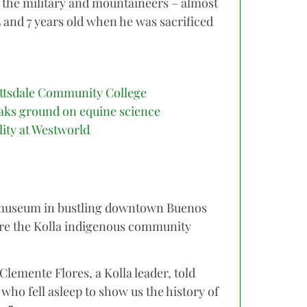
 the military and mountaineers – almost
5 and 7 years old when he was sacrificed
ttsdale Community College
aks ground on equine science
ility at Westworld
museum in bustling downtown Buenos
ere the Kolla indigenous community
 Clemente Flores, a Kolla leader, told
who fell asleep to show us the history of