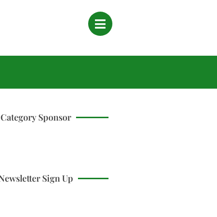
Category Sponsor
Newsletter Sign Up