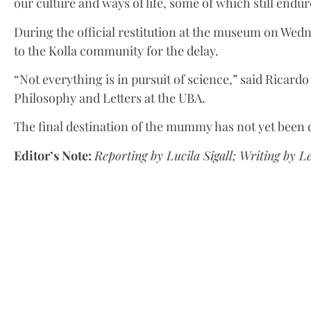
our culture and ways of life, some of which still endur
During the official restitution at the museum on Wedn
to the Kolla community for the delay.
“Not everything is in pursuit of science,” said Ricardo
Philosophy and Letters at the UBA.
The final destination of the mummy has not yet been
Editor’s Note:
Reporting by Lucila Sigall; Writing by L