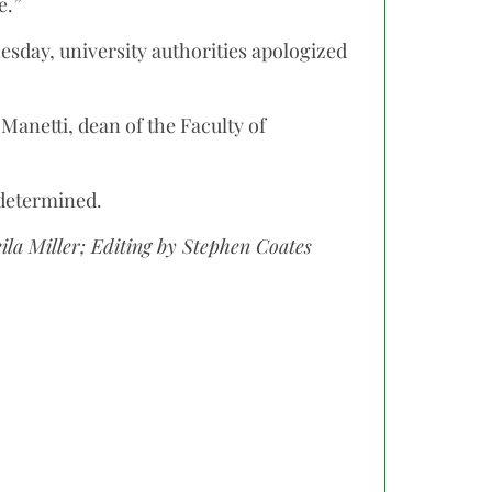
e.”
esday, university authorities apologized
 Manetti, dean of the Faculty of
 determined.
eila Miller; Editing by Stephen Coates