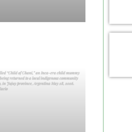
called “Child of Chani,” an Inca-era child mummy
 being returned to a local indigenous community
, in Jujuy province, Argentina May 28, 2026.
acio