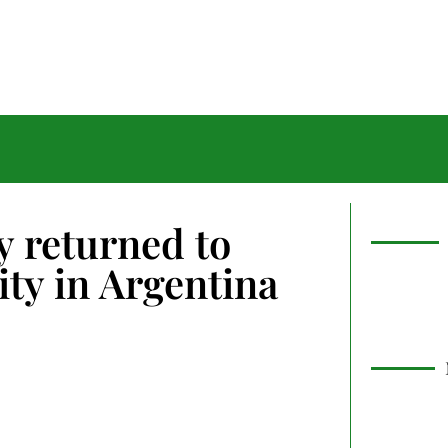
 returned to
ty in Argentina