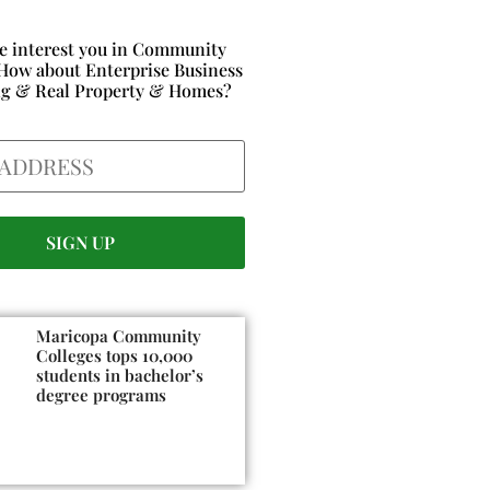
e interest you in Community
How about Enterprise Business
ng & Real Property & Homes?
Maricopa Community
Colleges tops 10,000
students in bachelor’s
degree programs