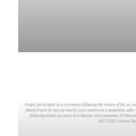
People participate in a ceremony following the return of the so-
found frozen in 1905 at nearly 5,900 meters on a mountain, after
following about 120 years in a Buenos Aires museum, El Moreno
REUTERS/Gianni Bul