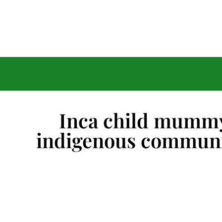
Inca child mummy
indigenous communi