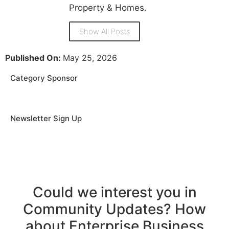
Property & Homes.
Show All Posts
Published On:
May 25, 2026
Category Sponsor
Newsletter Sign Up
Could we interest you in
Community Updates? How
about Enterprise Business