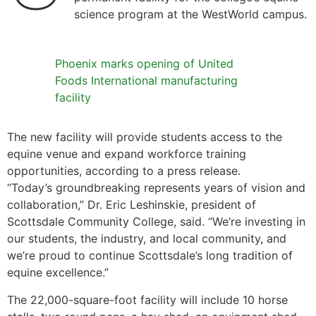
science program at the WestWorld campus.
Phoenix marks opening of United
Foods International manufacturing
facility
The new facility will provide students access to the
equine venue and expand workforce training
opportunities, according to a press release.
“Today’s groundbreaking represents years of vision and
collaboration,” Dr. Eric Leshinskie, president of
Scottsdale Community College, said. “We’re investing in
our students, the industry, and local community, and
we’re proud to continue Scottsdale’s long tradition of
equine excellence.”
The 22,000-square-foot facility will include 10 horse