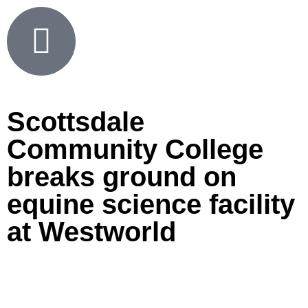
Scottsdale
Community College
breaks ground on
equine science facility
at Westworld