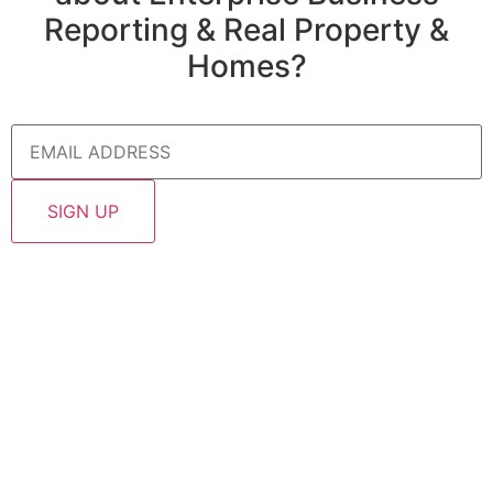
Reporting & Real Property &
Homes?
Email