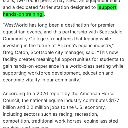
stalls, two round pens, a hay shed, an equipment shed
and a dedicated farrier station designed to
support
hands-on training
.
“WestWorld has long been a destination for premier
equestrian events, and this partnership with Scottsdale
Community College strengthens that legacy while
investing in the future of Arizona’s equine industry,”
Greg Caton, Scottsdale city manager, said. “This new
facility creates meaningful opportunities for students to
gain hands-on experience in a world-class setting while
supporting workforce development, education and
economic vitality in our community.”
According to a 2026 report by the American Horse
Council, the national equine industry contributes $177
billion and 2.2 million jobs to the U.S. economy,
including sectors such as racing, recreation,
competition, traditional work horses, equine-assisted
services and rescues.