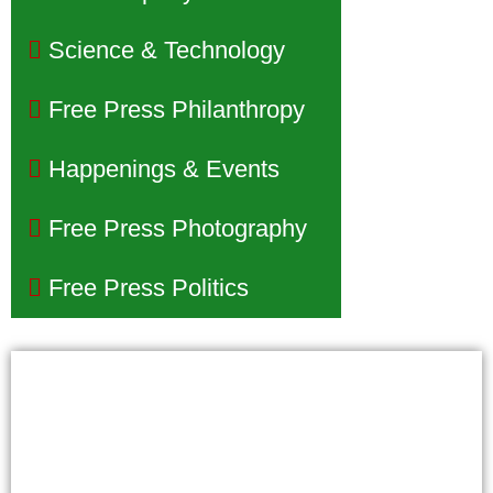
Science & Technology
Free Press Philanthropy
Happenings & Events
Free Press Photography
Free Press Politics
Phoenix