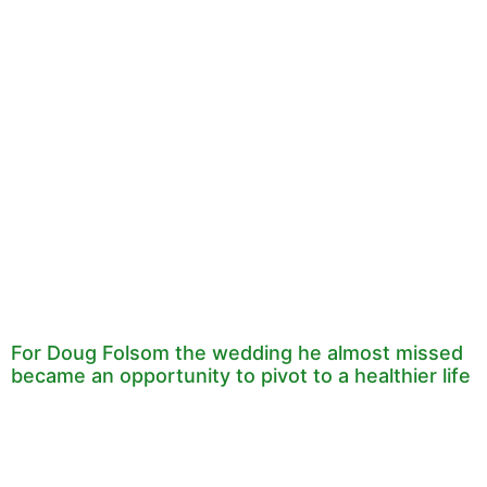
For Doug Folsom the wedding he almost missed
became an opportunity to pivot to a healthier life