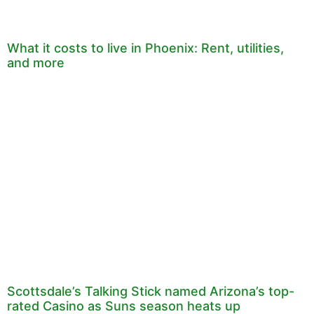
What it costs to live in Phoenix: Rent, utilities,
and more
Scottsdale’s Talking Stick named Arizona’s top-
rated Casino as Suns season heats up