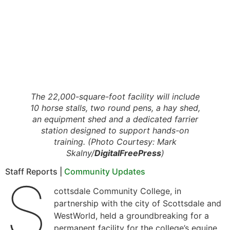
The 22,000-square-foot facility will include
10 horse stalls, two round pens, a hay shed,
an equipment shed and a dedicated farrier
station designed to support hands-on
training. (Photo Courtesy: Mark
Skalny/
DigitalFreePress
)
Staff Reports |
Community Updates
S
cottsdale Community College, in
partnership with the city of Scottsdale and
WestWorld, held a groundbreaking for a
permanent facility for the college’s equine