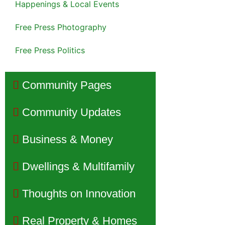
Happenings & Local Events
Free Press Photography
Free Press Politics
Community Pages
Community Updates
Business & Money
Dwellings & Multifamily
Thoughts on Innovation
Real Property & Homes