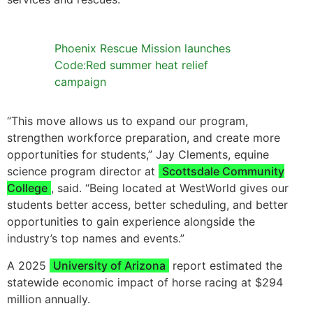
Phoenix Rescue Mission launches
Code:Red summer heat relief
campaign
“This move allows us to expand our program,
strengthen workforce preparation, and create more
opportunities for students,” Jay Clements, equine
science program director at
Scottsdale Community
College
, said. “Being located at WestWorld gives our
students better access, better scheduling, and better
opportunities to gain experience alongside the
industry’s top names and events.”
A 2025
University of Arizona
report estimated the
statewide economic impact of horse racing at $294
million annually.