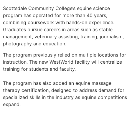
Scottsdale Community College’s equine science
program has operated for more than 40 years,
combining coursework with hands-on experience.
Graduates pursue careers in areas such as stable
management, veterinary assisting, training, journalism,
photography and education.
The program previously relied on multiple locations for
instruction. The new WestWorld facility will centralize
training for students and faculty.
The program has also added an equine massage
therapy certification, designed to address demand for
specialized skills in the industry as equine competitions
expand.