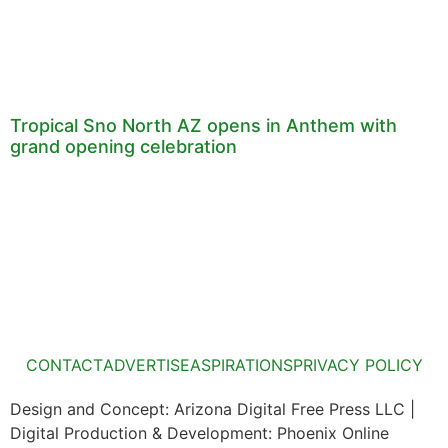
Tropical Sno North AZ opens in Anthem with
grand opening celebration
CONTACT
ADVERTISE
ASPIRATIONS
PRIVACY POLICY
Design and Concept: Arizona Digital Free Press LLC |
Digital Production & Development: Phoenix Online