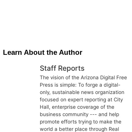
Learn About the Author
Staff Reports
The vision of the Arizona Digital Free
Press is simple: To forge a digital-
only, sustainable news organization
focused on expert reporting at City
Hall, enterprise coverage of the
business community --- and help
promote efforts trying to make the
world a better place through Real