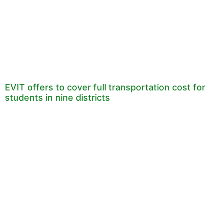
EVIT offers to cover full transportation cost for
students in nine districts