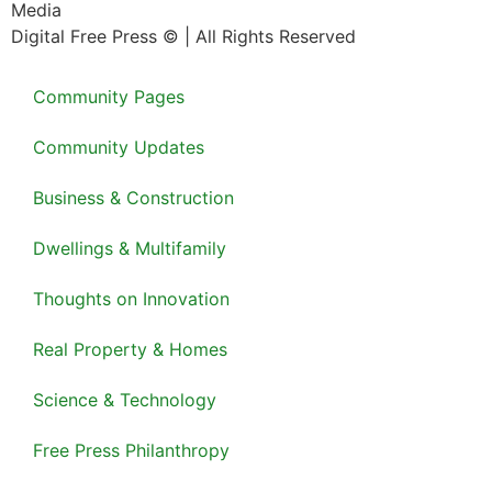
Media
Digital Free Press ©
| All Rights Reserved
Community Pages
Community Updates
Business & Construction
Dwellings & Multifamily
Thoughts on Innovation
Real Property & Homes
Science & Technology
Free Press Philanthropy