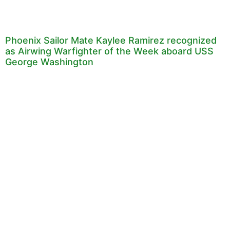
Phoenix Sailor Mate Kaylee Ramirez recognized
as Airwing Warfighter of the Week aboard USS
George Washington