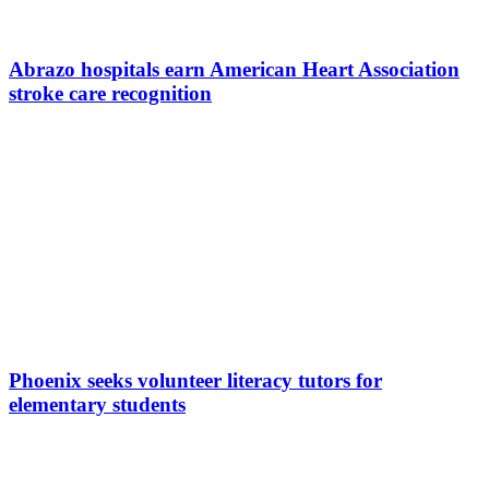
Abrazo hospitals earn American Heart Association
stroke care recognition
Phoenix seeks volunteer literacy tutors for
elementary students