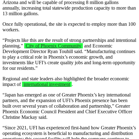
Arizona and will be capable of processing 8 million gallons
annually, increasing total statewide production capacity to more than
13 million gallons.
Once fully operational, the site is expected to employ more than 100
workers.
“Projects like this are the result of strong partnerships and intentional
planning,”
City of Phoenix Community
and Economic
Development Director Ryan Touhill said. “Manufacturing continues
to play a critical role in Phoenix’s economic growth, and
investments like UFI’s create quality jobs and long-term opportunity
for our residents.”
Regional and state leaders also highlighted the broader economic
impact of
international investment
.
“Japan has emerged as one of Greater Phoenix’s key international
partners, and the expansion of UFI’s Phoenix presence has been
built over several years of collaboration and partnership,” Greater
Phoenix Economic Council President and Chief Executive Officer
Christine Mackay said.
“Since 2021, UFI has experienced first-hand how Greater Phoenix’s
operating ecosystem is beneficial to manufacturing and distribution
operations; this second facility will help the company continue to