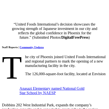
“United Foods International’s decision showcases the
growing strength of Japanese investment in our city and
reflects the global confidence in Phoenix for the
future.” (Submitted Photos/
DigitalFreePress
)
Staff Reports |
Community Updates
T
he city of Phoenix joined United Foods International
and regional partners to mark the opening of a new
manufacturing facility in the city.
The 126,000-square-foot facility, located at Envision
Anasazi Elementary named National Gold
Star School by NAESP
Dobbins 202 West Industrial Park, expands the company’s