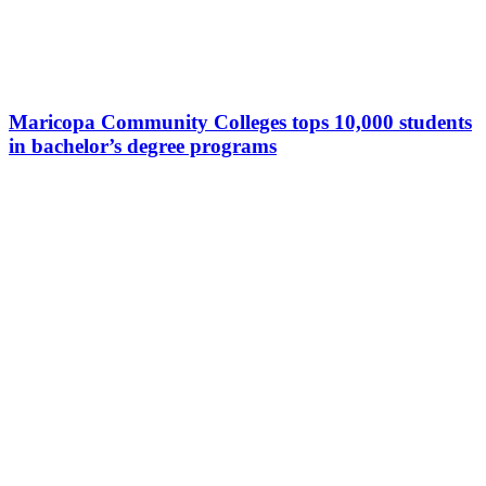
Maricopa Community Colleges tops 10,000 students
in bachelor’s degree programs