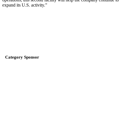
expand its U.S. activity.”
Category Sponsor