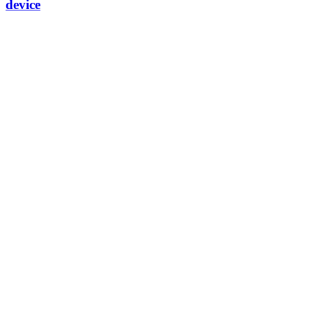
device