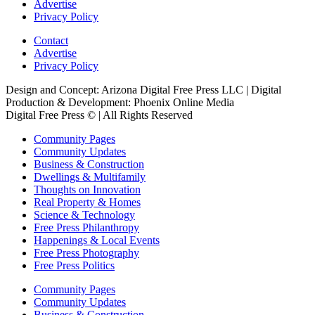
Advertise
Privacy Policy
Contact
Advertise
Privacy Policy
Design and Concept: Arizona Digital Free Press LLC | Digital
Production & Development: Phoenix Online Media
Digital Free Press ©
| All Rights Reserved
Community Pages
Community Updates
Business & Construction
Dwellings & Multifamily
Thoughts on Innovation
Real Property & Homes
Science & Technology
Free Press Philanthropy
Happenings & Local Events
Free Press Photography
Free Press Politics
Community Pages
Community Updates
Business & Construction