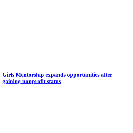
Girls Mentorship expands opportunities after
gaining nonprofit status