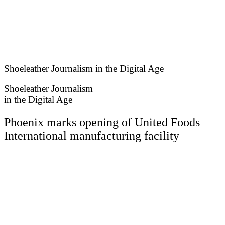
Skip
to
content
Shoeleather Journalism in the Digital Age
Shoeleather Journalism
in the Digital Age
Phoenix marks opening of United Foods
International manufacturing facility