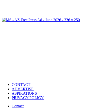
CONTACT
ADVERTISE
ASPIRATIONS
PRIVACY POLICY
Contact