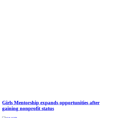
Girls Mentorship expands opportunities after
gaining nonprofit status