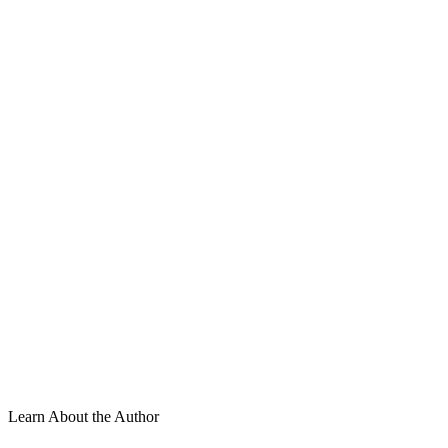
Learn About the Author