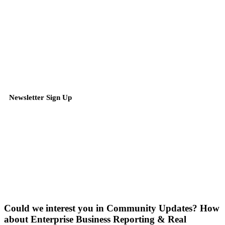
Newsletter Sign Up
Could we interest you in Community Updates? How
about Enterprise Business Reporting & Real