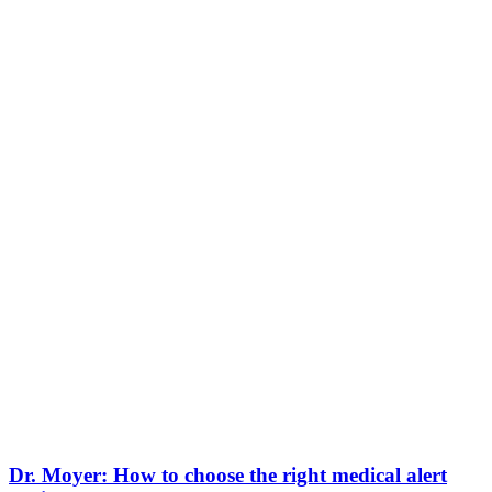
Dr. Moyer: How to choose the right medical alert