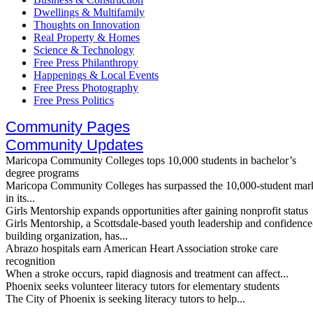
Dwellings & Multifamily
Thoughts on Innovation
Real Property & Homes
Science & Technology
Free Press Philanthropy
Happenings & Local Events
Free Press Photography
Free Press Politics
Community Pages
Community Updates
Maricopa Community Colleges tops 10,000 students in bachelor’s
degree programs
Maricopa Community Colleges has surpassed the 10,000-student mar
in its...
Girls Mentorship expands opportunities after gaining nonprofit status
Girls Mentorship, a Scottsdale-based youth leadership and confidence
building organization, has...
Abrazo hospitals earn American Heart Association stroke care
recognition
When a stroke occurs, rapid diagnosis and treatment can affect...
Phoenix seeks volunteer literacy tutors for elementary students
The City of Phoenix is seeking literacy tutors to help...