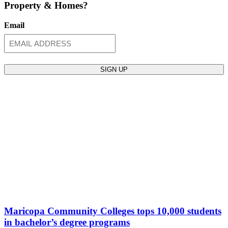
Property & Homes?
Email
Maricopa Community Colleges tops 10,000 students
in bachelor’s degree programs