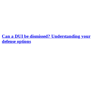
Can a DUI be dismissed? Understanding your
defense options