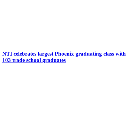
NTI celebrates largest Phoenix graduating class with
103 trade school graduates