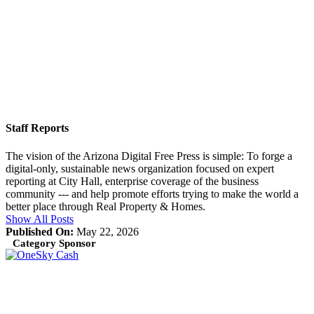
Staff Reports
The vision of the Arizona Digital Free Press is simple: To forge a
digital-only, sustainable news organization focused on expert
reporting at City Hall, enterprise coverage of the business
community --- and help promote efforts trying to make the world a
better place through Real Property & Homes.
Show All Posts
Published On:
May 22, 2026
Category Sponsor