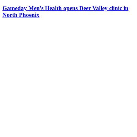
Gameday Men’s Health opens Deer Valley clinic in
North Phoenix