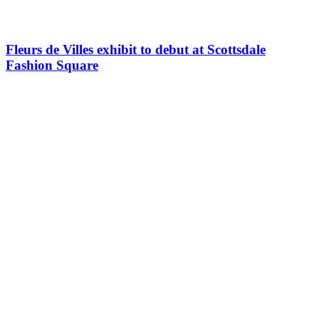
Fleurs de Villes exhibit to debut at Scottsdale
Fashion Square