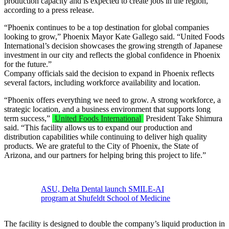
production capacity and is expected to create jobs in the region,
according to a press release.
“Phoenix continues to be a top destination for global companies
looking to grow,” Phoenix Mayor Kate Gallego said. “United Foods
International’s decision showcases the growing strength of Japanese
investment in our city and reflects the global confidence in Phoenix
for the future.”
Company officials said the decision to expand in Phoenix reflects
several factors, including workforce availability and location.
“Phoenix offers everything we need to grow. A strong workforce, a
strategic location, and a business environment that supports long
term success,”
United Foods International
President Take Shimura
said. “This facility allows us to expand our production and
distribution capabilities while continuing to deliver high quality
products. We are grateful to the City of Phoenix, the State of
Arizona, and our partners for helping bring this project to life.”
ASU, Delta Dental launch SMILE-AI
program at Shufeldt School of Medicine
The facility is designed to double the company’s liquid production in