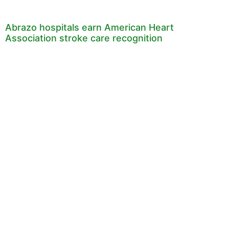
Abrazo hospitals earn American Heart
Association stroke care recognition