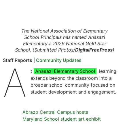
The National Association of Elementary
School Principals has named Anasazi
Elementary a 2026 National Gold Star
School. (Submitted Photos/
DigitalFreePress
)
Staff Reports |
Community Updates
A
t
Anasazi Elementary School
, learning
extends beyond the classroom into a
broader school community focused on
student development and engagement.
Abrazo Central Campus hosts
Maryland School student art exhibit