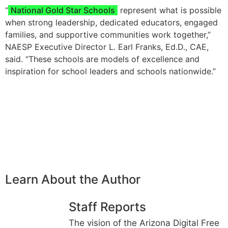
“
National Gold Star Schools
represent what is possible
when strong leadership, dedicated educators, engaged
families, and supportive communities work together,”
NAESP Executive Director L. Earl Franks, Ed.D., CAE,
said. “These schools are models of excellence and
inspiration for school leaders and schools nationwide.”
Learn About the Author
Staff Reports
The vision of the Arizona Digital Free