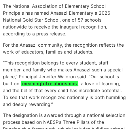
The National Association of Elementary School
Principals has named Anasazi Elementary a 2026
National Gold Star School, one of 57 schools
nationwide to receive the inaugural recognition,
according to a press release.
For the Anasazi community, the recognition reflects the
work of educators, families and students.
“This recognition belongs to every student, staff
member, and family who makes Anasazi such a special
place,” Principal Jennifer Waldron said. “Our school is
built on
meaningful relationships
, a love of learning,
and the belief that every child has incredible potential.
To see that work recognized nationally is both humbling
and deeply rewarding.”
The designation is awarded through a national selection
process based on NAESP’s Three Pillars of the