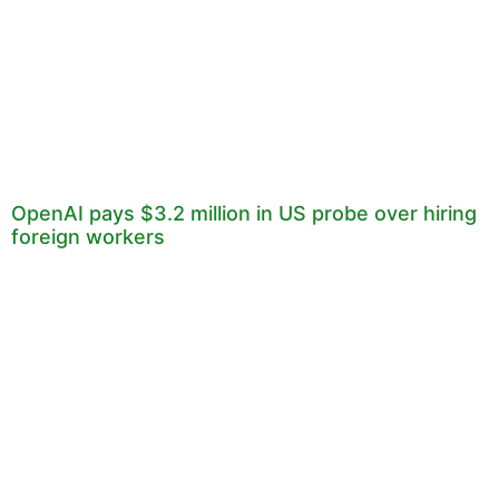
OpenAI pays $3.2 million in US probe over hiring
foreign workers