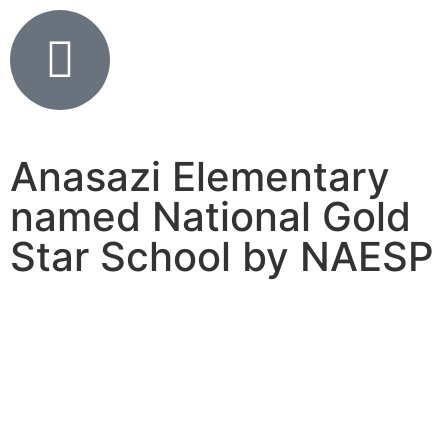
Anasazi Elementary
named National Gold
Star School by NAESP