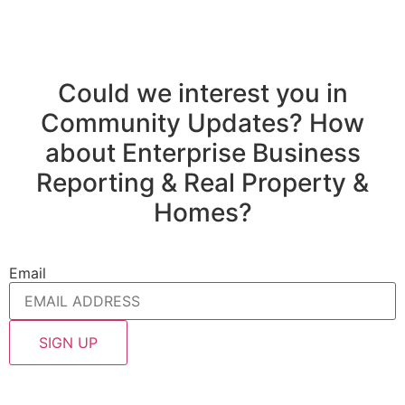
Could we interest you in
Community Updates? How
about Enterprise Business
Reporting & Real Property &
Homes?
Email