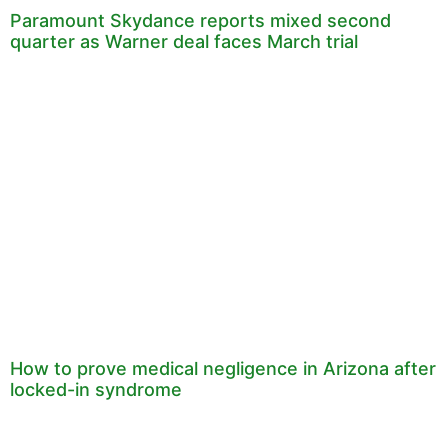
Paramount Skydance reports mixed second
quarter as Warner deal faces March trial
How to prove medical negligence in Arizona after
locked-in syndrome