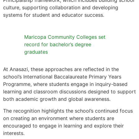
Principalship framework, which includes building school
culture, supporting collaboration and developing
systems for student and educator success.
Maricopa Community Colleges set
record for bachelor’s degree
graduates
At Anasazi, these approaches are reflected in the
school’s International Baccalaureate Primary Years
Programme, where students engage in inquiry-based
learning and classroom discussions designed to support
both academic growth and global awareness.
The recognition highlights the school’s continued focus
on creating an environment where students are
encouraged to engage in learning and explore their
interests.