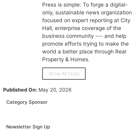
Press is simple: To forge a digital-
only, sustainable news organization
focused on expert reporting at City
Hall, enterprise coverage of the
business community --- and help
promote efforts trying to make the
world a better place through Real
Property & Homes.
Show All Posts
Published On:
May 20, 2026
Category Sponsor
Newsletter Sign Up