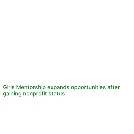
Girls Mentorship expands opportunities after
gaining nonprofit status