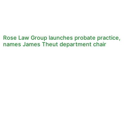
Rose Law Group launches probate practice,
names James Theut department chair