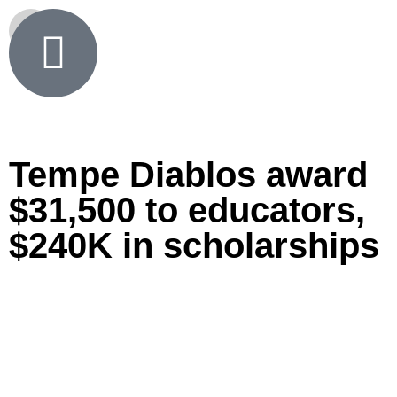
Tempe Diablos award
$31,500 to educators,
$240K in scholarships