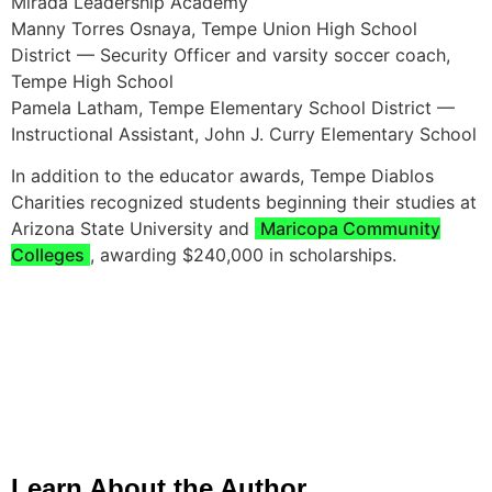
Mirada Leadership Academy
Manny Torres Osnaya, Tempe Union High School
District — Security Officer and varsity soccer coach,
Tempe High School
Pamela Latham, Tempe Elementary School District —
Instructional Assistant, John J. Curry Elementary School
In addition to the educator awards, Tempe Diablos
Charities recognized students beginning their studies at
Arizona State University and
Maricopa Community
Colleges
, awarding $240,000 in scholarships.
Learn About the Author