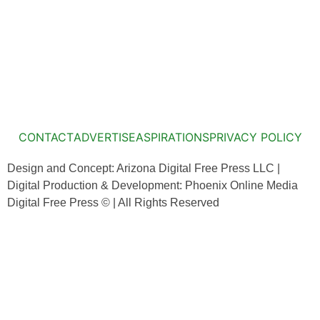
CONTACT
ADVERTISE
ASPIRATIONS
PRIVACY POLICY
Design and Concept: Arizona Digital Free Press LLC |
Digital Production & Development: Phoenix Online Media
Digital Free Press ©
| All Rights Reserved