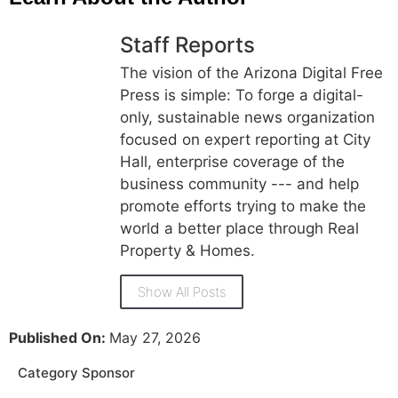
Staff Reports
The vision of the Arizona Digital Free
Press is simple: To forge a digital-
only, sustainable news organization
focused on expert reporting at City
Hall, enterprise coverage of the
business community --- and help
promote efforts trying to make the
world a better place through Real
Property & Homes.
Show All Posts
Published On:
May 27, 2026
Category Sponsor