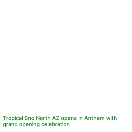
Tropical Sno North AZ opens in Anthem with
grand opening celebration