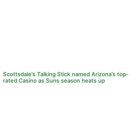
Scottsdale’s Talking Stick named Arizona’s top-
rated Casino as Suns season heats up