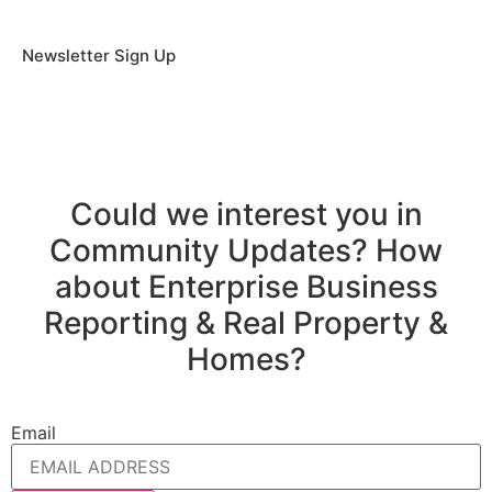
Newsletter Sign Up
Could we interest you in
Community Updates? How
about Enterprise Business
Reporting & Real Property &
Homes?
Email