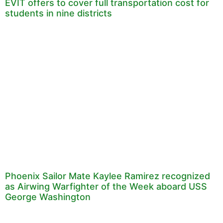
EVIT offers to cover full transportation cost for
students in nine districts
Phoenix Sailor Mate Kaylee Ramirez recognized
as Airwing Warfighter of the Week aboard USS
George Washington