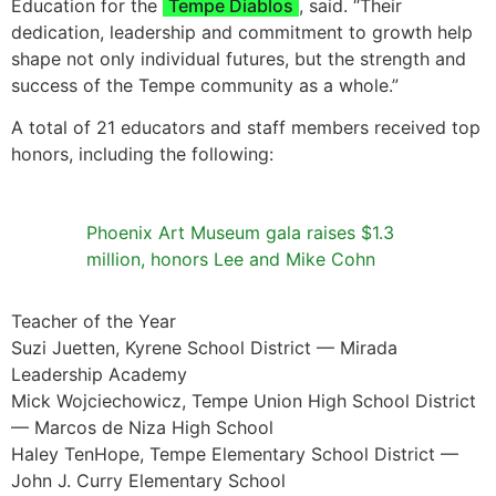
Education for the
Tempe Diablos
, said. “Their
dedication, leadership and commitment to growth help
shape not only individual futures, but the strength and
success of the Tempe community as a whole.”
A total of 21 educators and staff members received top
honors, including the following:
Phoenix Art Museum gala raises $1.3
million, honors Lee and Mike Cohn
Teacher of the Year
Suzi Juetten, Kyrene School District — Mirada
Leadership Academy
Mick Wojciechowicz, Tempe Union High School District
— Marcos de Niza High School
Haley TenHope, Tempe Elementary School District —
John J. Curry Elementary School