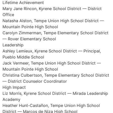
Lifetime Achievement
Mary Jane Rincon, Kyrene School District — District
Office
Natasha Alston, Tempe Union High School District —
Mountain Pointe High School
Carolyn Zimmerman, Tempe Elementary School District
— Rover Elementary School
Leadership
Ashley Lemieux, Kyrene School District — Principal,
Pueblo Middle School
Jack Vermeer, Tempe Union High School District —
Mountain Pointe High School
Christina Culbertson, Tempe Elementary School District
— District Counselor Coordinator
High Impact
Liz Morris, Kyrene School District — Mirada Leadership
Academy
Heather Hunt-Castañon, Tempe Union High School
District — Marcos de Niza High School