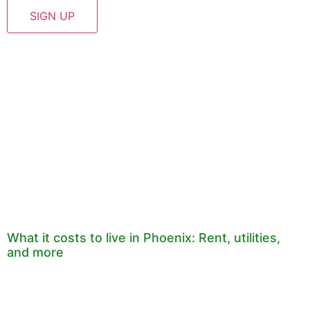
What it costs to live in Phoenix: Rent, utilities,
and more