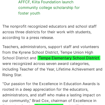
AFFCF, Kiita Foundation launch
community college scholarship for
foster youth
The nonprofit recognized educators and school staff
across three districts for their work with students,
according to a press release.
Teachers, administrators, support staff and volunteers
from the Kyrene School District, Tempe Union High
School District and
Tempe Elementary School District
were recognized across seven award categories,
including Teacher of the Year, Lifetime Achievement and
Rising Star.
“Our passion for the Excellence in Education Awards is
rooted in a deep appreciation for the educators,
administrators, and staff who make a lasting impact on
our community,” Brad Cox, chairman of Excellence in