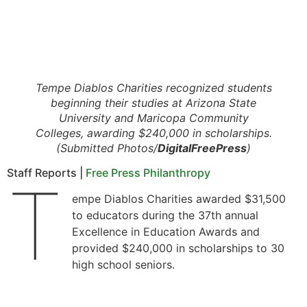
Tempe Diablos Charities recognized students
beginning their studies at Arizona State
University and Maricopa Community
Colleges, awarding $240,000 in scholarships.
(Submitted Photos/
DigitalFreePress
)
Staff Reports |
Free Press Philanthropy
T
empe Diablos Charities awarded $31,500
to educators during the 37th annual
Excellence in Education Awards and
provided $240,000 in scholarships to 30
high school seniors.