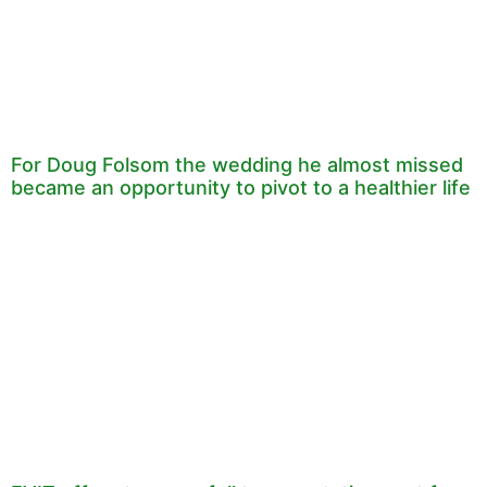
For Doug Folsom the wedding he almost missed
became an opportunity to pivot to a healthier life