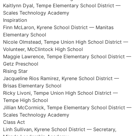
Kaitlynn Dyal, Tempe Elementary School District —
Scales Technology Academy
Inspiration
Finn McLaron, Kyrene School District — Manitas
Elementary School
Nicole Olmstead, Tempe Union High School District —
Volunteer, McClintock High School
Maggie Lawrence, Tempe Elementary School District —
Getz Preschool
Rising Star
Jacqueline Rios Ramirez, Kyrene School District —
Brisas Elementary School
Ricky Livoni, Tempe Union High School District —
Tempe High School
Jillian McCormick, Tempe Elementary School District —
Scales Technology Academy
Class Act
Linh Sullivan, Kyrene School District — Secretary,