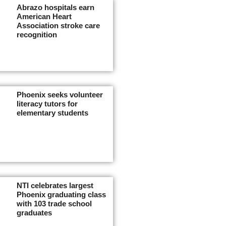
Abrazo hospitals earn
American Heart
Association stroke care
recognition
Phoenix seeks volunteer
literacy tutors for
elementary students
NTI celebrates largest
Phoenix graduating class
with 103 trade school
graduates