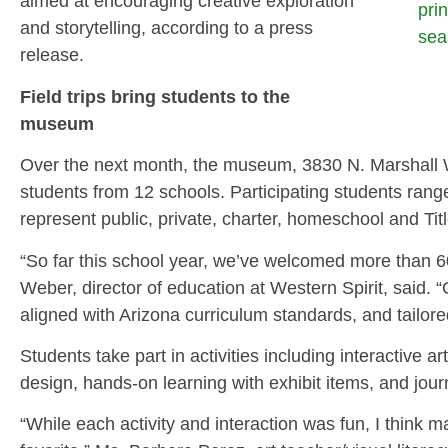
aimed at encouraging creative exploration
pri
and storytelling, according to a press
sea
release.
Field trips bring students to the
museum
Over the next month, the museum, 3830 N. Marshall W
students from 12 schools. Participating students rang
represent public, private, charter, homeschool and Titl
“So far this school year, we’ve welcomed more than 
Weber, director of education at Western Spirit, said. 
aligned with Arizona curriculum standards, and tailore
Students take part in activities including interactive 
design, hands-on learning with exhibit items, and journ
“While each activity and interaction was fun, I think m