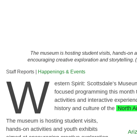
The museum is hosting student visits, hands-on ac
encouraging creative exploration and storytelling.
Staff Reports |
Happenings & Events
W
estern Spirit: Scottsdale’s Museum
focused programming this month th
activities and interactive experi
history and culture of the
North A
The museum is hosting student visits,
hands-on activities and youth exhibits
Ari