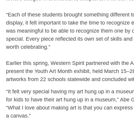
“Each of these students brought something different t
display, it felt important to take the time to recognize 
was meaningful to be able to recognize them one by 
special. Every piece reflected its own set of skills and
worth celebrating.”
Earlier this spring, Western Spirit partnered with the 
present the Youth Art Month exhibit, held March 15–28
artworks from 22 schools statewide and concluded wit
“It felt very special having my art hung up in a museum 
for kids to have their art hung up in a museum,” Abe G
“What I love about making art is that you can express
a canvas.”