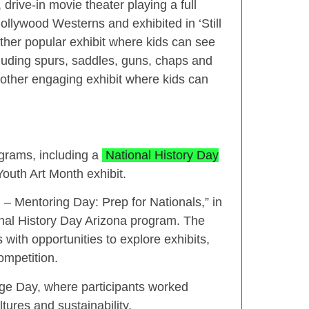
, drive-in movie theater playing a full
llywood Westerns and exhibited in ‘Still
nother popular exhibit where kids can see
cluding spurs, saddles, guns, chaps and
nother engaging exhibit where kids can
grams, including a
National History Day
uth Art Month exhibit.
 Mentoring Day: Prep for Nationals,” in
ional History Day Arizona program. The
with opportunities to explore exhibits,
ompetition.
ge Day, where participants worked
tures and sustainability.