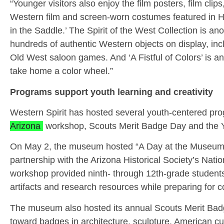
“Younger visitors also enjoy the film posters, film clips
Western film and screen-worn costumes featured in Ho
in the Saddle.’ The Spirit of the West Collection is a
hundreds of authentic Western objects on display, in
Old West saloon games. And ‘A Fistful of Colors’ is a
take home a color wheel.”
Programs support youth learning and creativity
Western Spirit has hosted several youth-centered pro
Arizona
workshop, Scouts Merit Badge Day and the Yo
On May 2, the museum hosted “A Day at the Museum –
partnership with the Arizona Historical Society’s Nat
workshop provided ninth- through 12th-grade students 
artifacts and research resources while preparing for c
The museum also hosted its annual Scouts Merit Bad
toward badges in architecture, sculpture, American cul