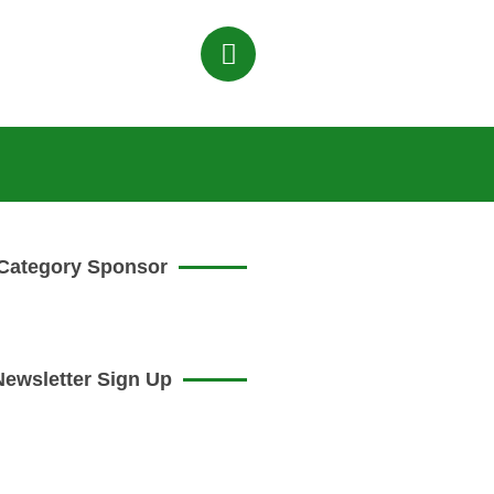
Category Sponsor
Newsletter Sign Up