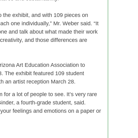
o the exhibit, and with 109 pieces on
each one individually,” Mr. Weber said. “It
one and talk about what made their work
 creativity, and those differences are
Arizona Art Education Association to
. The exhibit featured 109 student
h an artist reception March 28.
for a lot of people to see. It’s very rare
inder, a fourth-grade student, said.
 your feelings and emotions on a paper or