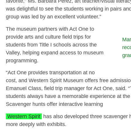
favorite,” Ms. Barbara Perez, art teacher/visual litera
was delightful to see the students working in pairs an
group was led by an excellent volunteer.”
The museum partners with Act One to
provide arts and culture field trips for
Mar
students from Title I schools across the
rec
Valley, helping expand access to museum
gra
programming.
“Act One provides transportation at no
cost, and Western Spirit Museum offers free admission 
Emanuel Class, field trip manager for Act One, said. “
students always have a memorable experience at th
Scavenger hunts offer interactive learning
Western Spirit
has also developed three scavenger h
more deeply with exhibits.