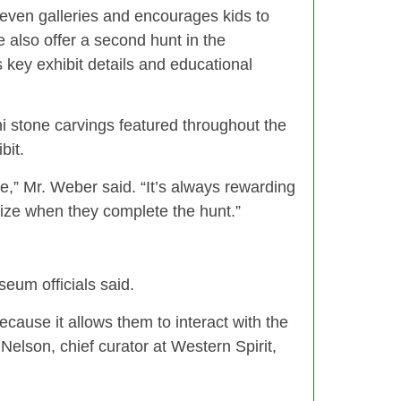
even galleries and encourages kids to
e also offer a second hunt in the
 key exhibit details and educational
ni stone carvings featured throughout the
bit.
,” Mr. Weber said. “It’s always rewarding
rize when they complete the hunt.”
seum officials said.
ecause it allows them to interact with the
elson, chief curator at Western Spirit,