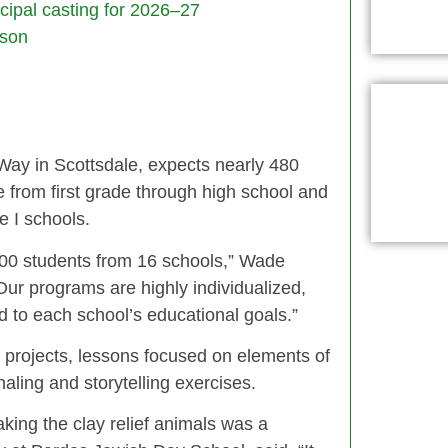
ncipal casting for 2026–27
son
ay in Scottsdale, expects nearly 480
e from first grade through high school and
e I schools.
600 students from 16 schools,” Wade
“Our programs are highly individualized,
d to each school’s educational goals.”
art projects, lessons focused on elements of
aling and storytelling exercises.
aking the clay relief animals was a