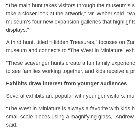
“The main hunt takes visitors through the museum’s s
take a closer look at the artwork,” Mr. Weber said. “W
museum’s four new expansion galleries that highlights
displays.”
A third hunt, titled “Hidden Treasures,” focuses on Zu
museum and connects to “The West in Miniature” exhi
“These scavenger hunts create a fun family experience
to see families working together, and kids receive a p
Exhibits draw interest from younger audiences
Several exhibits are popular with younger visitors, mu
“The West in Miniature is always a favorite with kids b
small scale pieces using a magnifying glass,” Andrew N
said.