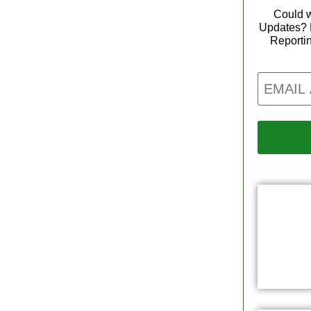
Could w
Updates? 
Reporti
Email