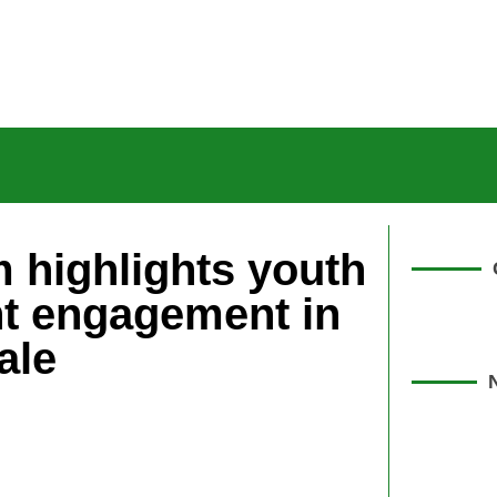
 highlights youth
t engagement in
ale