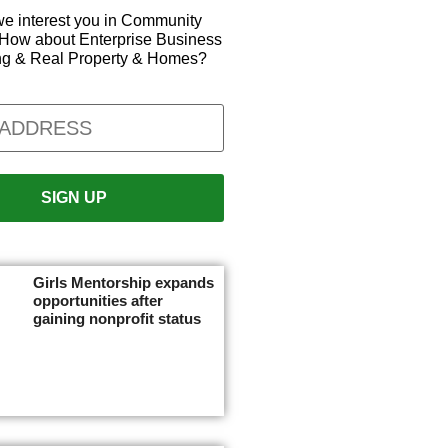
e interest you in Community
How about Enterprise Business
ng & Real Property & Homes?
Girls Mentorship expands
opportunities after
gaining nonprofit status