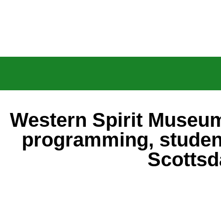
Western Spirit Museum
programming, studen
Scottsd