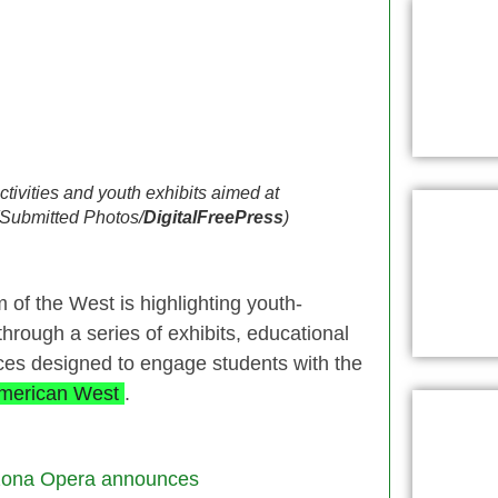
tivities and youth exhibits aimed at
 (Submitted Photos/
DigitalFreePress
)
 of the West is highlighting youth-
rough a series of exhibits, educational
ences designed to engage students with the
merican West
.
zona Opera announces