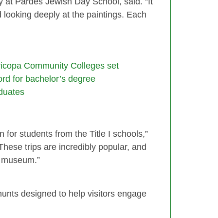
cy at Pardes Jewish Day School, said. “It
d looking deeply at the paintings. Each
icopa Community Colleges set
ord for bachelor’s degree
duates
for students from the Title I schools,”
These trips are incredibly popular, and
e museum.”
unts designed to help visitors engage