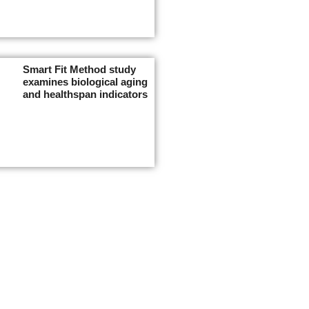
Smart Fit Method study
examines biological aging
and healthspan indicators