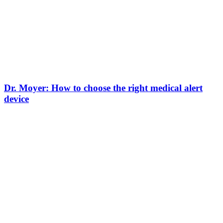
Dr. Moyer: How to choose the right medical alert
device