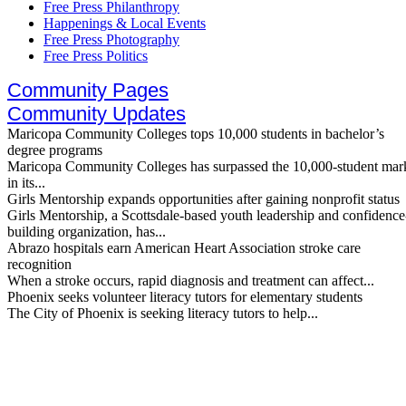
Free Press Philanthropy
Happenings & Local Events
Free Press Photography
Free Press Politics
Community Pages
Community Updates
Maricopa Community Colleges tops 10,000 students in bachelor’s
degree programs
Maricopa Community Colleges has surpassed the 10,000-student mar
in its...
Girls Mentorship expands opportunities after gaining nonprofit status
Girls Mentorship, a Scottsdale-based youth leadership and confidence
building organization, has...
Abrazo hospitals earn American Heart Association stroke care
recognition
When a stroke occurs, rapid diagnosis and treatment can affect...
Phoenix seeks volunteer literacy tutors for elementary students
The City of Phoenix is seeking literacy tutors to help...