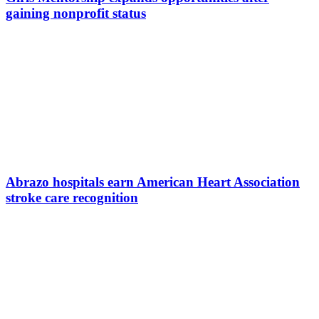
gaining nonprofit status
Abrazo hospitals earn American Heart Association
stroke care recognition