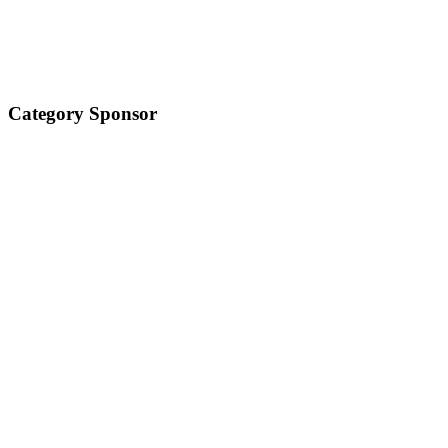
Category Sponsor