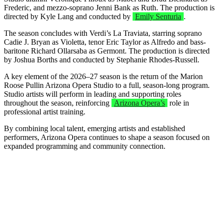
Frederic, and mezzo-soprano Jenni Bank as Ruth. The production is
directed by Kyle Lang and conducted by
Emily Senturia
.
The season concludes with Verdi’s La Traviata, starring soprano
Cadie J. Bryan as Violetta, tenor Eric Taylor as Alfredo and bass-
baritone Richard Ollarsaba as Germont. The production is directed
by Joshua Borths and conducted by Stephanie Rhodes-Russell.
A key element of the 2026–27 season is the return of the Marion
Roose Pullin Arizona Opera Studio to a full, season-long program.
Studio artists will perform in leading and supporting roles
throughout the season, reinforcing
Arizona Opera’s
role in
professional artist training.
By combining local talent, emerging artists and established
performers, Arizona Opera continues to shape a season focused on
expanded programming and community connection.