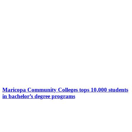
Maricopa Community Colleges tops 10,000 students
in bachelor’s degree programs