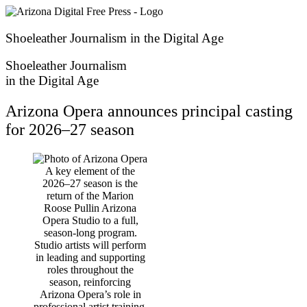
Skip
to
content
Shoeleather Journalism in the Digital Age
Shoeleather Journalism
in the Digital Age
Arizona Opera announces principal casting
for 2026–27 season
A key element of the
2026–27 season is the
return of the Marion
Roose Pullin Arizona
Opera Studio to a full,
season-long program.
Studio artists will perform
in leading and supporting
roles throughout the
season, reinforcing
Arizona Opera’s role in
professional artist training.