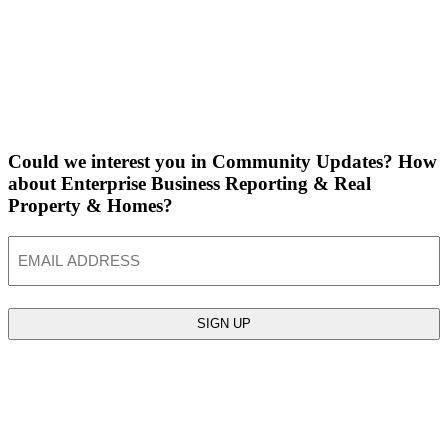
Could we interest you in Community Updates? How
about Enterprise Business Reporting & Real
Property & Homes?
Email