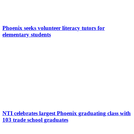
Phoenix seeks volunteer literacy tutors for
elementary students
NTI celebrates largest Phoenix graduating class with
103 trade school graduates