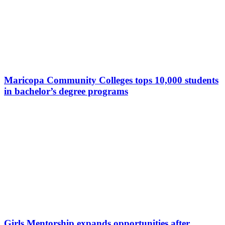
Maricopa Community Colleges tops 10,000 students
in bachelor’s degree programs
Girls Mentorship expands opportunities after