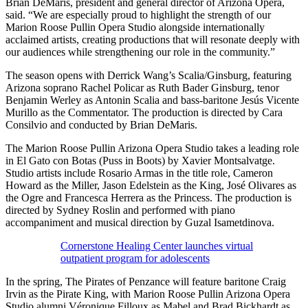
Brian DeMaris, president and general director of Arizona Opera,
said. “We are especially proud to highlight the strength of our
Marion Roose Pullin Opera Studio alongside internationally
acclaimed artists, creating productions that will resonate deeply with
our audiences while strengthening our role in the community.”
The season opens with Derrick Wang’s Scalia/Ginsburg, featuring
Arizona soprano Rachel Policar as Ruth Bader Ginsburg, tenor
Benjamin Werley as Antonin Scalia and bass-baritone Jesús Vicente
Murillo as the Commentator. The production is directed by Cara
Consilvio and conducted by Brian DeMaris.
The Marion Roose Pullin Arizona Opera Studio takes a leading role
in El Gato con Botas (Puss in Boots) by Xavier Montsalvatge.
Studio artists include Rosario Armas in the title role, Cameron
Howard as the Miller, Jason Edelstein as the King, José Olivares as
the Ogre and Francesca Herrera as the Princess. The production is
directed by Sydney Roslin and performed with piano
accompaniment and musical direction by Guzal Isametdinova.
Cornerstone Healing Center launches virtual
outpatient program for adolescents
In the spring, The Pirates of Penzance will feature baritone Craig
Irvin as the Pirate King, with Marion Roose Pullin Arizona Opera
Studio alumni Véronique Filloux as Mabel and Brad Bickhardt as