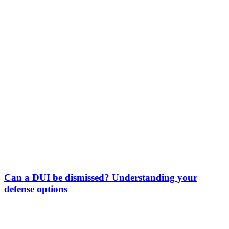
Can a DUI be dismissed? Understanding your
defense options