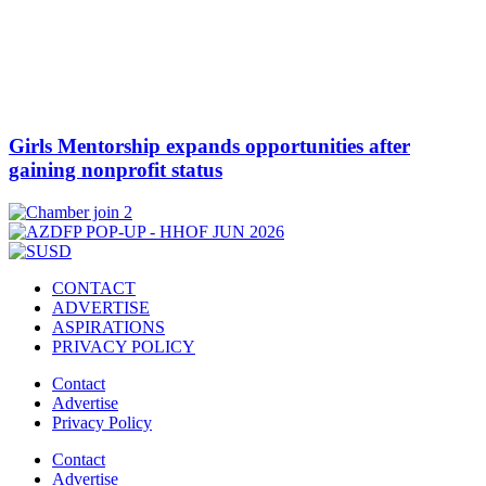
Girls Mentorship expands opportunities after
gaining nonprofit status
CONTACT
ADVERTISE
ASPIRATIONS
PRIVACY POLICY
Contact
Advertise
Privacy Policy
Contact
Advertise