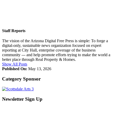
Staff Reports
The vision of the Arizona Digital Free Press is simple: To forge a
digital-only, sustainable news organization focused on expert
reporting at City Hall, enterprise coverage of the business
community --- and help promote efforts trying to make the world a
better place through Real Property & Homes.
Show All Posts
Published On:
May 13, 2026
Category Sponsor
Newsletter Sign Up