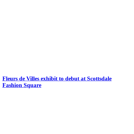
Fleurs de Villes exhibit to debut at Scottsdale
Fashion Square