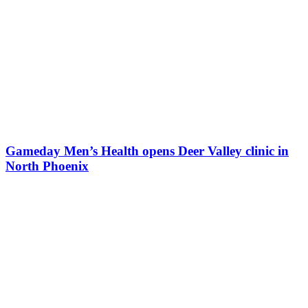
Gameday Men’s Health opens Deer Valley clinic in
North Phoenix