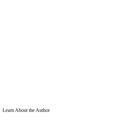
Learn About the Author