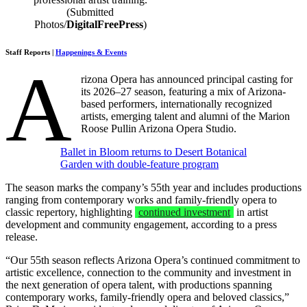
(Submitted
Photos/
DigitalFreePress
)
Staff Reports |
Happenings & Events
A
rizona Opera has announced principal casting for
its 2026–27 season, featuring a mix of Arizona-
based performers, internationally recognized
artists, emerging talent and alumni of the Marion
Roose Pullin Arizona Opera Studio.
Ballet in Bloom returns to Desert Botanical
Garden with double‑feature program
The season marks the company’s 55th year and includes productions
ranging from contemporary works and family-friendly opera to
classic repertory, highlighting
continued investment
in artist
development and community engagement, according to a press
release.
“Our 55th season reflects Arizona Opera’s continued commitment to
artistic excellence, connection to the community and investment in
the next generation of opera talent, with productions spanning
contemporary works, family-friendly opera and beloved classics,”