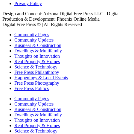
Privacy Policy
Design and Concept: Arizona Digital Free Press LLC | Digital
Production & Development: Phoenix Online Media
Digital Free Press ©
| All Rights Reserved
Community Pages
Community Updates
Business & Construction
Dwellings & Multifamily
Thoughts on Innovation
Real Property & Homes
Science & Technology
Free Press Philanthropy
Happenings & Local Events
Free Press Photography
Free Press Politics
Community Pages
Community Updates
Business & Construction
Dwellings & Multifamily
Thoughts on Innovation
Real Property & Homes
Science & Technology