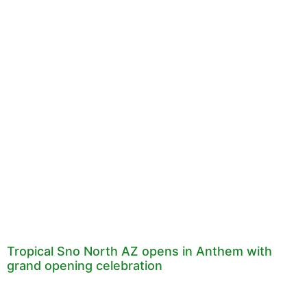
Tropical Sno North AZ opens in Anthem with
grand opening celebration