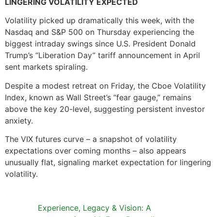
LINGERING VOLATILITY EXPECTED
Volatility picked up dramatically this week, with the
Nasdaq and S&P 500 on Thursday experiencing the
biggest intraday swings since U.S. President Donald
Trump’s “Liberation Day” tariff announcement in April
sent markets spiraling.
Despite a modest retreat on Friday, the Cboe Volatility
Index, known as Wall Street’s “fear gauge,” remains
above the key 20-level, suggesting persistent investor
anxiety.
The VIX futures curve – a snapshot of volatility
expectations over coming months – also appears
unusually flat, signaling market expectation for lingering
volatility.
Experience, Legacy & Vision: A