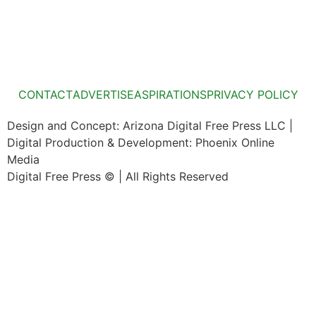
CONTACT
ADVERTISE
ASPIRATIONS
PRIVACY POLICY
Design and Concept: Arizona Digital Free Press LLC |
Digital Production & Development: Phoenix Online
Media
Digital Free Press ©
| All Rights Reserved