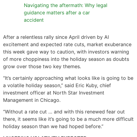
Navigating the aftermath: Why legal
guidance matters after a car
accident
After a relentless rally since April driven by AI
excitement and expected rate cuts, market exuberance
this week gave way to caution, with investors warning
of more choppiness into the holiday season as doubts
grow over those two key themes.
“It’s certainly approaching what looks like is going to be
a volatile holiday season,” said Eric Kuby, chief
investment officer at North Star Investment
Management in Chicago.
“Without a rate cut … and with this renewed fear out
there, it seems like it’s going to be a much more difficult
holiday season than we had hoped before.”