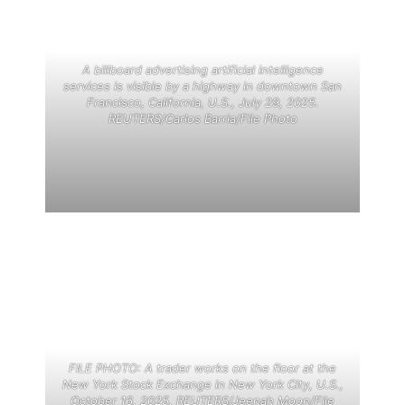
A billboard advertising artificial intelligence
services is visible by a highway in downtown San
Francisco, California, U.S., July 29, 2025.
REUTERS/Carlos Barria/File Photo
FILE PHOTO: A trader works on the floor at the
New York Stock Exchange in New York City, U.S.,
October 16, 2025. REUTERS/Jeenah Moon/File