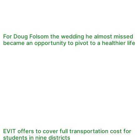
For Doug Folsom the wedding he almost missed
became an opportunity to pivot to a healthier life
EVIT offers to cover full transportation cost for
students in nine districts