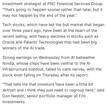
investment strategist at PNC Financial Services Group.
“That’s going to happen sooner rather than later, but it
may not happen by the end of the year.”
Tech stocks, which have led the bull market that began
over three years ago, have been at the heart of the
recent selling, with heavy declines in stocks such as
Oracle and Palantir Technologies that had been big
winners of the AI trade.
Strong earnings on Wednesday from AI bellwether
Nvidia, whose chips have been central to the AI
infrastructure buildout, failed to calm nerves, with the
stock even falling on Thursday after its report.
“That tells me that investors have been a little bit
skittish and I think they just need to regroup here,” said
Don Nesbitt, senior portfolio manager at F/m
Investments.