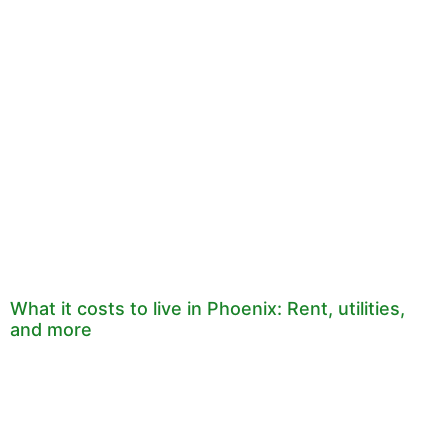
What it costs to live in Phoenix: Rent, utilities,
and more