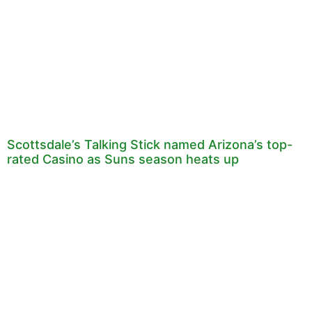
Scottsdale’s Talking Stick named Arizona’s top-
rated Casino as Suns season heats up