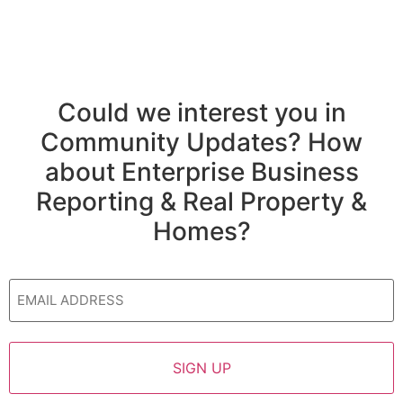
Could we interest you in
Community Updates? How
about Enterprise Business
Reporting & Real Property &
Homes?
Email