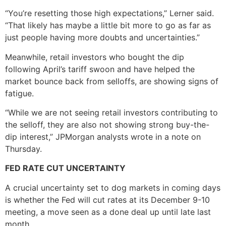
“You’re resetting those high expectations,” Lerner said.
“That likely has maybe a little bit more to go as far as
just people having more doubts and uncertainties.”
Meanwhile, retail investors who bought the dip
following April’s tariff swoon and have helped the
market bounce back from selloffs, are showing signs of
fatigue.
“While we are not seeing retail investors contributing to
the selloff, they are also not showing strong buy-the-
dip interest,” JPMorgan analysts wrote in a note on
Thursday.
FED RATE CUT UNCERTAINTY
A crucial uncertainty set to dog markets in coming days
is whether the Fed will cut rates at its December 9-10
meeting, a move seen as a done deal up until late last
month.