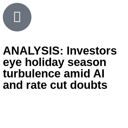
ANALYSIS: Investors
eye holiday season
turbulence amid AI
and rate cut doubts