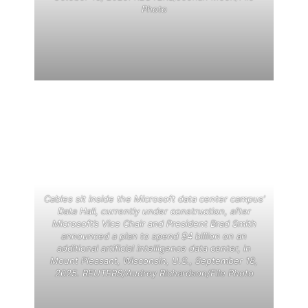
Photo
Cables sit inside the Microsoft data center campus’
Data Hall, currently under construction, after
Microsoft’s Vice Chair and President Brad Smith
announced a plan to spend $4 billion on an
additional artificial intelligence data center, in
Mount Pleasant, Wisconsin, U.S., September 18,
2025. REUTERS/Audrey Richardson/File Photo