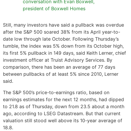
conversation with Evan Boxwell,
president of Boxwell Homes
Still, many investors have said a pullback was overdue
after the S&P 500 soared 38% from its April year-to-
date low through late October. Following Thursday’s
tumble, the index was 5% down from its October high,
its first 5% pullback in 149 days, said Keith Lerner, chief
investment officer at Truist Advisory Services. By
comparison, there has been an average of 77 days
between pullbacks of at least 5% since 2010, Lerner
said.
The S&P 500’s price-to-earnings ratio, based on
earnings estimates for the next 12 months, had dipped
to 21.8 as of Thursday, down from 23.5 about a month
ago, according to LSEG Datastream. But that current
valuation still stood well above its 10-year average of
18.8.