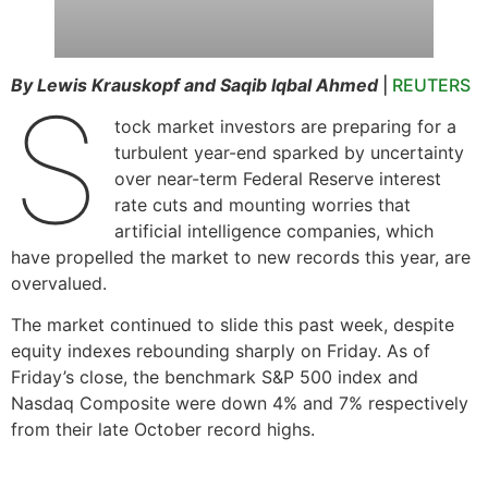
By Lewis Krauskopf and Saqib Iqbal Ahmed
|
REUTERS
S
tock market investors are preparing for a
turbulent year-end sparked by uncertainty
over near-term Federal Reserve interest
rate cuts and mounting worries that
artificial intelligence companies, which
have propelled the market to new records this year, are
overvalued.
The market continued to slide this past week, despite
equity indexes rebounding sharply on Friday. As of
Friday’s close, the benchmark S&P 500 index and
Nasdaq Composite were down 4% and 7% respectively
from their late October record highs.