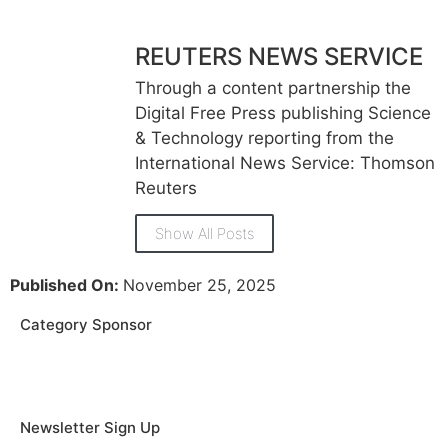
REUTERS NEWS SERVICE
Through a content partnership the
Digital Free Press publishing Science
& Technology reporting from the
International News Service: Thomson
Reuters
Show All Posts
Published On:
November 25, 2025
Category Sponsor
Newsletter Sign Up