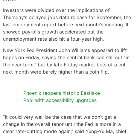
Investors were divided over the implications of
Thursday’s delayed jobs data release for September, the
last employment report before next month’s meeting. It
showed payrolls growth accelerated but the
unemployment rate also hit a four-year high.
New York Fed President John Williams appeared to lift
hopes on Friday, saying the central bank can still cut “in
the near term,” but by late Friday market bets of a cut
next month were barely higher than a coin flip.
Phoenix reopens historic Eastlake
Pool with accessibility upgrades
“It could very well be the case that we don’t get a
change in the overall tenor until the Fed is more in a
clear rate-cutting mode again,” said Yung-Yu Ma, chief