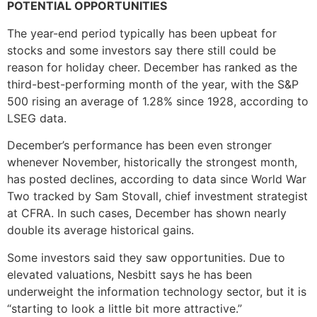
POTENTIAL OPPORTUNITIES
The year-end period typically has been upbeat for
stocks and some investors say there still could be
reason for holiday cheer. December has ranked as the
third-best-performing month of the year, with the S&P
500 rising an average of 1.28% since 1928, according to
LSEG data.
December’s performance has been even stronger
whenever November, historically the strongest month,
has posted declines, according to data since World War
Two tracked by Sam Stovall, chief investment strategist
at CFRA. In such cases, December has shown nearly
double its average historical gains.
Some investors said they saw opportunities. Due to
elevated valuations, Nesbitt says he has been
underweight the information technology sector, but it is
“starting to look a little bit more attractive.”