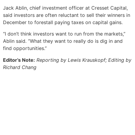
Jack Ablin, chief investment officer at Cresset Capital,
said investors are often reluctant to sell their winners in
December to forestall paying taxes on capital gains.
“I don’t think investors want to run from the markets,”
Ablin said. “What they want to really do is dig in and
find opportunities.”
Editor’s Note:
Reporting by Lewis Krauskopf; Editing by
Richard Chang