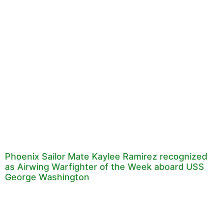
Phoenix Sailor Mate Kaylee Ramirez recognized
as Airwing Warfighter of the Week aboard USS
George Washington