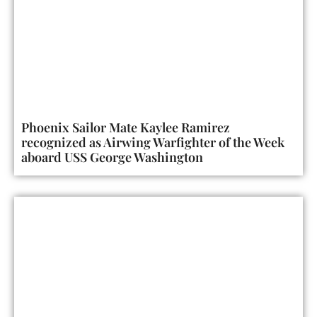
Phoenix Sailor Mate Kaylee Ramirez
recognized as Airwing Warfighter of the Week
aboard USS George Washington