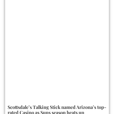
Scottsdale’s Talking Stick named Arizona’s top-
rated Casino as Suns season heats up