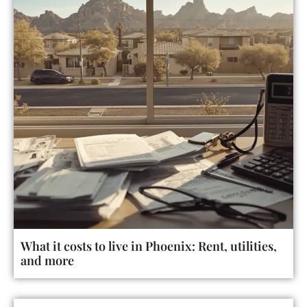
What it costs to live in Phoenix: Rent, utilities,
and more