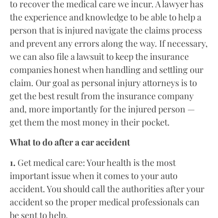
to recover the medical care we incur. A lawyer has
the experience and knowledge to be able to help a
person that is injured navigate the claims process
and prevent any errors along the way. If necessary,
we can also file a lawsuit to keep the insurance
companies honest when handling and settling our
claim. Our goal as personal injury attorneys is to
get the best result from the insurance company
and, more importantly for the injured person —
get them the most money in their pocket.
What to do after a car accident
1.
Get medical care: Your health is the most
important issue when it comes to your auto
accident. You should call the authorities after your
accident so the proper medical professionals can
be sent to help.