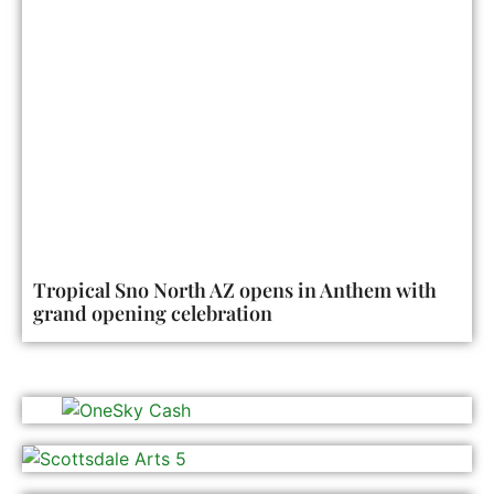
Tropical Sno North AZ opens in Anthem with
grand opening celebration