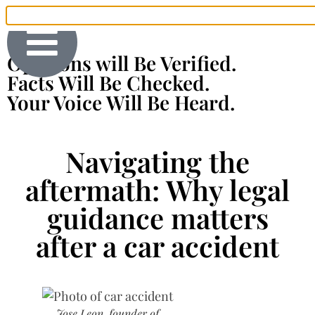
Opinions will Be Verified.
Facts Will Be Checked.
Your Voice Will Be Heard.
Navigating the
aftermath: Why legal
guidance matters
after a car accident
Jose Leon, founder of