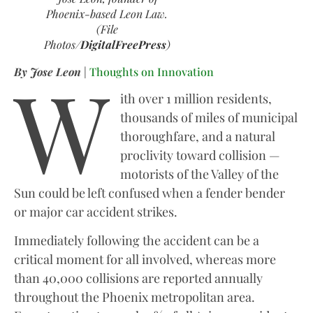
Phoenix-based Leon Law.
(File
Photos/
DigitalFreePress
)
W
By Jose Leon
|
Thoughts on Innovation
ith over 1 million residents,
thousands of miles of municipal
thoroughfare, and a natural
proclivity toward collision —
motorists of the Valley of the
Sun could be left confused when a fender bender
or major car accident strikes.
Immediately following the accident can be a
critical moment for all involved, whereas more
than 40,000 collisions are reported annually
throughout the Phoenix metropolitan area.