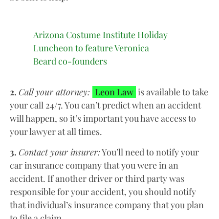
Arizona Costume Institute Holiday
Luncheon to feature Veronica
Beard co-founders
2.
Call your attorney:
Leon Law
is available to take
your call 24/7. You can’t predict when an accident
will happen, so it’s important you have access to
your lawyer at all times.
3.
Contact your insurer:
You’ll need to notify your
car insurance company that you were in an
accident. If another driver or third party was
responsible for your accident, you should notify
that individual’s insurance company that you plan
to file a claim.