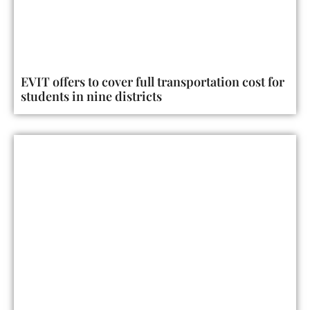
EVIT offers to cover full transportation cost for
students in nine districts