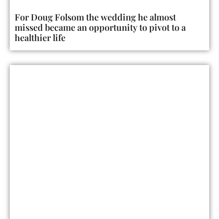
For Doug Folsom the wedding he almost
missed became an opportunity to pivot to a
healthier life