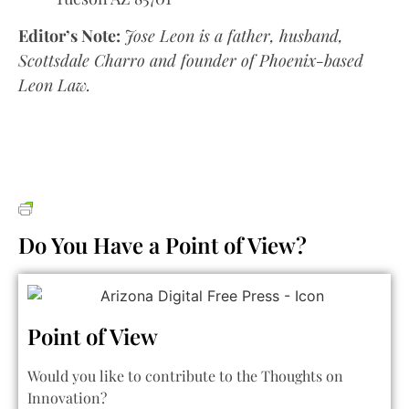
Editor’s Note:
Jose Leon is a father, husband,
Scottsdale Charro and founder of Phoenix-based
Leon Law.
Do You Have a Point of View?
Point of View
Would you like to contribute to the Thoughts on
Innovation?