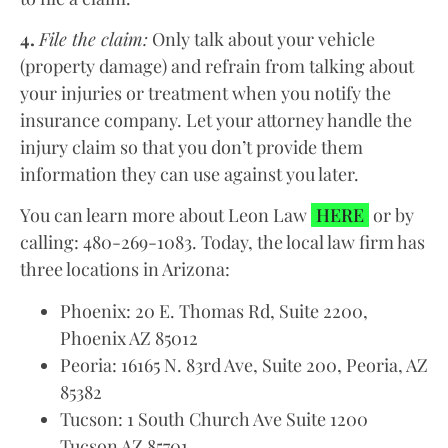
4.
File the claim:
Only talk about your vehicle
(property damage) and refrain from talking about
your injuries or treatment when you notify the
insurance company. Let your attorney handle the
injury claim so that you don’t provide them
information they can use against you later.
You can learn more about Leon Law
HERE
or by
calling: 480-269-1083. Today, the local law firm has
three locations in Arizona:
Phoenix: 20 E. Thomas Rd, Suite 2200,
Phoenix AZ 85012
Peoria: 16165 N. 83rd Ave, Suite 200, Peoria, AZ
85382
Tucson: 1 South Church Ave Suite 1200
Tucson AZ 85701