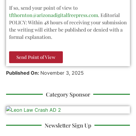
If so, send your point of view to
tfthornton@arizonadigitalfreepress.com
. Editorial
POLICY: Within 48 hours of receiving your submission
the writing will either be published or denied with a
formal explanation.
Send Point of View
Published On:
November 3, 2025
Category Sponsor
Newsletter Sign Up