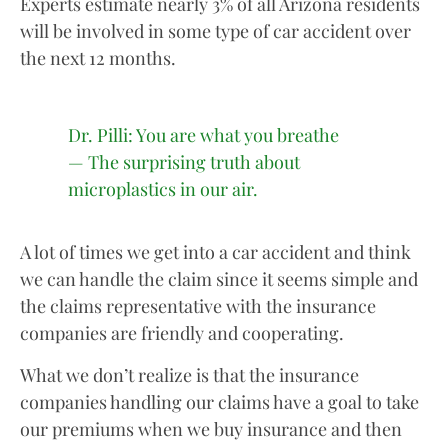
Experts estimate nearly 3% of all Arizona residents
will be involved in some type of car accident over
the next 12 months.
Dr. Pilli: You are what you breathe
— The surprising truth about
microplastics in our air.
A lot of times we get into a car accident and think
we can handle the claim since it seems simple and
the claims representative with the insurance
companies are friendly and cooperating.
What we don’t realize is that the insurance
companies handling our claims have a goal to take
our premiums when we buy insurance and then