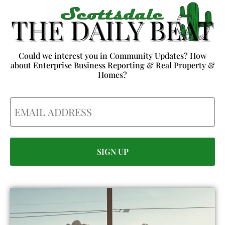
Could we interest you in Community Updates? How
about Enterprise Business Reporting & Real Property &
Homes?
Email