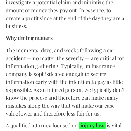
investigate a potential claim and minimize the
amount of money they pay out. In essence, to
create a profit since at the end of the day they are a
business.
Why timing matters
The moments, days, and weeks following a car
accident — no matter the severity — are critical for
information gathering. Typically, an insurance
company is sophisticated enough to secure
information early with the intention to pay as little
as possible. As an injured person, we typically don’t
know the process and therefore can make many
mistakes along the way that will make our case
value lower and therefore less fair for us.
A qualified attorney focused on
injury law
is vital