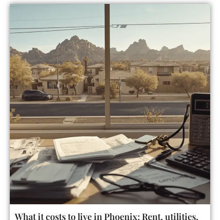
What it costs to live in Phoenix: Rent, utilities,