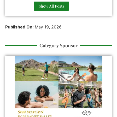
Show All Posts
Published On:
May 19, 2026
Category Sponsor