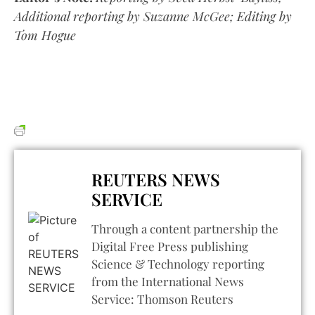
Additional reporting by Suzanne McGee; Editing by
Tom Hogue
REUTERS NEWS
SERVICE
Through a content partnership the
Digital Free Press publishing
Science & Technology reporting
from the International News
Service: Thomson Reuters