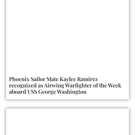
Phoenix Sailor Mate Kaylee Ramirez
recognized as Airwing Warfighter of the Week
aboard USS George Washington