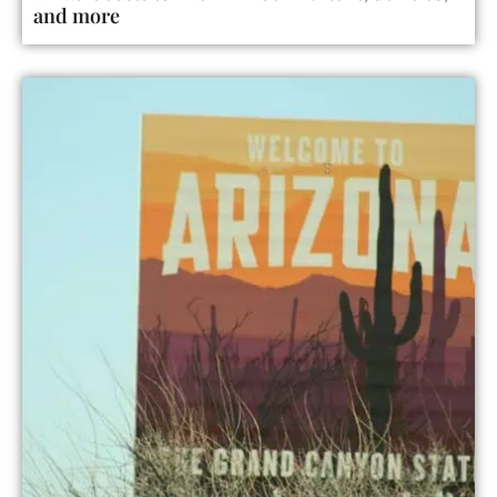
and more