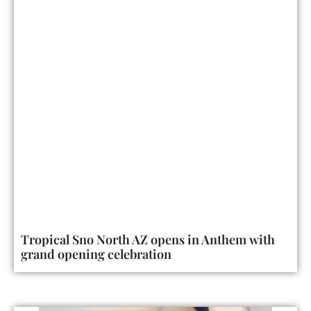
Tropical Sno North AZ opens in Anthem with
grand opening celebration