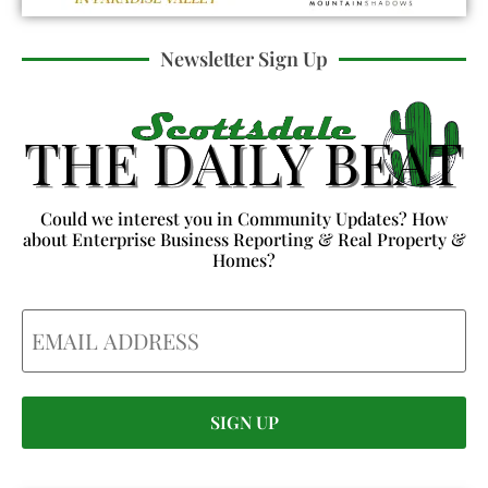
Newsletter Sign Up
Could we interest you in Community Updates? How
about Enterprise Business Reporting & Real Property &
Homes?
Email