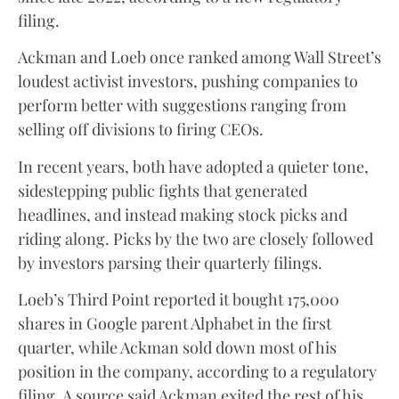
filing.
Ackman and Loeb once ranked among Wall Street’s
loudest activist investors, pushing companies to
perform better with suggestions ranging from
selling off divisions to firing CEOs.
In recent years, both have adopted a quieter tone,
sidestepping public fights that generated
headlines, and instead making stock picks and
riding along. Picks by the two are closely followed
by investors parsing their quarterly filings.
Loeb’s Third Point reported it bought 175,000
shares in Google parent Alphabet in the first
quarter, while Ackman sold down most of his
position in the company, according to a regulatory
filing. A source said Ackman exited the rest of his