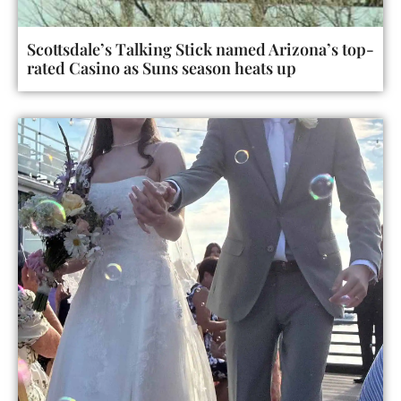
Scottsdale’s Talking Stick named Arizona’s top-
rated Casino as Suns season heats up