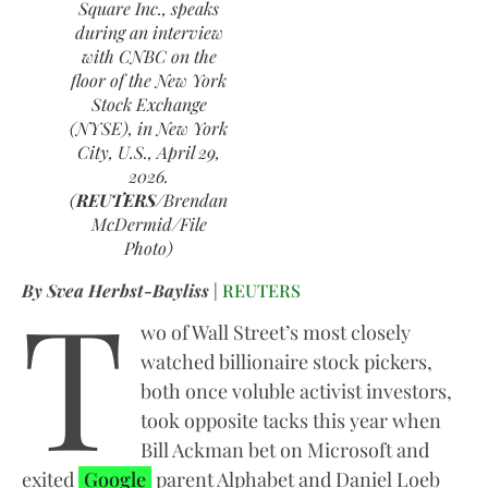
Square Inc., speaks
during an interview
with CNBC on the
floor of the New York
Stock Exchange
(NYSE), in New York
City, U.S., April 29,
2026.
(
REUTERS
/Brendan
McDermid/File
Photo)
T
By Svea Herbst-Bayliss
|
REUTERS
wo of Wall Street’s most closely
watched billionaire stock pickers,
both once voluble activist investors,
took opposite tacks this year when
Bill Ackman bet on Microsoft and
exited
Google
parent Alphabet and Daniel Loeb