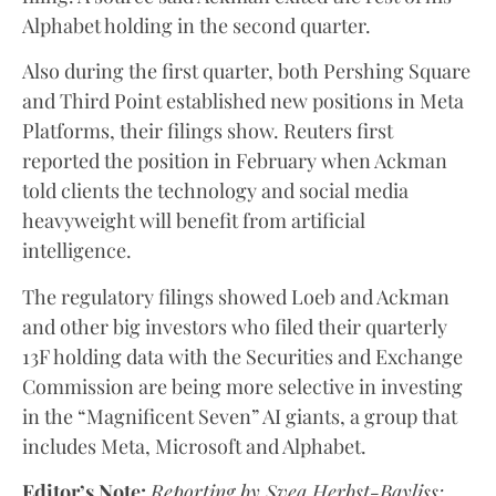
Alphabet holding in the second quarter.
Also during the first quarter, both Pershing Square
and Third Point established new positions in Meta
Platforms, their filings show. Reuters first
reported the position in February when Ackman
told clients the technology and social media
heavyweight will benefit from artificial
intelligence.
The regulatory filings showed Loeb and Ackman
and other big investors who filed their quarterly
13F holding data with the Securities and Exchange
Commission are being more selective in investing
in the “Magnificent Seven” AI giants, a group that
includes Meta, Microsoft and Alphabet.
Editor’s Note:
Reporting by Svea Herbst-Bayliss;