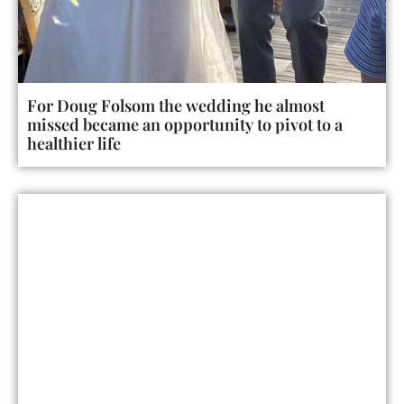
For Doug Folsom the wedding he almost
missed became an opportunity to pivot to a
healthier life