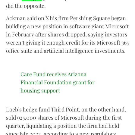
did the opposite.
Ackman said on X his firm Pershing Square began
building a new position in software giant Microsoft
in February after shares dropped, saying investors
weren’t giving it enough credit for its Microsoft 365
office suite and artificial intelligence investments.
Care Fund receives Arizona
Financial Foundation grant for
housing support
Loeb’s hedge fund Third Point, on the other hand,
sold 925,000 shares of Microsoft during the first
quarter, liquidating a position the firm had held
since late 2022, according to a new regulatory