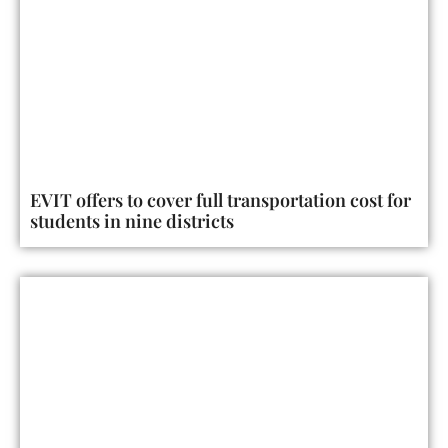
EVIT offers to cover full transportation cost for
students in nine districts