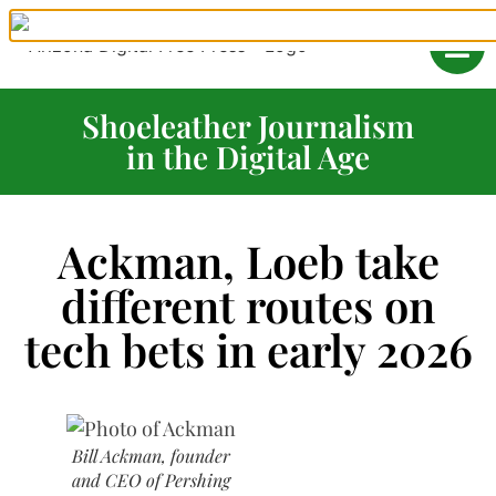
Shoeleather Journalism
in the Digital Age
Ackman, Loeb take
different routes on
tech bets in early 2026
Bill Ackman, founder
and CEO of Pershing