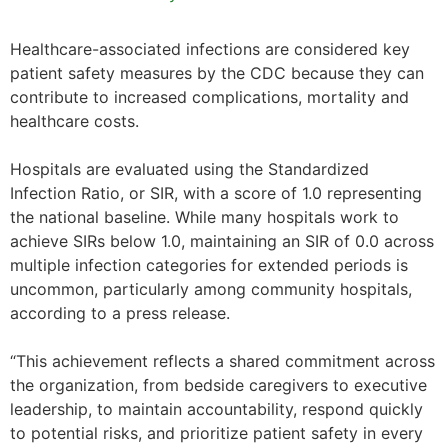
Healthcare-associated infections are considered key
patient safety measures by the CDC because they can
contribute to increased complications, mortality and
healthcare costs.
Hospitals are evaluated using the Standardized
Infection Ratio, or SIR, with a score of 1.0 representing
the national baseline. While many hospitals work to
achieve SIRs below 1.0, maintaining an SIR of 0.0 across
multiple infection categories for extended periods is
uncommon, particularly among community hospitals,
according to a press release.
“This achievement reflects a shared commitment across
the organization, from bedside caregivers to executive
leadership, to maintain accountability, respond quickly
to potential risks, and prioritize patient safety in every