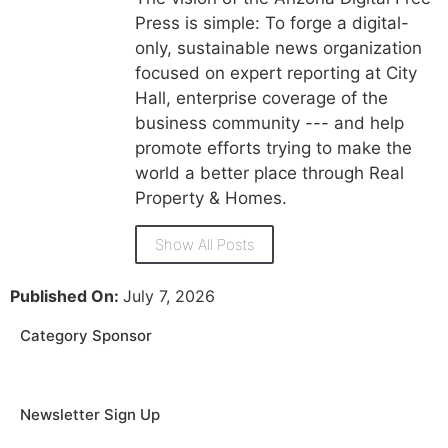
Press is simple: To forge a digital-
only, sustainable news organization
focused on expert reporting at City
Hall, enterprise coverage of the
business community --- and help
promote efforts trying to make the
world a better place through Real
Property & Homes.
Show All Posts
Published On:
July 7, 2026
Category Sponsor
Newsletter Sign Up