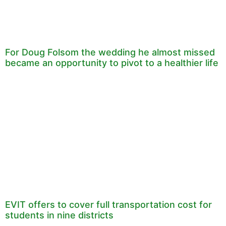
For Doug Folsom the wedding he almost missed
became an opportunity to pivot to a healthier life
EVIT offers to cover full transportation cost for
students in nine districts