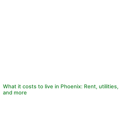
What it costs to live in Phoenix: Rent, utilities,
and more