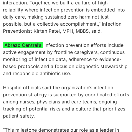
interaction. Together, we built a culture of high
reliability where infection prevention is embedded into
daily care, making sustained zero harm not just
possible, but a collective accomplishment.,” Infection
Preventionist Kirtan Patel, MPH, MBBS, said.
Abrazo Central’s
infection prevention efforts include
active engagement by frontline caregivers, continuous
monitoring of infection data, adherence to evidence-
based protocols and a focus on diagnostic stewardship
and responsible antibiotic use.
Hospital officials said the organization’s infection
prevention strategy is supported by coordinated efforts
among nurses, physicians and care teams, ongoing
tracking of potential risks and a culture that prioritizes
patient safety.
“This milestone demonstrates our role as a leader in