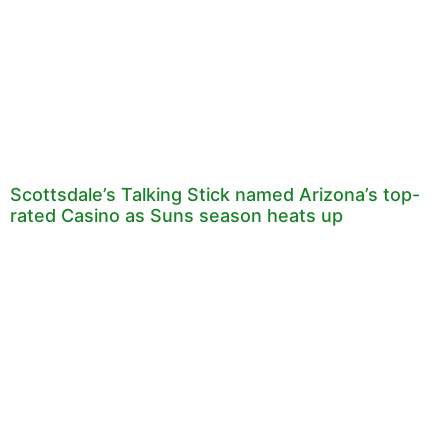
Scottsdale’s Talking Stick named Arizona’s top-
rated Casino as Suns season heats up