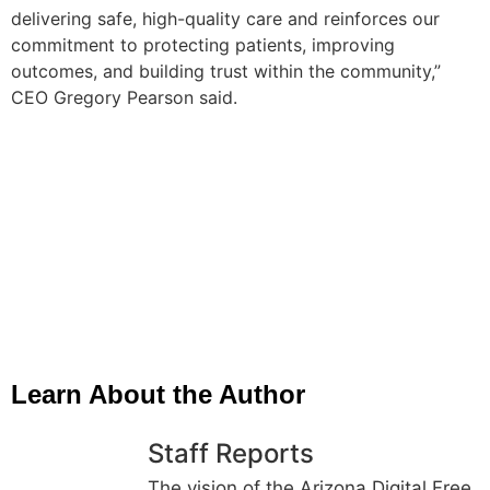
delivering safe, high-quality care and reinforces our
commitment to protecting patients, improving
outcomes, and building trust within the community,”
CEO Gregory Pearson said.
Learn About the Author
Staff Reports
The vision of the Arizona Digital Free