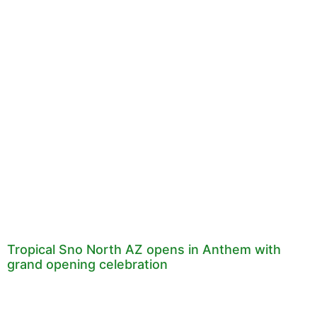
Tropical Sno North AZ opens in Anthem with
grand opening celebration