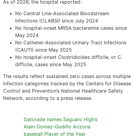
As of 2026, the hospital reported:
No Central Line-Associated Bloodstream
Infections (CLABSI) since July 2024
No hospital-onset MRSA bacteremia cases since
May 2024
No Catheter-Associated Urinary Tract Infections
(CAUTI) since May 2025
No hospital-onset Clostridioides difficile, or C.
difficile, cases since May 2025
The results reflect sustained zero cases across multiple
infection categories tracked by the Centers for Disease
Control and Prevention’s National Healthcare Safety
Network, according to a press release.
Gatorade names Saguaro High’s
Alain Gomez-Gudiño Arizona
baseball Player of the Year