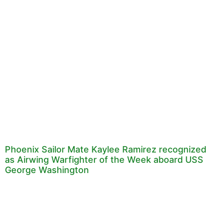
Phoenix Sailor Mate Kaylee Ramirez recognized
as Airwing Warfighter of the Week aboard USS
George Washington