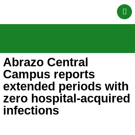
Abrazo Central
Campus reports
extended periods with
zero hospital-acquired
infections