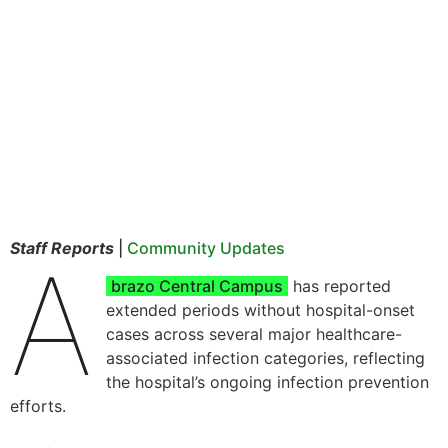
Staff Reports
|
Community Updates
A
brazo Central Campus
has reported
extended periods without hospital-onset
cases across several major healthcare-
associated infection categories, reflecting
the hospital’s ongoing infection prevention
efforts.