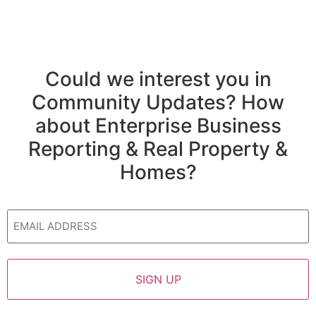
Could we interest you in
Community Updates? How
about Enterprise Business
Reporting & Real Property &
Homes?
Email