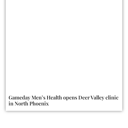
Gameday Men’s Health opens Deer Valley clinic
in North Phoenix