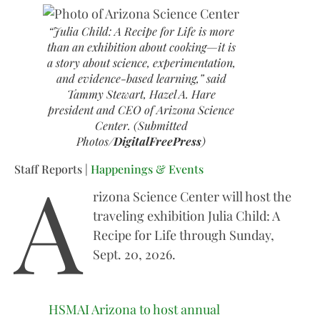
“Julia Child: A Recipe for Life is more
than an exhibition about cooking—it is
a story about science, experimentation,
and evidence-based learning,” said
Tammy Stewart, Hazel A. Hare
president and CEO of Arizona Science
Center. (Submitted
Photos/
DigitalFreePress
)
A
Staff Reports |
Happenings & Events
rizona Science Center will host the
traveling exhibition Julia Child: A
Recipe for Life through Sunday,
Sept. 20, 2026.
HSMAI Arizona to host annual