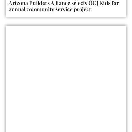
Arizona Builders Alliance selects OCJ Kids for
annual community service project