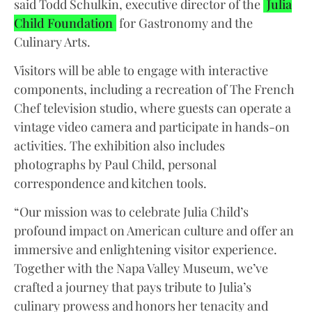
said Todd Schulkin, executive director of the
Julia
Child Foundation
for Gastronomy and the
Culinary Arts.
Visitors will be able to engage with interactive
components, including a recreation of The French
Chef television studio, where guests can operate a
vintage video camera and participate in hands-on
activities. The exhibition also includes
photographs by Paul Child, personal
correspondence and kitchen tools.
“Our mission was to celebrate Julia Child’s
profound impact on American culture and offer an
immersive and enlightening visitor experience.
Together with the Napa Valley Museum, we’ve
crafted a journey that pays tribute to Julia’s
culinary prowess and honors her tenacity and