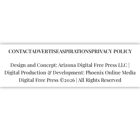
CONTACT
ADVERTISE
ASPIRATIONS
PRIVACY POLICY
Design and Concept: Arizona Digital Free Press LLC |
Digital Production & Development: Phoenix Online Media
Digital Free Press ©
2026
| All Rights Reserved