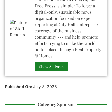
Free Press is simple: To forge a
digital-only, sustainable news
organization focused on expert
reporting at City Hall, enterprise
coverage of the business
community --- and help promote
efforts trying to make the world a
better place through Real Property
& Homes.
Show All Posts
Published On:
July 3, 2026
Category Sponsor