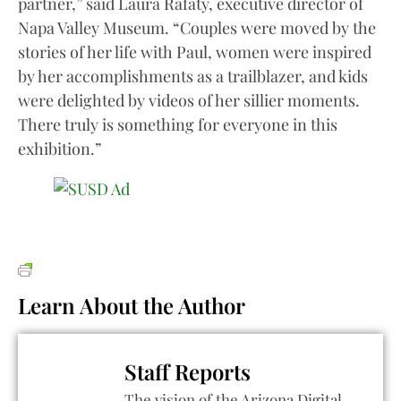
partner,” said Laura Rafaty, executive director of
Napa Valley Museum. “Couples were moved by the
stories of her life with Paul, women were inspired
by her accomplishments as a trailblazer, and kids
were delighted by videos of her sillier moments.
There truly is something for everyone in this
exhibition.”
Learn About the Author
Staff Reports
The vision of the Arizona Digital