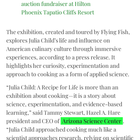
auction fundraiser at Hilton
Phoenix Tapatio Cliffs Resort
The exhibition, created and toured by Flying Fish,
explores Julia Child’s life and influence on
American culinary culture through immersive
experiences, according to a press release. It
highlights her curiosity, experimentation and
approach to cooking as a form of applied science.
“Julia Child: A Recipe for Life is more than an
exhibition about cooking—it is a story about
science, experimentation, and evidence-based
learning,” said Tammy Stewart, Hazel A. Hare
president and CEO of
Arizona Science Center
.
“Julia Child approached cooking much like a
scientist approaches research, relying on scientific