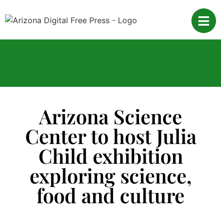
Arizona Science
Center to host Julia
Child exhibition
exploring science,
food and culture