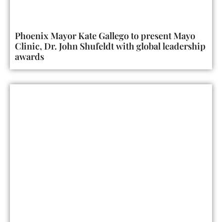
Phoenix Mayor Kate Gallego to present Mayo
Clinic, Dr. John Shufeldt with global leadership
awards