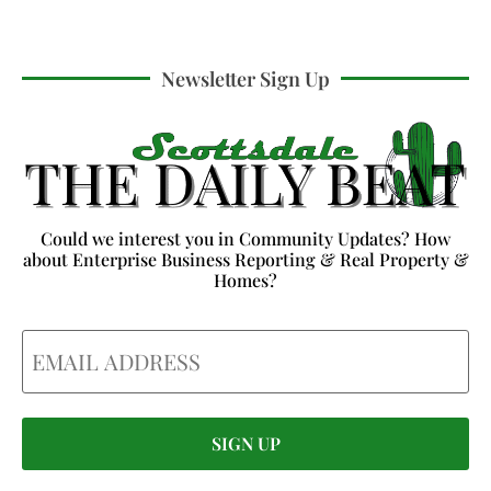
Newsletter Sign Up
Could we interest you in Community Updates? How
about Enterprise Business Reporting & Real Property &
Homes?
Email