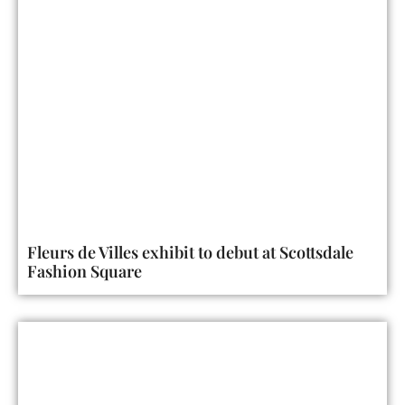
Fleurs de Villes exhibit to debut at Scottsdale
Fashion Square