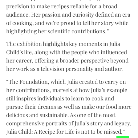
precision to make recipes reliable for a broad
audience. Her passion and curiosity defined an era
of cooking, and we’re proud to tell her story while
highlighting her scientific contributions.”
The exhibition highlights key moments in Julia
Child’s life, along with the people who influenced
her career, offering a broader perspective beyond
her work as a television personality and author.
“The Foundation, which Julia created to carry on
her contributions, marvels at how Julia’s example
still inspires individuals to learn to cook and
pursue their dreams as well as make our food more
delicious and sustainable. As one of the most
comprehensive portraits of Julia’s story and legacy,
Julia Child: A Recipe for Life is not to be missed,”