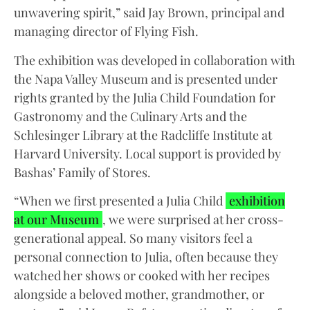
unwavering spirit,” said Jay Brown, principal and
managing director of Flying Fish.
The exhibition was developed in collaboration with
the Napa Valley Museum and is presented under
rights granted by the Julia Child Foundation for
Gastronomy and the Culinary Arts and the
Schlesinger Library at the Radcliffe Institute at
Harvard University. Local support is provided by
Bashas’ Family of Stores.
“When we first presented a Julia Child
exhibition
at our Museum
, we were surprised at her cross-
generational appeal. So many visitors feel a
personal connection to Julia, often because they
watched her shows or cooked with her recipes
alongside a beloved mother, grandmother, or