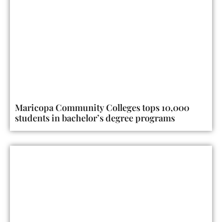
Maricopa Community Colleges tops 10,000
students in bachelor’s degree programs