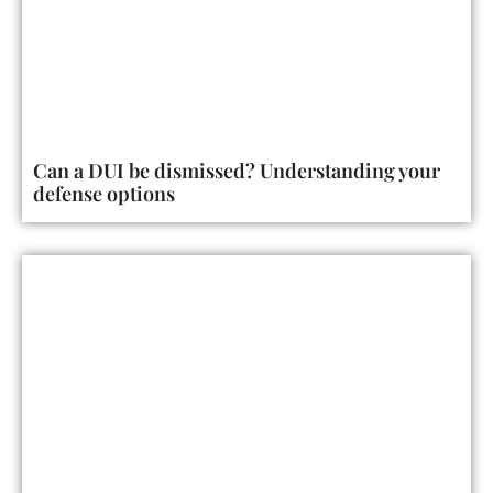
Can a DUI be dismissed? Understanding your
defense options