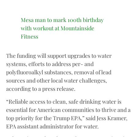
Mesa man to mark 100th birthday
with workout at Mountainside
Fitness
The funding will support upgrades to water
systems, efforts to address per- and
polyfluoroalkyl substances, removal of lead
sources and other local water challenges,
according to a press release.
“Reliable access to clean, safe drinking water is
essential for American communities to thrive and a
top priority for the Trump EPA,” said Jess Kramer,
EPA assistant administrator for water.