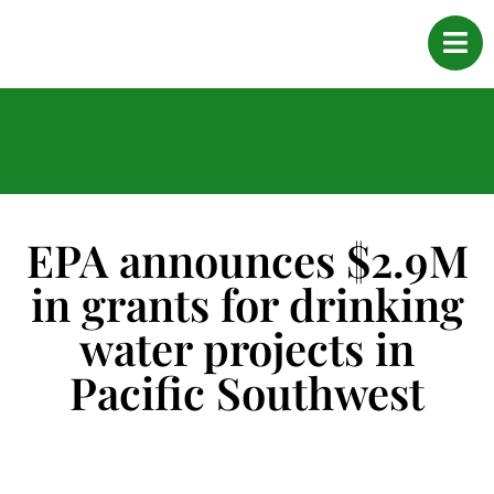
EPA announces $2.9M
in grants for drinking
water projects in
Pacific Southwest