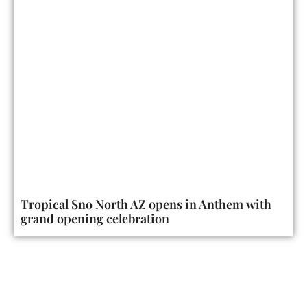
Tropical Sno North AZ opens in Anthem with
grand opening celebration