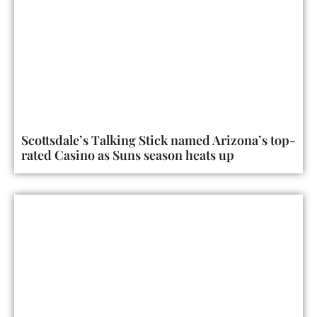
Scottsdale’s Talking Stick named Arizona’s top-
rated Casino as Suns season heats up