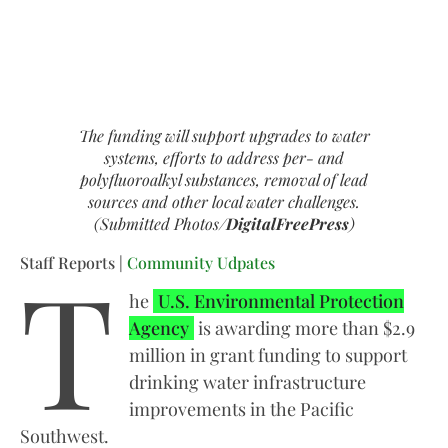
The funding will support upgrades to water
systems, efforts to address per- and
polyfluoroalkyl substances, removal of lead
sources and other local water challenges.
(Submitted Photos/
DigitalFreePress
)
T
Staff Reports |
Community Udpates
he
U.S. Environmental Protection
Agency
is awarding more than $2.9
million in grant funding to support
drinking water infrastructure
improvements in the Pacific
Southwest.