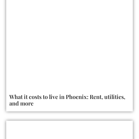
What it costs to live in Phoenix: Rent, utilities,
and more