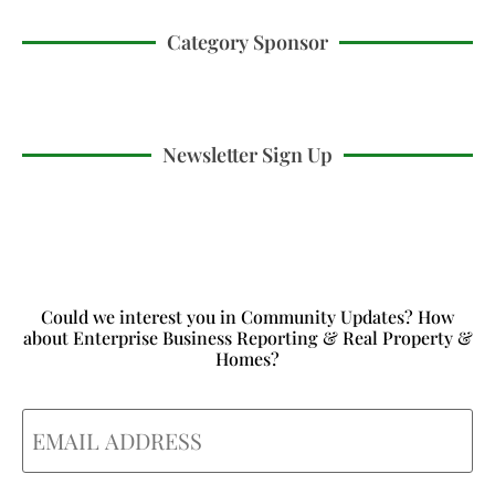
Category Sponsor
Newsletter Sign Up
Could we interest you in Community Updates? How
about Enterprise Business Reporting & Real Property &
Homes?
Email