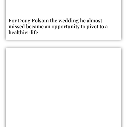
For Doug Folsom the wedding he almost
missed became an opportunity to pivot to a
healthier life