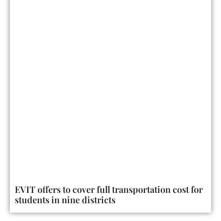
EVIT offers to cover full transportation cost for
students in nine districts