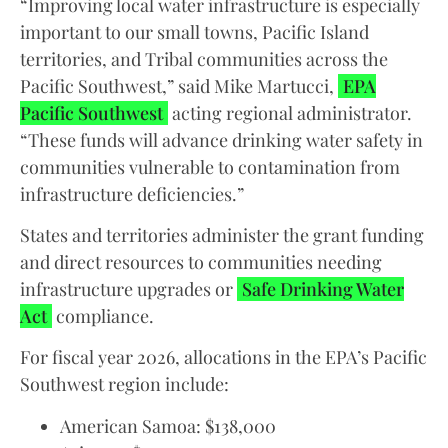
“Improving local water infrastructure is especially
important to our small towns, Pacific Island
territories, and Tribal communities across the
Pacific Southwest,” said Mike Martucci,
EPA
Pacific Southwest
acting regional administrator.
“These funds will advance drinking water safety in
communities vulnerable to contamination from
infrastructure deficiencies.”
States and territories administer the grant funding
and direct resources to communities needing
infrastructure upgrades or
Safe Drinking Water
Act
compliance.
For fiscal year 2026, allocations in the EPA’s Pacific
Southwest region include:
American Samoa: $138,000