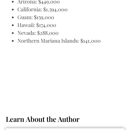
Arizona: $449,000
California: $1,594,000
Guam: $159,000
Hawaii: $174,000
Nevada: $288,000
Northern Mariana Islands: $141,000
Learn About the Author