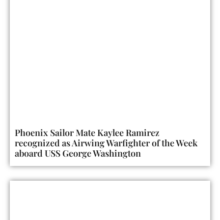
Phoenix Sailor Mate Kaylee Ramirez
recognized as Airwing Warfighter of the Week
aboard USS George Washington