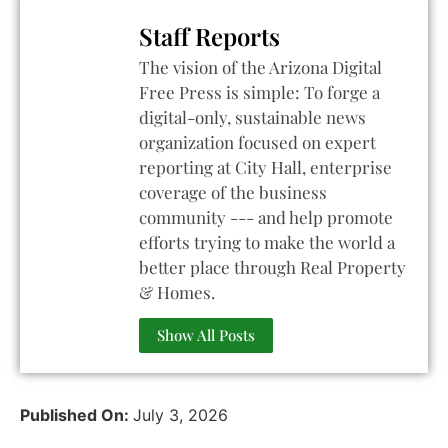
Staff Reports
The vision of the Arizona Digital
Free Press is simple: To forge a
digital-only, sustainable news
organization focused on expert
reporting at City Hall, enterprise
coverage of the business
community --- and help promote
efforts trying to make the world a
better place through Real Property
& Homes.
Show All Posts
Published On:
July 3, 2026