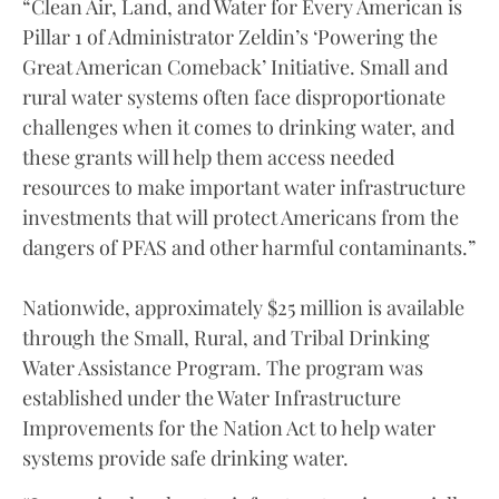
“Clean Air, Land, and Water for Every American is
Pillar 1 of Administrator Zeldin’s ‘Powering the
Great American Comeback’ Initiative. Small and
rural water systems often face disproportionate
challenges when it comes to drinking water, and
these grants will help them access needed
resources to make important water infrastructure
investments that will protect Americans from the
dangers of PFAS and other harmful contaminants.”
Nationwide, approximately $25 million is available
through the Small, Rural, and Tribal Drinking
Water Assistance Program. The program was
established under the Water Infrastructure
Improvements for the Nation Act to help water
systems provide safe drinking water.