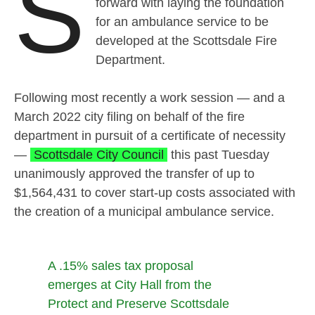
S
forward with laying the foundation
for an ambulance service to be
developed at the Scottsdale Fire
Department.
Following most recently a work session — and a
March 2022 city filing on behalf of the fire
department in pursuit of a certificate of necessity
—
Scottsdale City Council
this past Tuesday
unanimously approved the transfer of up to
$1,564,431 to cover start-up costs associated with
the creation of a municipal ambulance service.
A .15% sales tax proposal
emerges at City Hall from the
Protect and Preserve Scottsdale