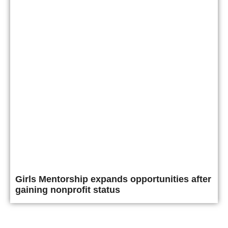
Girls Mentorship expands opportunities after
gaining nonprofit status