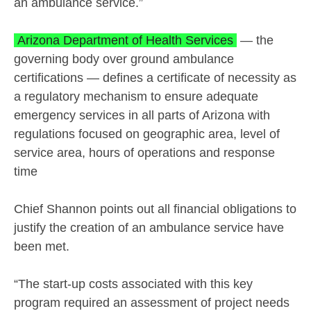
an ambulance service.”
Arizona Department of Health Services
— the
governing body over ground ambulance
certifications — defines a certificate of necessity as
a regulatory mechanism to ensure adequate
emergency services in all parts of Arizona with
regulations focused on geographic area, level of
service area, hours of operations and response
time
Chief Shannon points out all financial obligations to
justify the creation of an ambulance service have
been met.
“The start-up costs associated with this key
program required an assessment of project needs