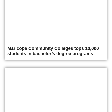
Maricopa Community Colleges tops 10,000
students in bachelor’s degree programs