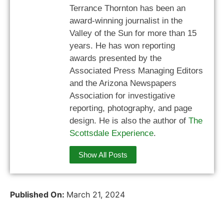
Terrance Thornton has been an
award-winning journalist in the
Valley of the Sun for more than 15
years. He has won reporting
awards presented by the
Associated Press Managing Editors
and the Arizona Newspapers
Association for investigative
reporting, photography, and page
design. He is also the author of
The
Scottsdale Experience
.
Show All Posts
Published On:
March 21, 2024