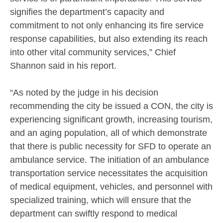
signifies the department’s capacity and
commitment to not only enhancing its fire service
response capabilities, but also extending its reach
into other vital community services,” Chief
Shannon said in his report.
“As noted by the judge in his decision
recommending the city be issued a CON, the city is
experiencing significant growth, increasing tourism,
and an aging population, all of which demonstrate
that there is public necessity for SFD to operate an
ambulance service. The initiation of an ambulance
transportation service necessitates the acquisition
of medical equipment, vehicles, and personnel with
specialized training, which will ensure that the
department can swiftly respond to medical