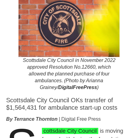
Scottsdale City Council in November 2022
approved Resolution No.12660, which
allowed the planned purchase of four
ambulances. (Photo by Arianna
Grainey/
DigitalFreePress
)
Scottsdale City Council OKs transfer of
$1,564,431 for ambulance start-up costs
By Terrance Thornton
| Digital Free Press
cottsdale City Council
is moving