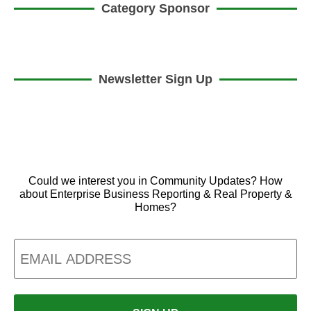
Category Sponsor
Newsletter Sign Up
Could we interest you in Community Updates? How
about Enterprise Business Reporting & Real Property &
Homes?
Email