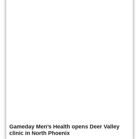
Gameday Men’s Health opens Deer Valley
clinic in North Phoenix