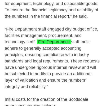
for equipment, technology, and disposable goods.
To ensure the financial legitimacy and reliability of
the numbers in the financial report,” he said.
“Fire Department staff engaged city budget office,
facilities management, procurement, and
technology staff.
Fire Department
staff must
adhere to generally accepted accounting
principles, ensuring compliance with industry
standards and legal requirements. These requests
have undergone rigorous internal review and will
be subjected to audits to provide an additional
layer of validation and ensure the numbers’
integrity and reliability.”
Initial costs for the creation of the Scottsdale
ambulance service include: