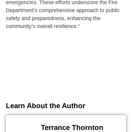
emergencies. These efforts underscore the Fire
Department’s comprehensive approach to public
safety and preparedness, enhancing the
community’s overall resilience.”
Learn About the Author
Terrance Thornton