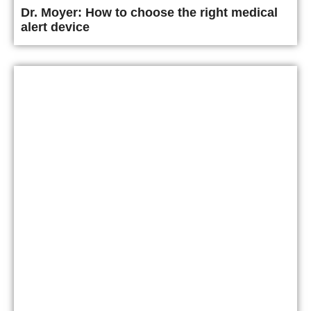
Dr. Moyer: How to choose the right medical
alert device