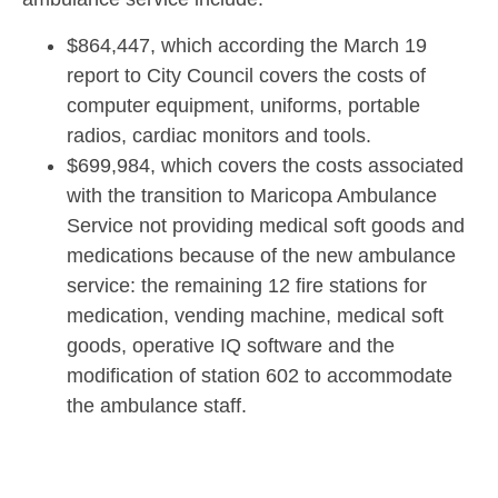
$864,447, which according the March 19
report to City Council covers the costs of
computer equipment, uniforms, portable
radios, cardiac monitors and tools.
$699,984, which covers the costs associated
with the transition to Maricopa Ambulance
Service not providing medical soft goods and
medications because of the new ambulance
service: the remaining 12 fire stations for
medication, vending machine, medical soft
goods, operative IQ software and the
modification of station 602 to accommodate
the ambulance staff.