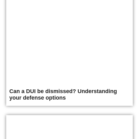
Can a DUI be dismissed? Understanding
your defense options