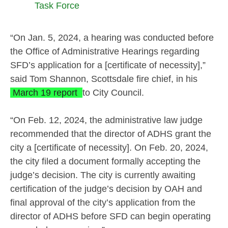
Task Force
“On Jan. 5, 2024, a hearing was conducted before
the Office of Administrative Hearings regarding
SFD’s application for a [certificate of necessity],”
said Tom Shannon, Scottsdale fire chief, in his
March 19 report
to City Council.
“On Feb. 12, 2024, the administrative law judge
recommended that the director of ADHS grant the
city a [certificate of necessity]. On Feb. 20, 2024,
the city filed a document formally accepting the
judge’s decision. The city is currently awaiting
certification of the judge’s decision by OAH and
final approval of the city’s application from the
director of ADHS before SFD can begin operating