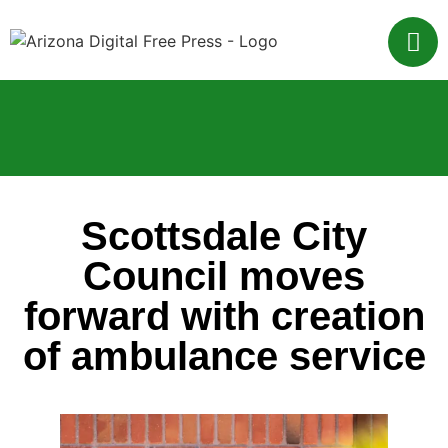
Scottsdale City
Council moves
forward with creation
of ambulance service