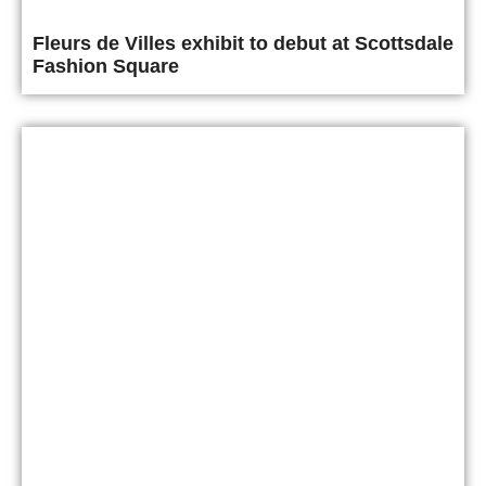
Fleurs de Villes exhibit to debut at Scottsdale
Fashion Square