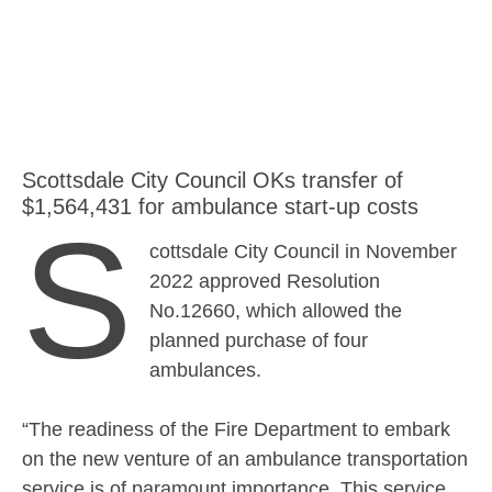
Scottsdale City Council OKs transfer of
$1,564,431 for ambulance start-up costs
S
cottsdale City Council in November
2022 approved Resolution
No.12660, which allowed the
planned purchase of four
ambulances.
“The readiness of the Fire Department to embark
on the new venture of an ambulance transportation
service is of paramount importance. This service