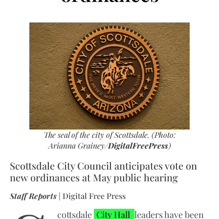
The seal of the city of Scottsdale. (Photo:
Arianna Grainey/
DigitalFreePress
)
Scottsdale City Council anticipates vote on
new ordinances at May public hearing
Staff Reports
| Digital Free Press
cottsdale
City Hall
leaders have been