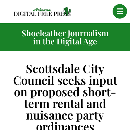
Shoeleather Journalism
in the Digital Age
Scottsdale City
Council seeks input
on proposed short-
term rental and
nuisance party
ordinances