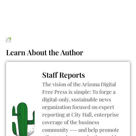
Learn About the Author
Staff Reports
The vision of the Arizona Digital
Free Press is simple: To forge a
digital-only, sustainable news
organization focused on expert
reporting at City Hall, enterprise
coverage of the business
community --- and help promote