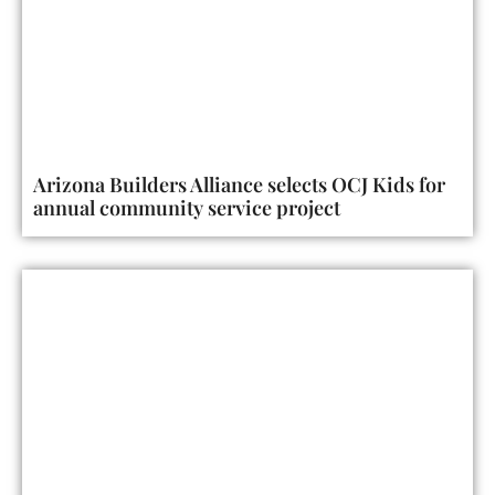
Arizona Builders Alliance selects OCJ Kids for
annual community service project