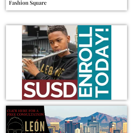
Fashion Square