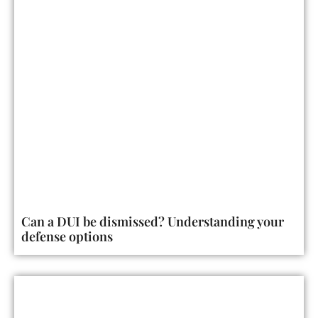
Can a DUI be dismissed? Understanding your
defense options