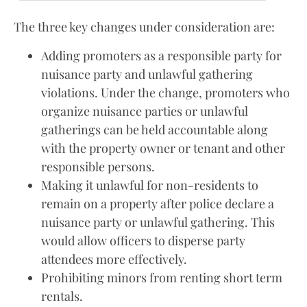
The three key changes under consideration are:
Adding promoters as a responsible party for
nuisance party and unlawful gathering
violations. Under the change, promoters who
organize nuisance parties or unlawful
gatherings can be held accountable along
with the property owner or tenant and other
responsible persons.
Making it unlawful for non-residents to
remain on a property after police declare a
nuisance party or unlawful gathering. This
would allow officers to disperse party
attendees more effectively.
Prohibiting minors from renting short term
rentals.