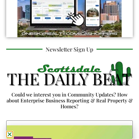
Newsletter Sign Up
Could we interest you in Community Updates? How
about Enterprise Business Reporting & Real Property &
Homes?
Email