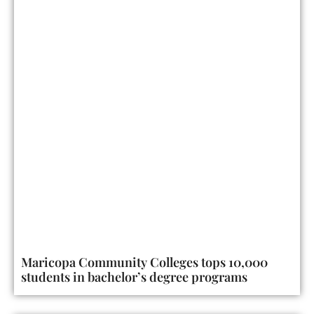
Maricopa Community Colleges tops 10,000
students in bachelor’s degree programs