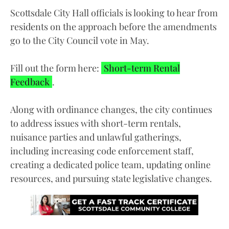
Scottsdale City Hall officials is looking to hear from
residents on the approach before the amendments
go to the City Council vote in May.
Fill out the form here:
Short-term Rental
Feedback
.
Along with ordinance changes, the city continues
to address issues with short-term rentals,
nuisance parties and unlawful gatherings,
including increasing code enforcement staff,
creating a dedicated police team, updating online
resources, and pursuing state legislative changes.