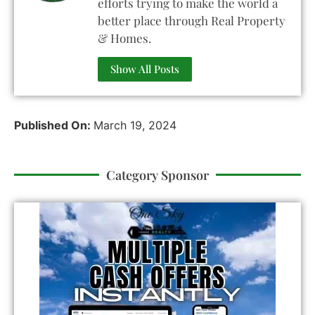
efforts trying to make the world a
better place through Real Property
& Homes.
Show All Posts
Published On:
March 19, 2024
Category Sponsor