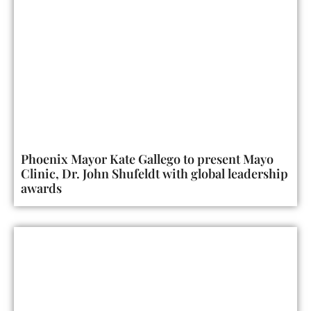
Phoenix Mayor Kate Gallego to present Mayo
Clinic, Dr. John Shufeldt with global leadership
awards