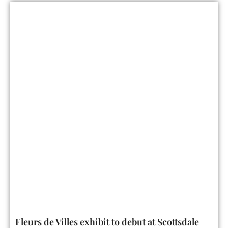
Fleurs de Villes exhibit to debut at Scottsdale