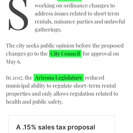
S
working on ordinance changes to
address issues related to short term
rentals, nuisance parties and unlawful
gatherings.
The city seeks public opinion before the proposed
changes go to the
City Council
for approval on
May 6.
In 2017, the
Arizona Legislature
reduced
municipal ability to regulate short-term rental
properties and only allows regulation related to
health and public safety.