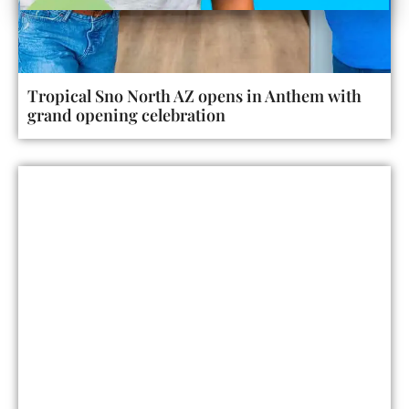
Tropical Sno North AZ opens in Anthem with
grand opening celebration