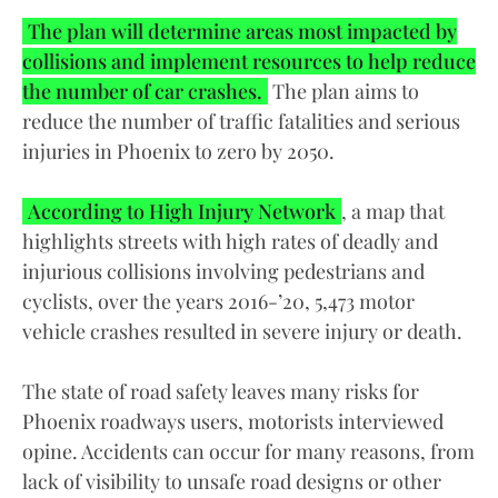
The plan will determine areas most impacted by
collisions and implement resources to help reduce
the number of car crashes.
The plan aims to
reduce the number of traffic fatalities and serious
injuries in Phoenix to zero by 2050.
According to High Injury Network
, a map that
highlights streets with high rates of deadly and
injurious collisions involving pedestrians and
cyclists, over the years 2016-’20, 5,473 motor
vehicle crashes resulted in severe injury or death.
The state of road safety leaves many risks for
Phoenix roadways users, motorists interviewed
opine. Accidents can occur for many reasons, from
lack of visibility to unsafe road designs or other