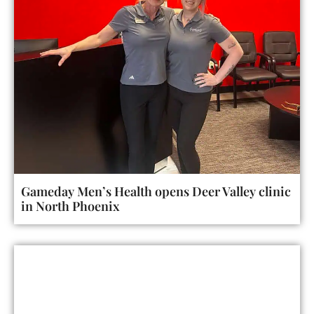
Gameday Men’s Health opens Deer Valley clinic
in North Phoenix