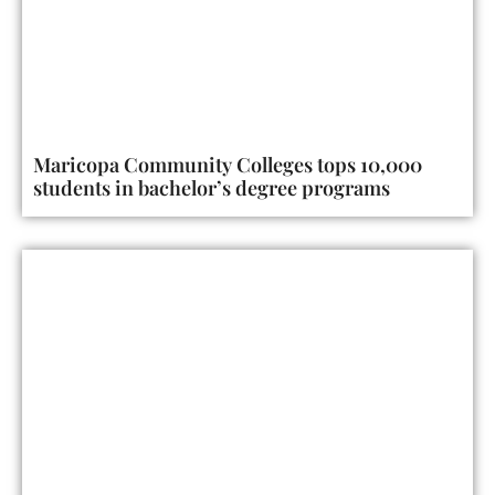
Maricopa Community Colleges tops 10,000
students in bachelor’s degree programs