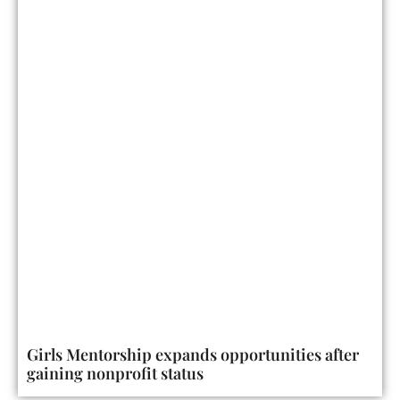
Girls Mentorship expands opportunities after
gaining nonprofit status