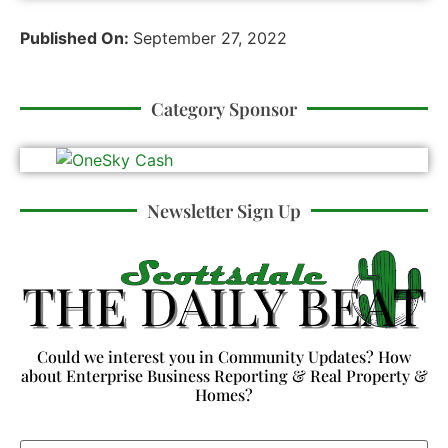
Published On:
September 27, 2022
Category Sponsor
Newsletter Sign Up
Could we interest you in Community Updates? How
about Enterprise Business Reporting & Real Property &
Homes?
Email