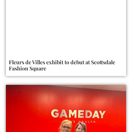
Fleurs de Villes exhibit to debut at Scottsdale
Fashion Square