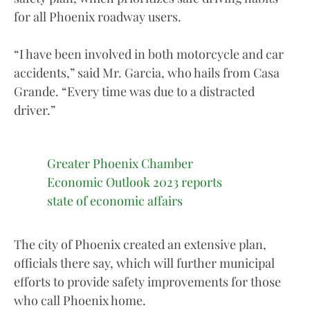
for all Phoenix roadway users.
“I have been involved in both motorcycle and car
accidents,” said Mr. Garcia, who hails from Casa
Grande. “Every time was due to a distracted
driver.”
Greater Phoenix Chamber
Economic Outlook 2023 reports
state of economic affairs
The city of Phoenix created an extensive plan,
officials there say, which will further municipal
efforts to provide safety improvements for those
who call Phoenix home.