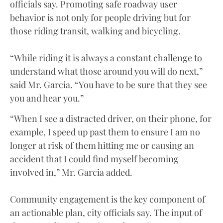
officials say. Promoting safe roadway user
behavior is not only for people driving but for
those riding transit, walking and bicycling.
“While riding it is always a constant challenge to
understand what those around you will do next,”
said Mr. Garcia. “You have to be sure that they see
you and hear you.”
“When I see a distracted driver, on their phone, for
example, I speed up past them to ensure I am no
longer at risk of them hitting me or causing an
accident that I could find myself becoming
involved in,” Mr. Garcia added.
Community engagement is the key component of
an actionable plan, city officials say. The input of