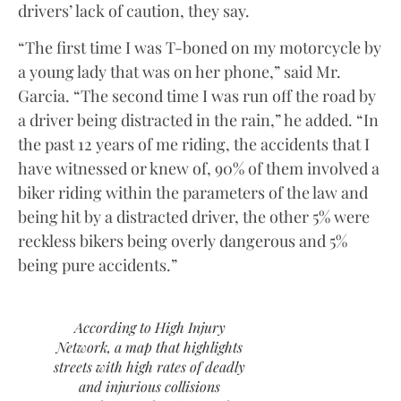
drivers’ lack of caution, they say.
“The first time I was T-boned on my motorcycle by
a young lady that was on her phone,” said Mr.
Garcia. “The second time I was run off the road by
a driver being distracted in the rain,” he added. “In
the past 12 years of me riding, the accidents that I
have witnessed or knew of, 90% of them involved a
biker riding within the parameters of the law and
being hit by a distracted driver, the other 5% were
reckless bikers being overly dangerous and 5%
being pure accidents.”
According to High Injury
Network, a map that highlights
streets with high rates of deadly
and injurious collisions