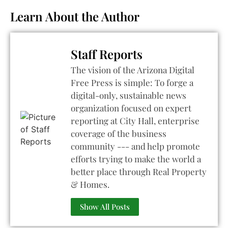
Learn About the Author
Staff Reports
The vision of the Arizona Digital
Free Press is simple: To forge a
digital-only, sustainable news
organization focused on expert
reporting at City Hall, enterprise
coverage of the business
community --- and help promote
efforts trying to make the world a
better place through Real Property
& Homes.
Show All Posts