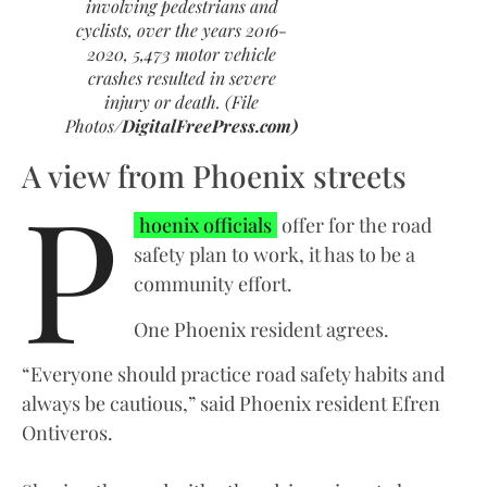
involving pedestrians and
cyclists, over the years 2016-
2020, 5,473 motor vehicle
crashes resulted in severe
injury or death. (File
Photos/
DigitalFreePress.com)
A view from Phoenix streets
P
hoenix officials
offer for the road
safety plan to work, it has to be a
community effort.
One Phoenix resident agrees.
“Everyone should practice road safety habits and
always be cautious,” said Phoenix resident Efren
Ontiveros.