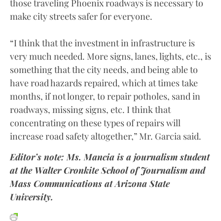
those traveling Phoenix roadways is necessary to
make city streets safer for everyone.
“I think that the investment in infrastructure is
very much needed. More signs, lanes, lights, etc., is
something that the city needs, and being able to
have road hazards repaired, which at times take
months, if not longer, to repair potholes, sand in
roadways, missing signs, etc. I think that
concentrating on these types of repairs will
increase road safety altogether,” Mr. Garcia said.
Editor’s note: Ms. Mancia is a journalism student
at the Walter Cronkite School of Journalism and
Mass Communications at Arizona State
University.