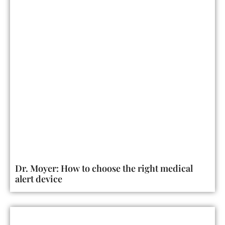
Dr. Moyer: How to choose the right medical
alert device