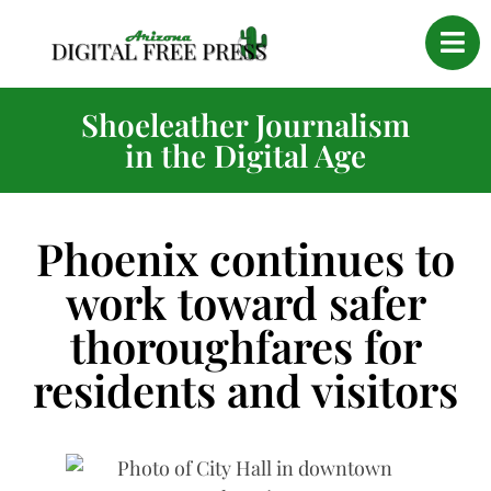
Shoeleather Journalism
in the Digital Age
Phoenix continues to
work toward safer
thoroughfares for
residents and visitors