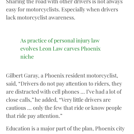
Sharing the road with other drivers is not always
easy for motorcyclists. Especially when drivers
lack motorcyclist awareness.
As practice of personal injury law
evolves Leon Law carves Phoenix
niche
Gilbert Garay, a Phoenix resident motorcyclist,
said, “Drivers do not pay attention to riders, they
are distracted with cell phones … I’ve had a lot of
close calls,” he added, “Very little drivers are
cautious … only the few that ride or know people
that ride pay attention.”
Education is a major part of the plan, Phoenix city