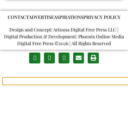
CONTACT
ADVERTISE
ASPIRATIONS
PRIVACY POLICY
Design and Concept: Arizona Digital Free Press LLC |
Digital Production & Development: Phoenix Online Media
Digital Free Press ©
2026
| All Rights Reserved