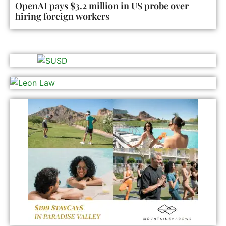
OpenAI pays $3.2 million in US probe over
hiring foreign workers