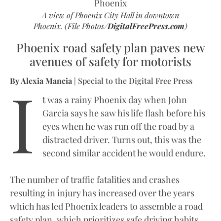
A view of Phoenix City Hall in downtown
Phoenix. (File Photos/
DigitalFreePress.com
)
Phoenix road safety plan paves new
avenues of safety for motorists
I
By Alexia Mancia
| Special to the Digital Free Press
t was a rainy Phoenix day when John
Garcia says he saw his life flash before his
eyes when he was run off the road by a
distracted driver. Turns out, this was the
second similar accident he would endure.
The number of traffic fatalities and crashes
resulting in injury has increased over the years
which has led Phoenix leaders to assemble a road
safety plan, which prioritizes safe driving habits