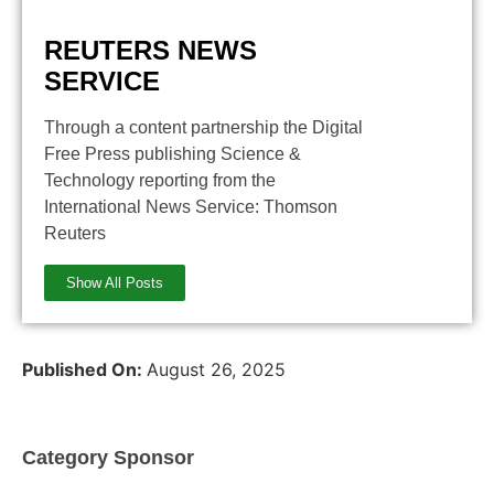
REUTERS NEWS
SERVICE
Through a content partnership the Digital
Free Press publishing Science &
Technology reporting from the
International News Service: Thomson
Reuters
Show All Posts
Published On:
August 26, 2025
Category Sponsor