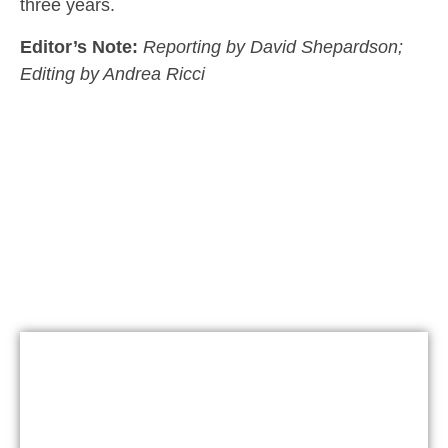
three years.
Editor’s Note:
Reporting by David Shepardson;
Editing by Andrea Ricci