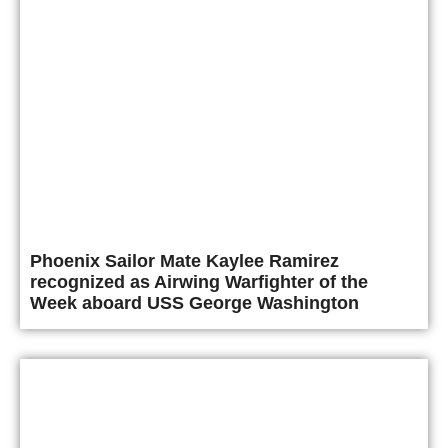
Phoenix Sailor Mate Kaylee Ramirez
recognized as Airwing Warfighter of the
Week aboard USS George Washington