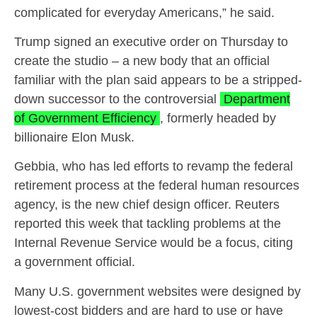
complicated for everyday Americans,” he said.
Trump signed an executive order on Thursday to
create the studio – a new body that an official
familiar with the plan said appears to be a stripped-
down successor to the controversial
Department
of Government Efficiency
, formerly headed by
billionaire Elon Musk.
Gebbia, who has led efforts to revamp the federal
retirement process at the federal human resources
agency, is the new chief design officer. Reuters
reported this week that tackling problems at the
Internal Revenue Service would be a focus, citing
a government official.
Many U.S. government websites were designed by
lowest-cost bidders and are hard to use or have