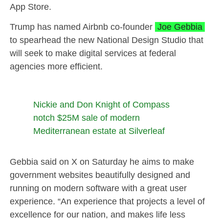
App Store.
Trump has named Airbnb co-founder
Joe Gebbia
to spearhead the new National Design Studio that
will seek to make digital services at federal
agencies more efficient.
Nickie and Don Knight of Compass
notch $25M sale of modern
Mediterranean estate at Silverleaf
Gebbia said on X on Saturday he aims to make
government websites beautifully designed and
running on modern software with a great user
experience. “An experience that projects a level of
excellence for our nation, and makes life less