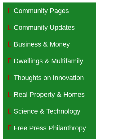
Community Pages
Community Updates
Business & Money
Dwellings & Multifamily
Thoughts on Innovation
Real Property & Homes
Science & Technology
Free Press Philanthropy