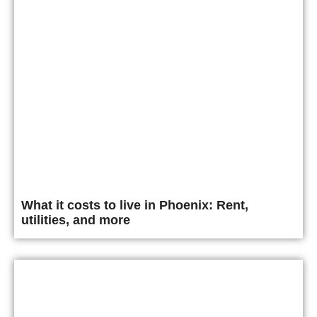
What it costs to live in Phoenix: Rent,
utilities, and more