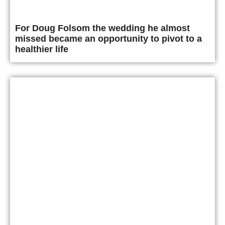
For Doug Folsom the wedding he almost
missed became an opportunity to pivot to a
healthier life