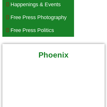
Happenings & Events
Free Press Photography
Free Press Politics
Phoenix