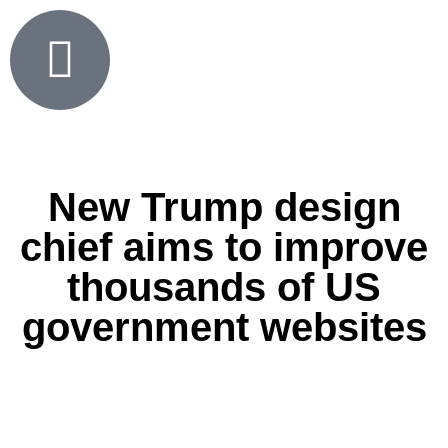
New Trump design
chief aims to improve
thousands of US
government websites