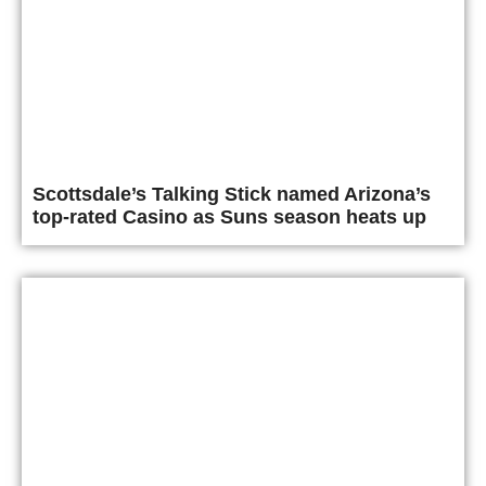
Scottsdale’s Talking Stick named Arizona’s
top-rated Casino as Suns season heats up