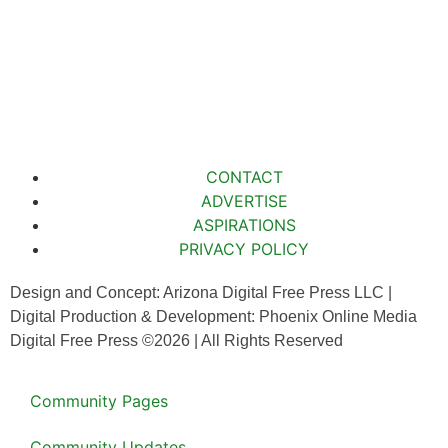
CONTACT
ADVERTISE
ASPIRATIONS
PRIVACY POLICY
Design and Concept: Arizona Digital Free Press LLC |
Digital Production & Development: Phoenix Online Media
Digital Free Press ©
2026
| All Rights Reserved
Community Pages
Community Updates