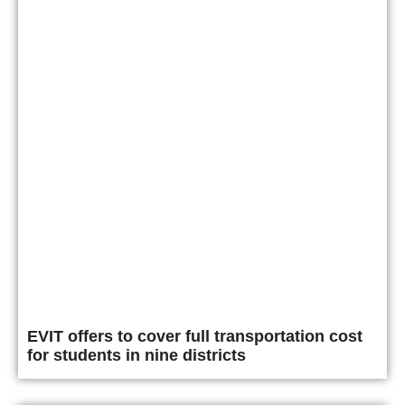
EVIT offers to cover full transportation cost
for students in nine districts