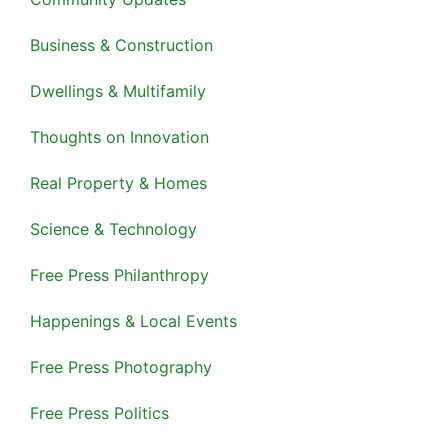
Business & Construction
Dwellings & Multifamily
Thoughts on Innovation
Real Property & Homes
Science & Technology
Free Press Philanthropy
Happenings & Local Events
Free Press Photography
Free Press Politics