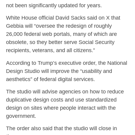
not been significantly updated for years.
White House official David Sacks said on X that
Gebbia will “oversee the redesign of roughly
26,000 federal web portals, many of which are
obsolete, so they better serve Social Security
recipients, veterans, and all citizens.”
According to Trump’s executive order, the National
Design Studio will improve the “usability and
aesthetics” of federal digital services.
The studio will advise agencies on how to reduce
duplicative design costs and use standardized
design on sites where people interact with the
government.
The order also said that the studio will close in