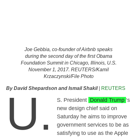
Joe Gebbia, co-founder of Airbnb speaks
during the second day of the first Obama
Foundation Summit in Chicago, Illinois, U.S.
November 1, 2017. REUTERS/Kamil
Krzaczynski/File Photo
By David Shepardson and Ismail Shakil
|
REUTERS
U.
S. President
Donald Trump
‘s
new design chief said on
Saturday he aims to improve
government services to be as
satisfying to use as the Apple