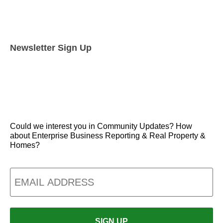
Newsletter Sign Up
Could we interest you in Community Updates? How
about Enterprise Business Reporting & Real Property &
Homes?
Email