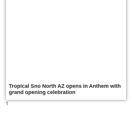
Tropical Sno North AZ opens in Anthem with
grand opening celebration