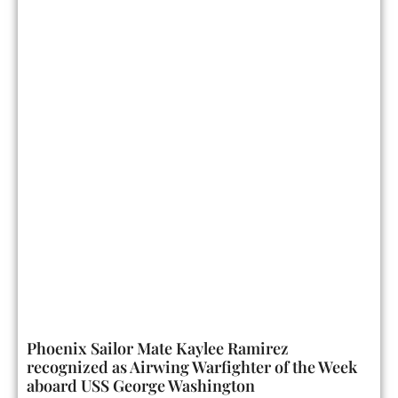
Phoenix Sailor Mate Kaylee Ramirez
recognized as Airwing Warfighter of the Week
aboard USS George Washington