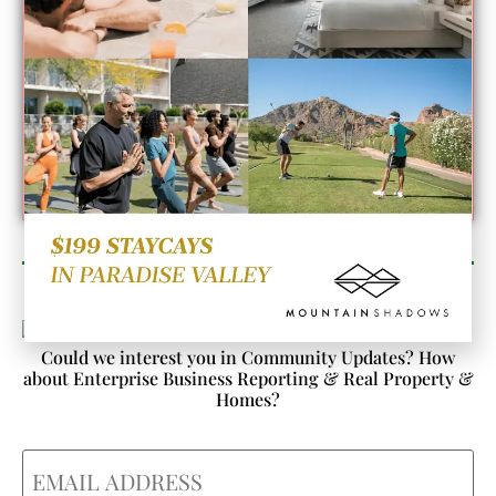
Newsletter Sign Up
Could we interest you in Community Updates? How
about Enterprise Business Reporting & Real Property &
Homes?
Email