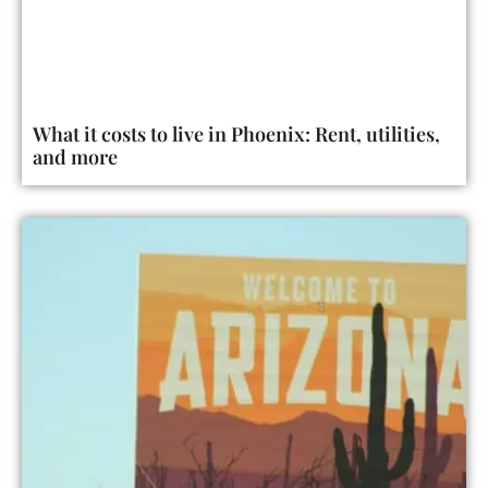
What it costs to live in Phoenix: Rent, utilities,
and more