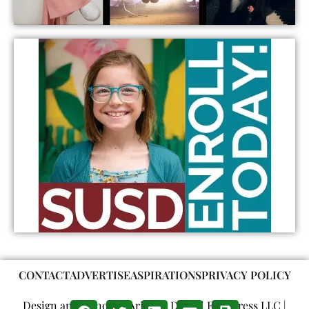
CONTACT
ADVERTISE
ASPIRATIONS
PRIVACY POLICY
Design and Concept: Arizona Digital Free Press LLC |