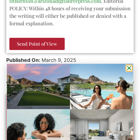
tfthornton@arizonadigitalfreepress.com
. Editorial
POLICY: Within 48 hours of receiving your submission
the writing will either be published or denied with a
formal explanation.
Send Point of View
Published On:
March 9, 2025
Category Sponsor