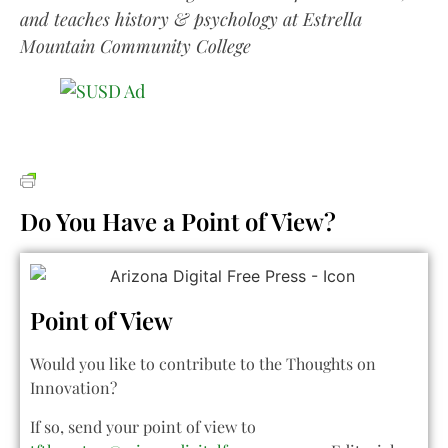
and teaches history & psychology at Estrella
Mountain Community College
Do You Have a Point of View?
Point of View
Would you like to contribute to the Thoughts on
Innovation?
If so, send your point of view to