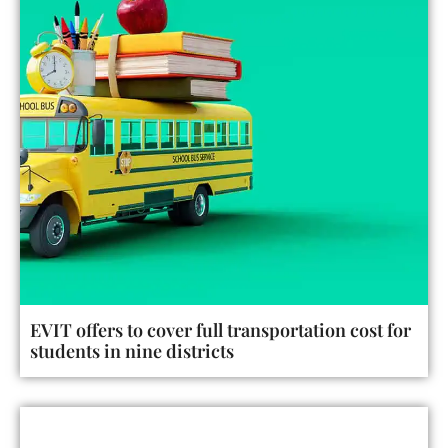
EVIT offers to cover full transportation cost for
students in nine districts