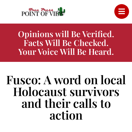
Opinions will Be Verified.
Facts Will Be Checked.
Your Voice Will Be Heard.
Fusco: A word on local
Holocaust survivors
and their calls to
action