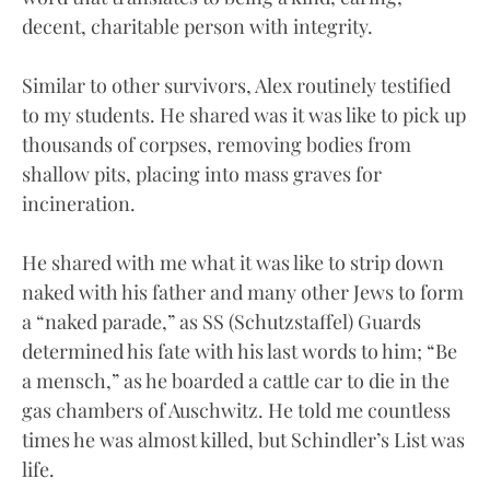
decent, charitable person with integrity.
Similar to other survivors, Alex routinely testified
to my students. He shared was it was like to pick up
thousands of corpses, removing bodies from
shallow pits, placing into mass graves for
incineration.
He shared with me what it was like to strip down
naked with his father and many other Jews to form
a “naked parade,” as SS (Schutzstaffel) Guards
determined his fate with his last words to him; “Be
a mensch,” as he boarded a cattle car to die in the
gas chambers of Auschwitz. He told me countless
times he was almost killed, but Schindler’s List was
life.