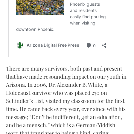
There are many survivors, both past and present
that have made resounding impact on our youth in
Arizona. In 2006, Dr. Alexander B. White, a
Holocaust survivor who was placed 270 on
Schindler’s List, visited my classroom for the first
time. He came back every year, ever since with his
message; “Don’t be indifferent, get an education,
and be a mensch,” which is a German/Yiddish
word that translates to being a kind, caring,