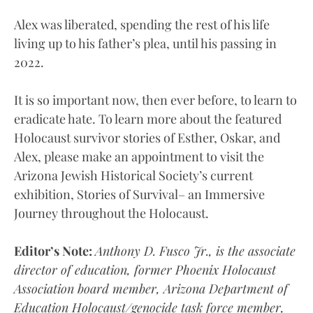
Alex was liberated, spending the rest of his life
living up to his father’s plea, until his passing in
2022.
It is so important now, then ever before, to learn to
eradicate hate. To learn more about the featured
Holocaust survivor stories of Esther, Oskar, and
Alex, please make an appointment to visit the
Arizona Jewish Historical Society’s current
exhibition, Stories of Survival– an Immersive
Journey throughout the Holocaust.
Editor’s Note:
Anthony D. Fusco Jr., is the associate
director of education, former Phoenix Holocaust
Association board member, Arizona Department of
Education Holocaust/genocide task force member,