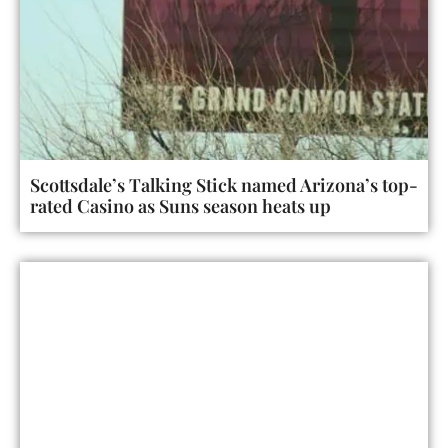
Scottsdale’s Talking Stick named Arizona’s top-
rated Casino as Suns season heats up