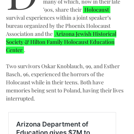
many of which, now in their late
’90s, share their
Holocaust
survival experiences within a joint speaker’s
bureau organized by the Phoenix Holocaust
Association and the
Arizona Jewish Historical
Society & Hilton Family Holocaust Education
Center
.
Two survivors Oskar Knoblauch, 99, and Esther
Basch, 96, experienced the horrors of the
Holocaust while in their teens. Both have
memories being sent to Poland, having their lives
interrupted.