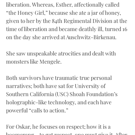
liberation. Whereas, Esther, affectionally called
“the Honey Girl,” because she ate a jar of honey,
given to her by the 84th Regimental Division at the
time of liberation and became deathly ill, turned 16
on the day she arrived at Auschwitz-Birkenau.
She saw unspeakable atrocities and dealt with
monsters like Mengele.
Both survivors have traumatic true personal
narratives; both have sat for University of
Southern California (USC) Shoah Foundation’s
holographic-like technology, and each have
powerful “calls to action.”
For Oskar, he focuses on respect; how it is a
boomerang – to get respect, one must give it. After