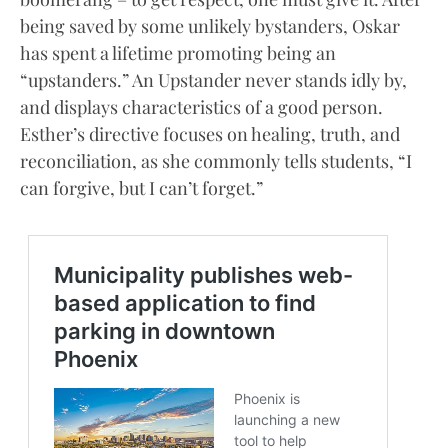
being saved by some unlikely bystanders, Oskar
has spent a lifetime promoting being an
“upstanders.” An Upstander never stands idly by,
and displays characteristics of a good person.
Esther’s directive focuses on healing, truth, and
reconciliation, as she commonly tells students, “I
can forgive, but I can’t forget.”