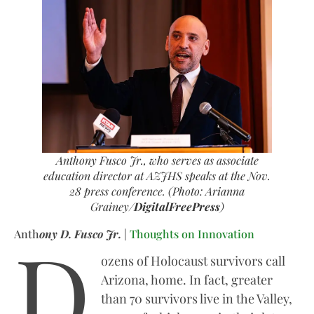
Anthony Fusco Jr., who serves as associate
education director at AZJHS speaks at the Nov.
28 press conference. (Photo: Arianna
Grainey/
DigitalFreePress
)
D
Anth
ony D. Fusco Jr.
|
Thoughts on Innovation
ozens of Holocaust survivors call
Arizona, home. In fact, greater
than 70 survivors live in the Valley,