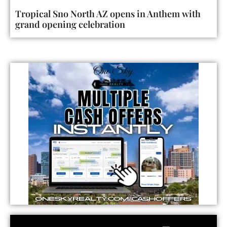
Tropical Sno North AZ opens in Anthem with
grand opening celebration