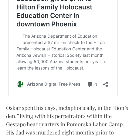
Oskar spent his days, metaphorically, in the “lion’s
den,” living with his perpetrators within the
Gestapo headquarters in Pomorska Labor Camp.
His dad was murdered eight months prior to