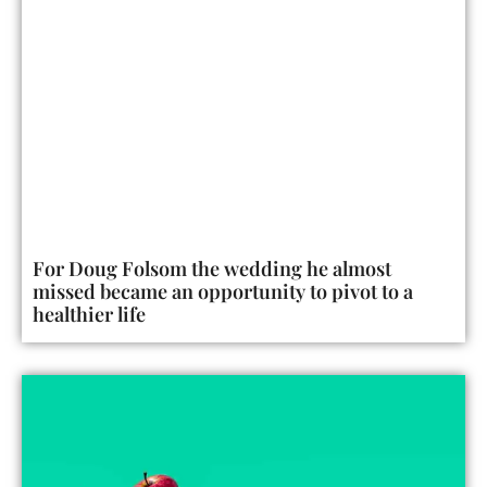
For Doug Folsom the wedding he almost
missed became an opportunity to pivot to a
healthier life