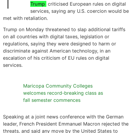
Trump
criticised European rules on digital
services, saying any U.S. coercion would be
met with retaliation.
Trump on Monday threatened to slap additional tariffs
on all countries with digital taxes, legislation or
regulations, saying they were designed to harm or
discriminate against American technology, in an
escalation of his criticism of EU rules on digital
services.
Maricopa Community Colleges
welcomes record-breaking class as
fall semester commences
Speaking at a joint news conference with the German
leader, French President Emmanuel Macron rejected the
threats, and said any move by the United States to