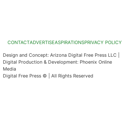
CONTACT
ADVERTISE
ASPIRATIONS
PRIVACY POLICY
Design and Concept: Arizona Digital Free Press LLC |
Digital Production & Development: Phoenix Online
Media
Digital Free Press ©
| All Rights Reserved