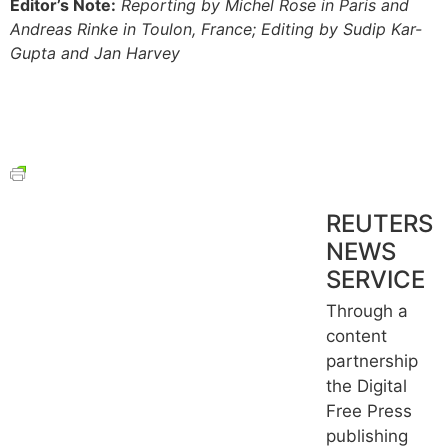
Editor’s Note:
Reporting by Michel Rose in Paris and
Andreas Rinke in Toulon, France; Editing by Sudip Kar-
Gupta and Jan Harvey
REUTERS
NEWS
SERVICE
Through a
content
partnership
the Digital
Free Press
publishing