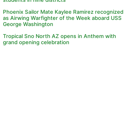
Phoenix Sailor Mate Kaylee Ramirez recognized
as Airwing Warfighter of the Week aboard USS
George Washington
Tropical Sno North AZ opens in Anthem with
grand opening celebration