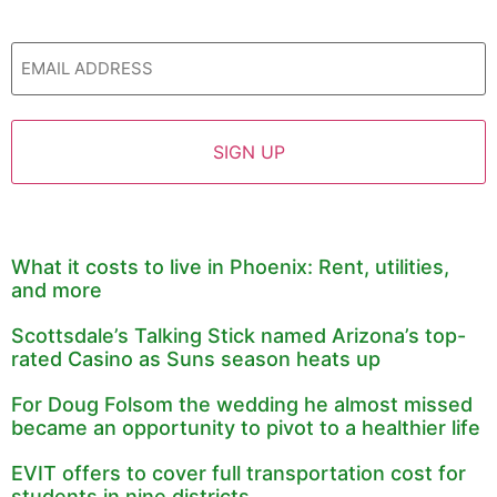
Email
What it costs to live in Phoenix: Rent, utilities,
and more
Scottsdale’s Talking Stick named Arizona’s top-
rated Casino as Suns season heats up
For Doug Folsom the wedding he almost missed
became an opportunity to pivot to a healthier life
EVIT offers to cover full transportation cost for
students in nine districts