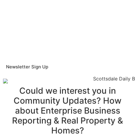
Newsletter Sign Up
Could we interest you in
Community Updates? How
about Enterprise Business
Reporting & Real Property &
Homes?