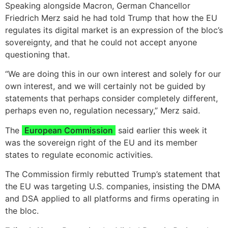
Speaking alongside Macron, German Chancellor
Friedrich Merz said he had told Trump that how the EU
regulates its digital market is an expression of the bloc’s
sovereignty, and that he could not accept anyone
questioning that.
“We are doing this in our own interest and solely for our
own interest, and we will certainly not be guided by
statements that perhaps consider completely different,
perhaps even no, regulation necessary,” Merz said.
The
European Commission
said earlier this week it
was the sovereign right of the EU and its member
states to regulate economic activities.
The Commission firmly rebutted Trump’s statement that
the EU was targeting U.S. companies, insisting the DMA
and DSA applied to all platforms and firms operating in
the bloc.