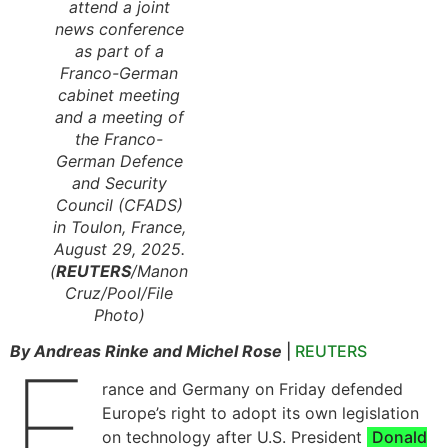
attend a joint
news conference
as part of a
Franco-German
cabinet meeting
and a meeting of
the Franco-
German Defence
and Security
Council (CFADS)
in Toulon, France,
August 29, 2025.
(
REUTERS
/Manon
Cruz/Pool/File
Photo)
By Andreas Rinke and Michel Rose
|
REUTERS
F
rance and Germany on Friday defended
Europe’s right to adopt its own legislation
on technology after U.S. President
Donald