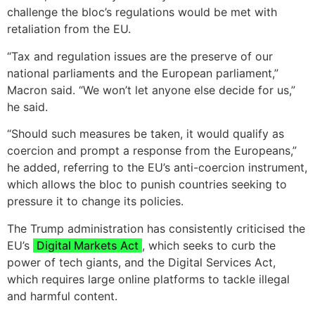
challenge the bloc’s regulations would be met with
retaliation from the EU.
“Tax and regulation issues are the preserve of our
national parliaments and the European parliament,”
Macron said. “We won’t let anyone else decide for us,”
he said.
“Should such measures be taken, it would qualify as
coercion and prompt a response from the Europeans,”
he added, referring to the EU’s anti-coercion instrument,
which allows the bloc to punish countries seeking to
pressure it to change its policies.
The Trump administration has consistently criticised the
EU’s
Digital Markets Act
, which seeks to curb the
power of tech giants, and the Digital Services Act,
which requires large online platforms to tackle illegal
and harmful content.