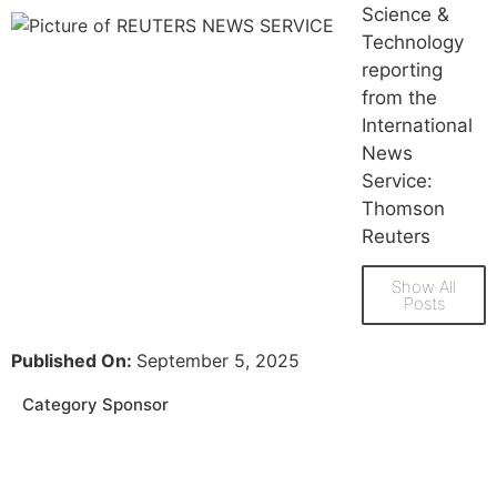
Science &
Technology
reporting
from the
International
News
Service:
Thomson
Reuters
Show All
Posts
Published On:
September 5, 2025
Category Sponsor