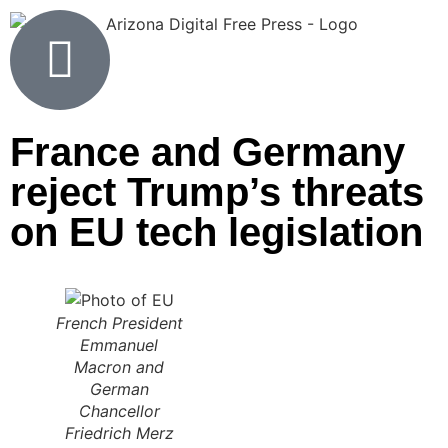
France and Germany
reject Trump’s threats
on EU tech legislation
French President
Emmanuel
Macron and
German
Chancellor
Friedrich Merz