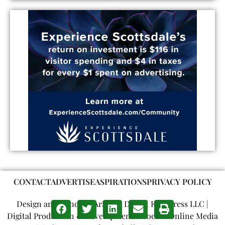
CONTACT
ADVERTISE
ASPIRATIONS
PRIVACY POLICY
Design and Concept: Arizona Digital Free Press LLC |
Digital Production & Development: Phoenix Online Media