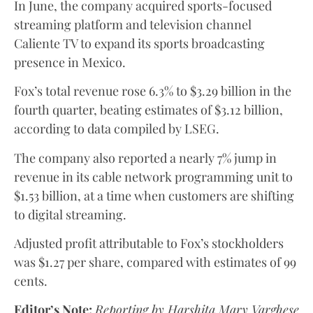
In June, the company acquired sports-focused
streaming platform and television channel
Caliente TV to expand its sports broadcasting
presence in Mexico.
Fox’s total revenue rose 6.3% to $3.29 billion in the
fourth quarter, beating estimates of $3.12 billion,
according to data compiled by LSEG.
The company also reported a nearly 7% jump in
revenue in its cable network programming unit to
$1.53 billion, at a time when customers are shifting
to digital streaming.
Adjusted profit attributable to Fox’s stockholders
was $1.27 per share, compared with estimates of 99
cents.
Editor’s Note:
Reporting by Harshita Mary Varghese