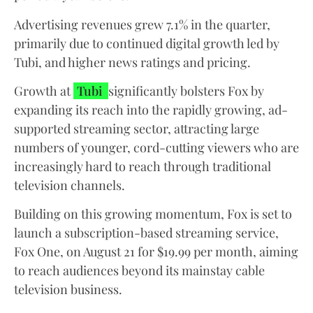
Advertising revenues grew 7.1% in the quarter,
primarily due to continued digital growth led by
Tubi, and higher news ratings and pricing.
Growth at
Tubi
significantly bolsters Fox by
expanding its reach into the rapidly growing, ad-
supported streaming sector, attracting large
numbers of younger, cord-cutting viewers who are
increasingly hard to reach through traditional
television channels.
Building on this growing momentum, Fox is set to
launch a subscription-based streaming service,
Fox One, on August 21 for $19.99 per month, aiming
to reach audiences beyond its mainstay cable
television business.