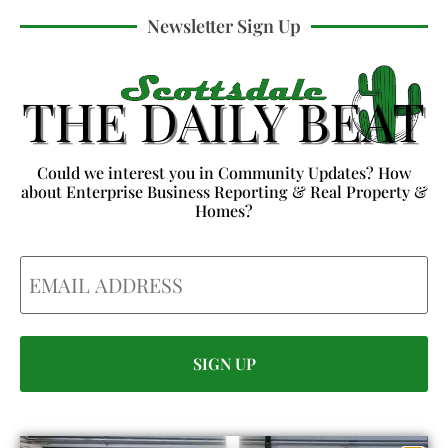
Newsletter Sign Up
Could we interest you in Community Updates? How
about Enterprise Business Reporting & Real Property &
Homes?
Email