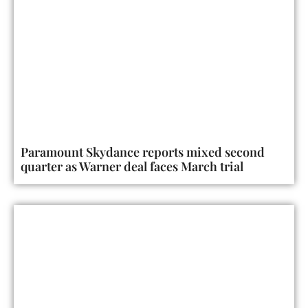
Paramount Skydance reports mixed second
quarter as Warner deal faces March trial