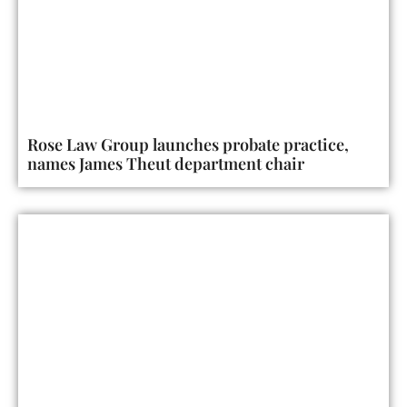
Rose Law Group launches probate practice,
names James Theut department chair