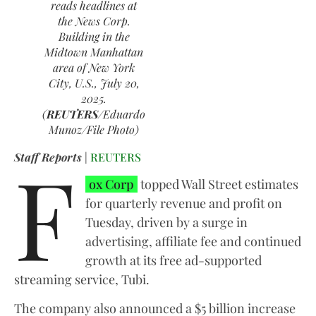
reads headlines at
the News Corp.
Building in the
Midtown Manhattan
area of New York
City, U.S., July 20,
2025.
(
REUTERS
/Eduardo
Munoz/File Photo)
F
Staff Reports
|
REUTERS
ox Corp
topped Wall Street estimates
for quarterly revenue and profit on
Tuesday, driven by a surge in
advertising, affiliate fee and continued
growth at its free ad-supported
streaming service, Tubi.
The company also announced a $5 billion increase