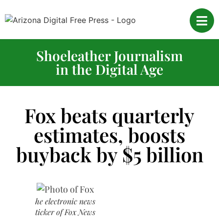
Shoeleather Journalism
in the Digital Age
Fox beats quarterly
estimates, boosts
buyback by $5 billion
he electronic news
ticker of Fox News