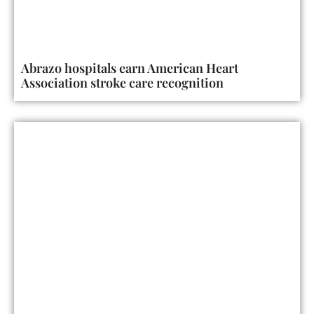
Abrazo hospitals earn American Heart
Association stroke care recognition