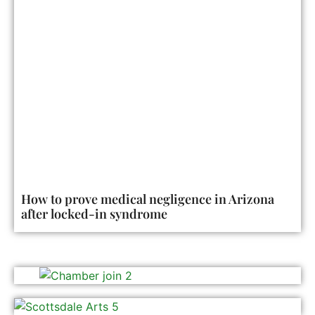
How to prove medical negligence in Arizona
after locked-in syndrome