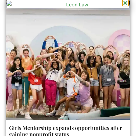
Girls Mentorship expands opportunities after
gaining nonprofit status