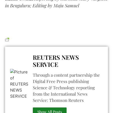
in Bengaluru; Editing by Maju Samuel
REUTERS NEWS
SERVICE
Through a content partnership the
Digital Free Press publishing
Science & Technology reporting
from the International News
Service: Thomson Reuters
Show All Posts