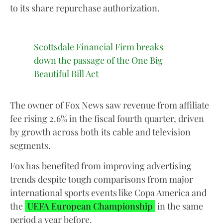
to its share repurchase authorization.
Scottsdale Financial Firm breaks
down the passage of the One Big
Beautiful Bill Act
The owner of Fox News saw revenue from affiliate
fee rising 2.6% in the fiscal fourth quarter, driven
by growth across both its cable and television
segments.
Fox has benefited from improving advertising
trends despite tough comparisons from major
international sports events like Copa America and
the
UEFA European Championship
in the same
period a year before.