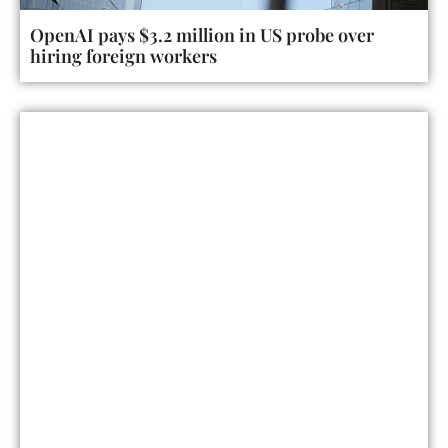
OpenAI pays $3.2 million in US probe over
hiring foreign workers