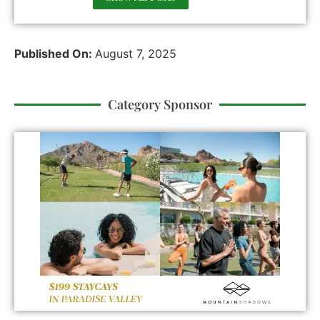
Published On:
August 7, 2025
Category Sponsor