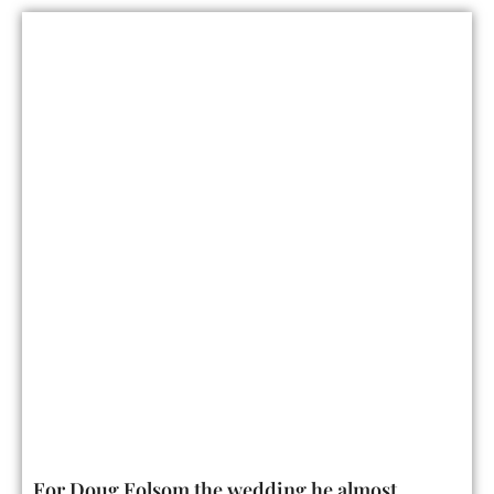
For Doug Folsom the wedding he almost