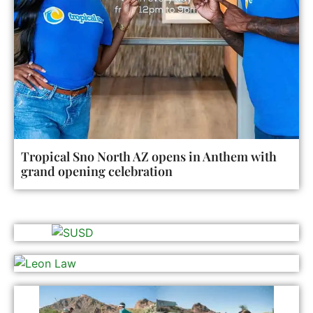
Tropical Sno North AZ opens in Anthem with
grand opening celebration