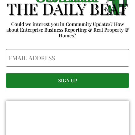
Could we interest you in Community Updates? How
about Enterprise Business Reporting & Real Property &
Homes?
Email