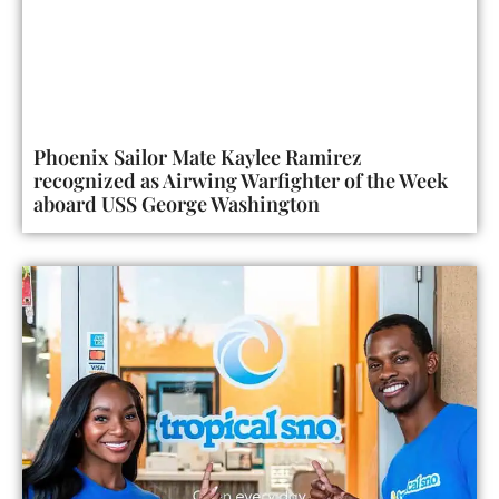
Phoenix Sailor Mate Kaylee Ramirez
recognized as Airwing Warfighter of the Week
aboard USS George Washington