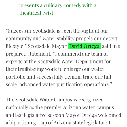
presents a culinary comedy with a
theatrical twist
“Success in Scottsdale is seen throughout our
community and water stability propels our desert
lifestyle,” Scottsdale Mayor
David Ortega
said in a
prepared statement. “I commend our team of
experts at the Scottsdale Water Department for
their trailblazing work to enlarge our water
portfolio and successfully demonstrate our full-
scale, advanced water purification operations.”
The Scottsdale Water Campus is recognized
nationally as the premier Arizona water campus
and last legislative session Mayor Ortega welcomed
a bipartisan group of Arizona state legislators to