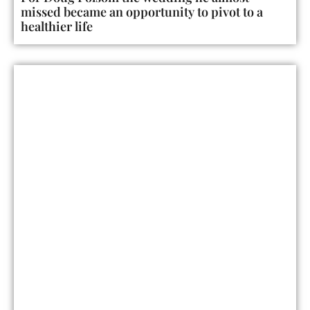
missed became an opportunity to pivot to a
healthier life