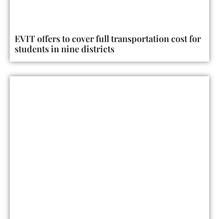
EVIT offers to cover full transportation cost for
students in nine districts