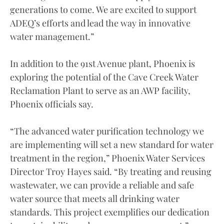
generations to come. We are excited to support
ADEQ’s efforts and lead the way in innovative
water management.”
In addition to the 91st Avenue plant, Phoenix is
exploring the potential of the Cave Creek Water
Reclamation Plant to serve as an AWP facility,
Phoenix officials say.
“The advanced water purification technology we
are implementing will set a new standard for water
treatment in the region,” Phoenix Water Services
Director Troy Hayes said. “By treating and reusing
wastewater, we can provide a reliable and safe
water source that meets all drinking water
standards. This project exemplifies our dedication