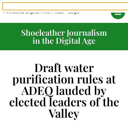
Shoeleather Journalism
in the Digital Age
Draft water
purification rules at
ADEQ lauded by
elected leaders of the
Valley