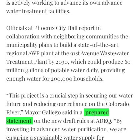
is actively working to advance its own advance
water treatment facilities.
Officials at Phoenix City Hall report in
collaboration with neighboring communities the
municipality plans to build a state-of-the-art
regional AWP plant at the 91st Avenue Wastewater
Treatment Plant by 2030, which could produce 60
million gallons of potable water daily, providing
enough water for 200,000 households.
“This project is a crucial step in securing our water
future and reducing our reliance on the Colorado
River,” Mayor Gallego said in a
prepared
statement
on the new draft rules at ADEQ. “By
investing in advanced water purification, we are
ensuring a sustainable water supply for