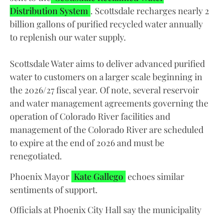
Distribution System
. Scottsdale recharges nearly 2
billion gallons of purified recycled water annually
to replenish our water supply.
Scottsdale Water aims to deliver advanced purified
water to customers on a larger scale beginning in
the 2026/27 fiscal year. Of note, several reservoir
and water management agreements governing the
operation of Colorado River facilities and
management of the Colorado River are scheduled
to expire at the end of 2026 and must be
renegotiated.
Phoenix Mayor
Kate Gallego
echoes similar
sentiments of support.
Officials at Phoenix City Hall say the municipality