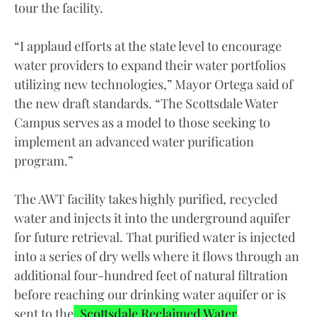
tour the facility.
“I applaud efforts at the state level to encourage
water providers to expand their water portfolios
utilizing new technologies,” Mayor Ortega said of
the new draft standards. “The Scottsdale Water
Campus serves as a model to those seeking to
implement an advanced water purification
program.”
The AWT facility takes highly purified, recycled
water and injects it into the underground aquifer
for future retrieval. That purified water is injected
into a series of dry wells where it flows through an
additional four-hundred feet of natural filtration
before reaching our drinking water aquifer or is
sent to the
Scottsdale Reclaimed Water