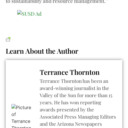
to sustainability and resource management.”
Learn About the Author
Terrance Thornton
Terrance Thornton has been an
award-winning journalist in the
Valley of the Sun for more than 15
years. He has won reporting
awards presented by the
Associated Press Managing Editors
and the Arizona Newspapers