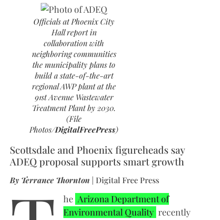
Officials at Phoenix City
Hall report in
collaboration with
neighboring communities
the municipality plans to
build a state-of-the-art
regional AWP plant at the
91st Avenue Wastewater
Treatment Plant by 2030.
(File
Photos/
DigitalFreePress
)
Scottsdale and Phoenix figureheads say
ADEQ proposal supports smart growth
By Terrance Thornton
| Digital Free Press
he
Arizona Department of
Environmental Quality
recently