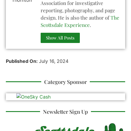
Association for investigative
reporting, photography, and page
design. He is also the author of
The
Scottsdale Experience
.
Show All Posts
Published On:
July 16, 2024
Category Sponsor
Newsletter Sign Up