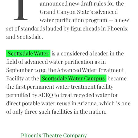
T
announced new draft rules for the
Grand Canyon State’s advanced
water purification program — a new
set of standards lauded by figureheads in Phoenix
and Scottsdale.
Scottsdale Water
is a considered a leader in the
field of advanced water purification as in
September 2019, the Advanced Water Treatment
Facility at the
Scottsdale Water Campus
became
the first permanent water treatment facility
permitted by ADEQ to treat recycled water for
direct potable water reuse in Arizona, which is one
of only three such facilities in the nation.
Phoenix Theatre Company