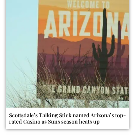
Scottsdale’s Talking Stick named Arizona’s top-
rated Casino as Suns season heats up