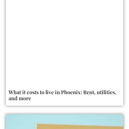
What it costs to live in Phoenix: Rent, utilities,
and more