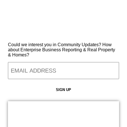
Could we interest you in Community Updates? How
about Enterprise Business Reporting & Real Property
& Homes?
Email