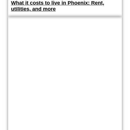
What it costs to live in Phoenix: Rent,
utilities, and more