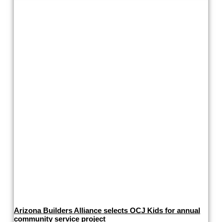
Arizona Builders Alliance selects OCJ Kids for annual
community service project