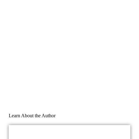
Learn About the Author