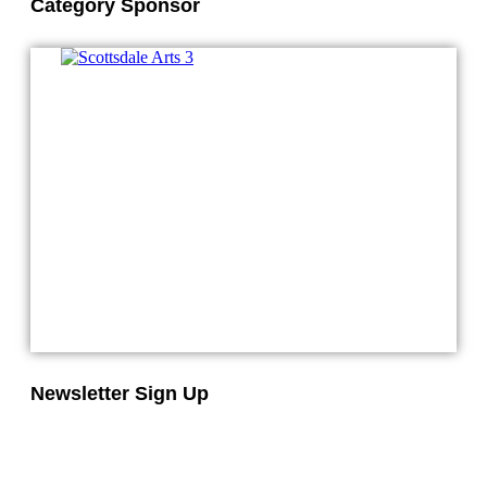
Category Sponsor
Newsletter Sign Up