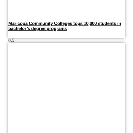
Maricopa Community Colleges tops 10,000 students in
bachelor’s degree programs