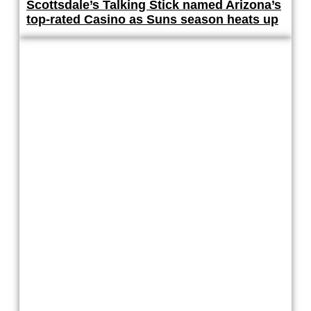
Scottsdale’s Talking Stick named Arizona’s
top-rated Casino as Suns season heats up