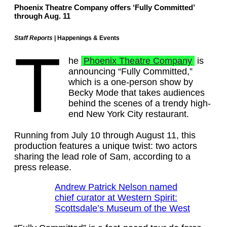
Phoenix Theatre Company offers ‘Fully Committed’
through Aug. 11
Staff Reports
| Happenings & Events
T
he
Phoenix Theatre Company
is
announcing “Fully Committed,”
which is a one-person show by
Becky Mode that takes audiences
behind the scenes of a trendy high-
end New York City restaurant.
Running from July 10 through August 11, this
production features a unique twist: two actors
sharing the lead role of Sam, according to a
press release.
Andrew Patrick Nelson named
chief curator at Western Spirit:
Scottsdale’s Museum of the West