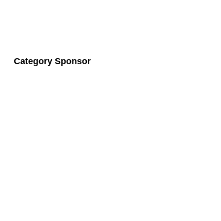
Category Sponsor