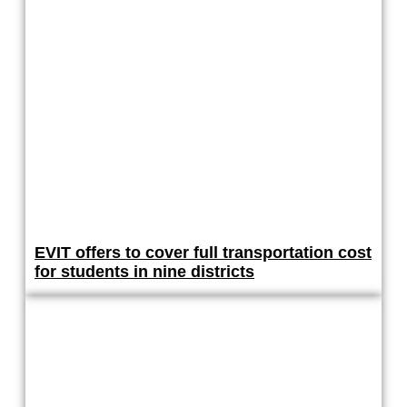
EVIT offers to cover full transportation cost
for students in nine districts