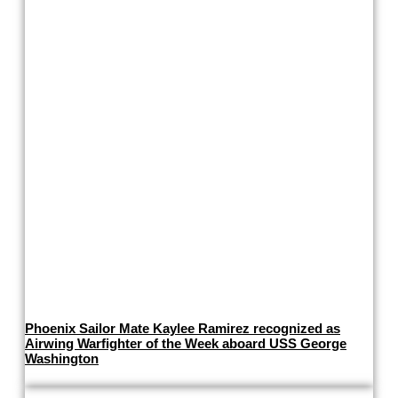
Phoenix Sailor Mate Kaylee Ramirez recognized as
Airwing Warfighter of the Week aboard USS George
Washington