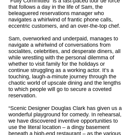
“Fully Committed” is a fast-paced tour de force
that follows a day in the life of Sam, the
beleaguered reservations manager who
navigates a whirlwind of frantic phone calls,
eccentric customers, and an over-the-top chef.
Sam, overworked and underpaid, manages to
navigate a whirlwind of conversations from
socialites, celebrities, and desperate diners, all
while wrestling with the personal dilemma of
whether to visit family for the holidays or
continue struggling as a working actor. It’s a
touching, laugh-a-minute journey through the
chaotic world of upscale dining and the lengths
to which people will go to secure a coveted
reservation.
“Scenic Designer Douglas Clark has given us a
wonderful playground for comedy. In rehearsal,
we have discovered inventive opportunities to
use the literal location – a dingy basement
beneath a high-end restaurant – as the various