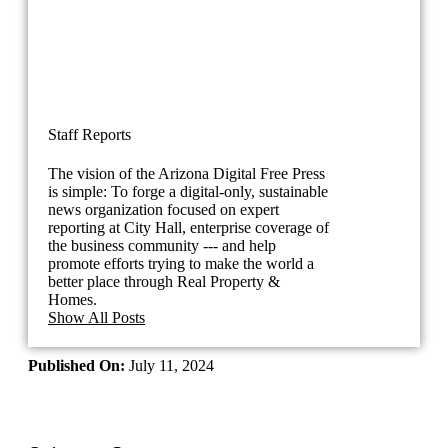
Staff Reports
The vision of the Arizona Digital Free Press
is simple: To forge a digital-only, sustainable
news organization focused on expert
reporting at City Hall, enterprise coverage of
the business community --- and help
promote efforts trying to make the world a
better place through Real Property &
Homes.
Show All Posts
Published On:
July 11, 2024