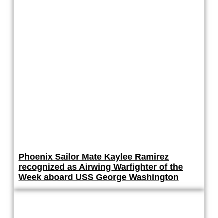
Phoenix Sailor Mate Kaylee Ramirez
recognized as Airwing Warfighter of the
Week aboard USS George Washington