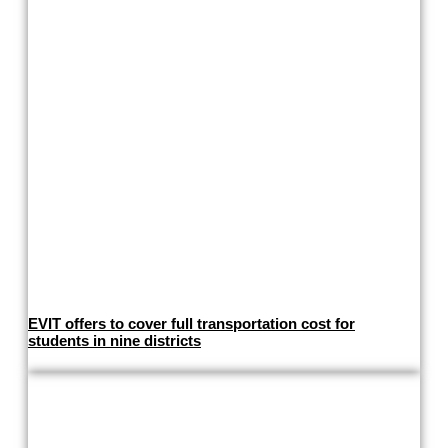
EVIT offers to cover full transportation cost for
students in nine districts