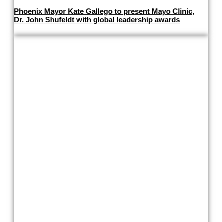
Phoenix Mayor Kate Gallego to present Mayo Clinic,
Dr. John Shufeldt with global leadership awards