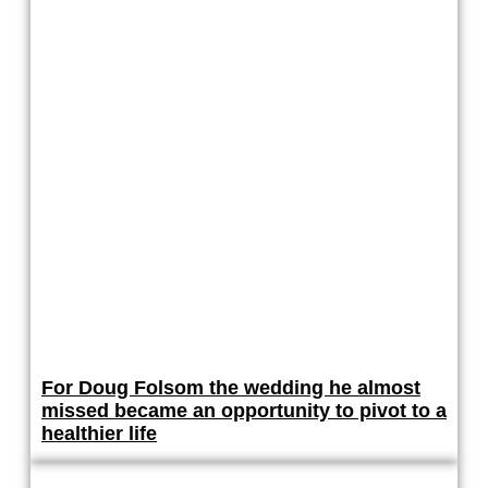
For Doug Folsom the wedding he almost
missed became an opportunity to pivot to a
healthier life