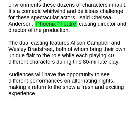
environments these dozens of characters inhabit.
It’s a comedic whirlwind and delicious challenge
for these spectacular actors,” said Chelsea
Anderson,
Phoenix Theatre
casting director and
director of the production.
The dual casting features Alison Campbell and
Wesley Bradstreet, both of whom bring their own
unique flair to the role while each playing 40
different characters during this 80-minute play.
Audiences will have the opportunity to see
different performances on alternating nights,
making a return to the show a fresh and exciting
experience.