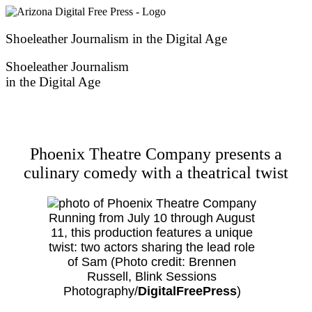
Skip
to
content
Shoeleather Journalism in the Digital Age
Shoeleather Journalism
in the Digital Age
Phoenix Theatre Company presents a
culinary comedy with a theatrical twist
Running from July 10 through August
11, this production features a unique
twist: two actors sharing the lead role
of Sam (Photo credit: Brennen
Russell, Blink Sessions
Photography/
DigitalFreePress
)