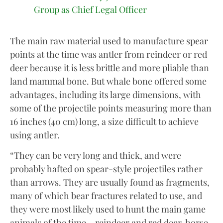
Group as Chief Legal Officer
The main raw material used to manufacture spear
points at the time was antler from reindeer or red
deer because it is less brittle and more pliable than
land mammal bone. But whale bone offered some
advantages, including its large dimensions, with
some of the projectile points measuring more than
16 inches (40 cm) long, a size difficult to achieve
using antler.
“They can be very long and thick, and were
probably hafted on spear-style projectiles rather
than arrows. They are usually found as fragments,
many of which bear fractures related to use, and
they were most likely used to hunt the main game
animals of the time – reindeer and red deer, horse,