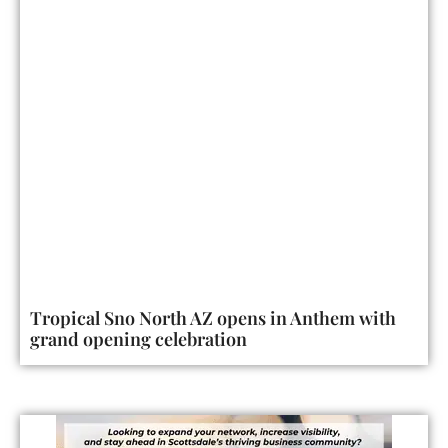
Tropical Sno North AZ opens in Anthem with
grand opening celebration