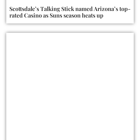
Scottsdale’s Talking Stick named Arizona’s top-
rated Casino as Suns season heats up