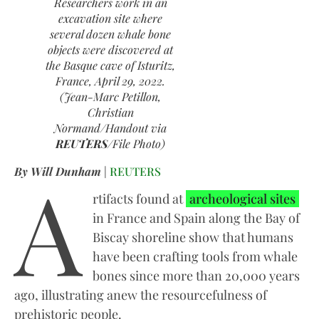
Researchers work in an
excavation site where
several dozen whale bone
objects were discovered at
the Basque cave of Isturitz,
France, April 29, 2022.
(Jean-Marc Petillon,
Christian
Normand/Handout via
REUTERS
/File Photo)
A
By Will Dunham
|
REUTERS
rtifacts found at
archeological sites
in France and Spain along the Bay of
Biscay shoreline show that humans
have been crafting tools from whale
bones since more than 20,000 years
ago, illustrating anew the resourcefulness of
prehistoric people.