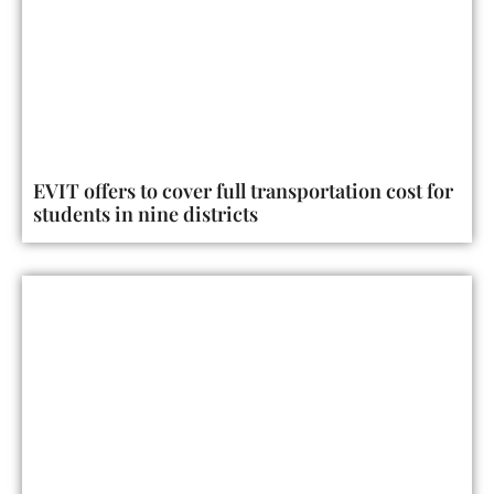
EVIT offers to cover full transportation cost for
students in nine districts