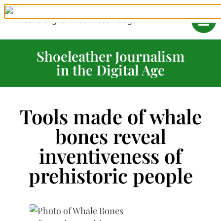
Shoeleather Journalism
in the Digital Age
Tools made of whale
bones reveal
inventiveness of
prehistoric people