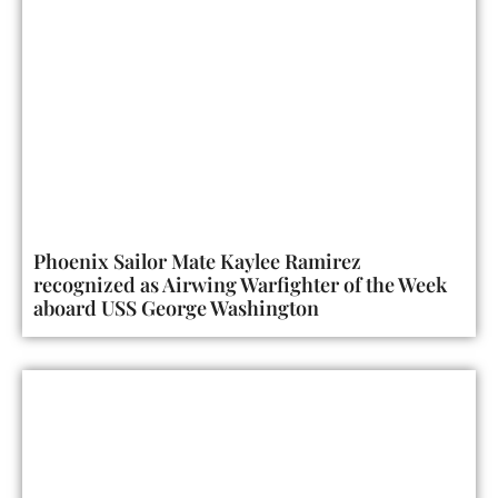
Phoenix Sailor Mate Kaylee Ramirez
recognized as Airwing Warfighter of the Week
aboard USS George Washington