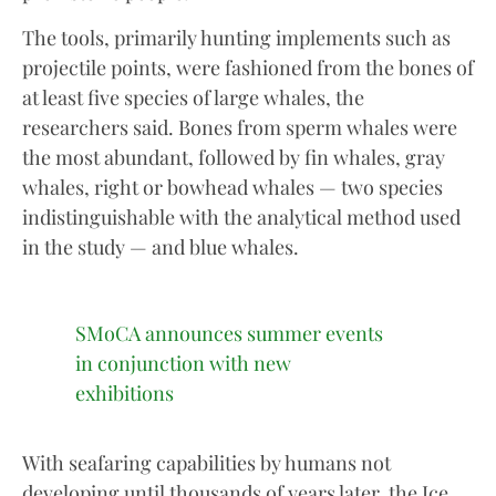
The tools, primarily hunting implements such as
projectile points, were fashioned from the bones of
at least five species of large whales, the
researchers said. Bones from sperm whales were
the most abundant, followed by fin whales, gray
whales, right or bowhead whales — two species
indistinguishable with the analytical method used
in the study — and blue whales.
SMoCA announces summer events
in conjunction with new
exhibitions
With seafaring capabilities by humans not
developing until thousands of years later, the Ice