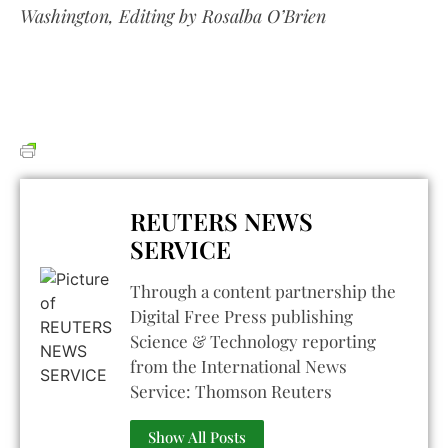
Washington, Editing by Rosalba O’Brien
REUTERS NEWS
SERVICE
Through a content partnership the
Digital Free Press publishing
Science & Technology reporting
from the International News
Service: Thomson Reuters
Show All Posts