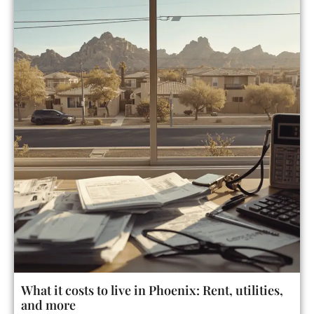
What it costs to live in Phoenix: Rent, utilities,
and more