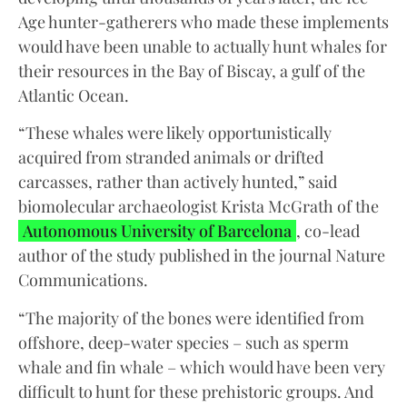
Age hunter-gatherers who made these implements
would have been unable to actually hunt whales for
their resources in the Bay of Biscay, a gulf of the
Atlantic Ocean.
“These whales were likely opportunistically
acquired from stranded animals or drifted
carcasses, rather than actively hunted,” said
biomolecular archaeologist Krista McGrath of the
Autonomous University of Barcelona
, co-lead
author of the study published in the journal Nature
Communications.
“The majority of the bones were identified from
offshore, deep-water species – such as sperm
whale and fin whale – which would have been very
difficult to hunt for these prehistoric groups. And