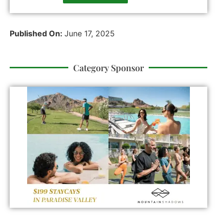
Published On:
June 17, 2025
Category Sponsor