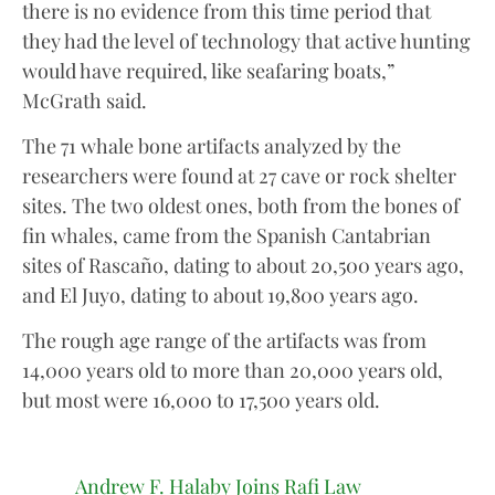
there is no evidence from this time period that
they had the level of technology that active hunting
would have required, like seafaring boats,”
McGrath said.
The 71 whale bone artifacts analyzed by the
researchers were found at 27 cave or rock shelter
sites. The two oldest ones, both from the bones of
fin whales, came from the Spanish Cantabrian
sites of Rascaño, dating to about 20,500 years ago,
and El Juyo, dating to about 19,800 years ago.
The rough age range of the artifacts was from
14,000 years old to more than 20,000 years old,
but most were 16,000 to 17,500 years old.
Andrew F. Halaby Joins Rafi Law