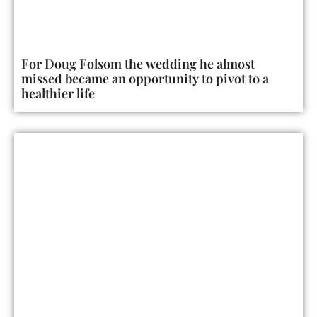
For Doug Folsom the wedding he almost
missed became an opportunity to pivot to a
healthier life