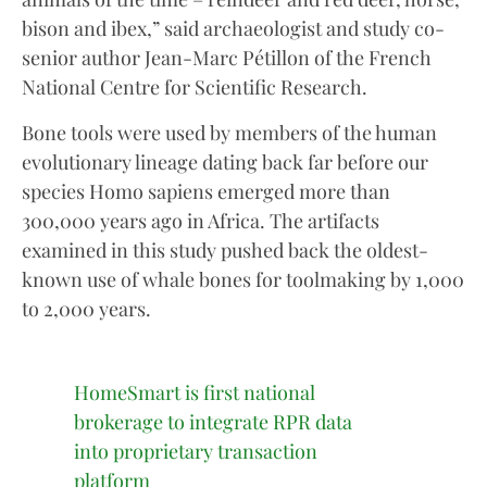
bison and ibex,” said archaeologist and study co-
senior author Jean-Marc Pétillon of the French
National Centre for Scientific Research.
Bone tools were used by members of the human
evolutionary lineage dating back far before our
species Homo sapiens emerged more than
300,000 years ago in Africa. The artifacts
examined in this study pushed back the oldest-
known use of whale bones for toolmaking by 1,000
to 2,000 years.
HomeSmart is first national
brokerage to integrate RPR data
into proprietary transaction
platform