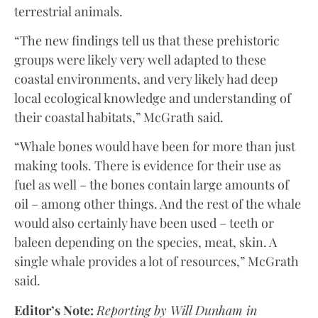
terrestrial animals.
“The new findings tell us that these prehistoric
groups were likely very well adapted to these
coastal environments, and very likely had deep
local ecological knowledge and understanding of
their coastal habitats,” McGrath said.
“Whale bones would have been for more than just
making tools. There is evidence for their use as
fuel as well – the bones contain large amounts of
oil – among other things. And the rest of the whale
would also certainly have been used – teeth or
baleen depending on the species, meat, skin. A
single whale provides a lot of resources,” McGrath
said.
Editor’s Note:
Reporting by Will Dunham in