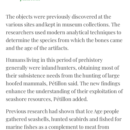
The objects were previously discovered at the
various sites and kept in museum collections. The
researchers used modern analytical techniques to
determine the species from which the bones came
and the age of the artifacts.
Humans living in this period of prehistory
generally were inland hunters, obtaining most of
their subsistence needs from the hunting of large
hoofed mammals, Pétillon said. The new findings
enhance the understanding of their exploitation of
seashore resources, Pétillon added.
Previous research had shown that Ice Age people
gathered seashells, hunted seabirds and fished for
marine fishes as a complement to meat from