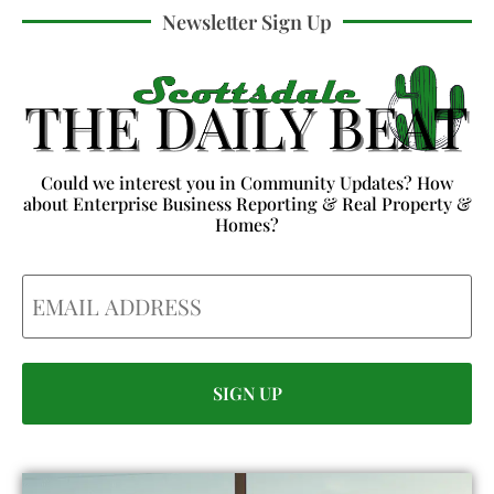
Newsletter Sign Up
Could we interest you in Community Updates? How
about Enterprise Business Reporting & Real Property &
Homes?
Email