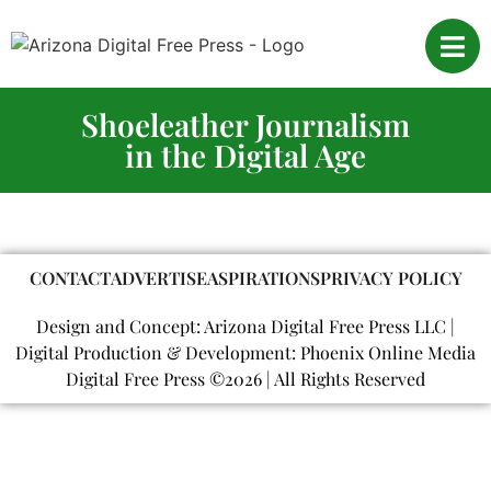
Shoeleather Journalism
in the Digital Age
CONTACT
ADVERTISE
ASPIRATIONS
PRIVACY POLICY
Design and Concept: Arizona Digital Free Press LLC |
Digital Production & Development: Phoenix Online Media
Digital Free Press ©
2026
| All Rights Reserved