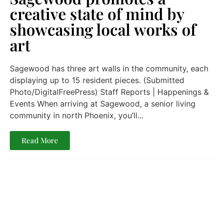
creative state of mind by
showcasing local works of
art
Sagewood has three art walls in the community, each
displaying up to 15 resident pieces. (Submitted
Photo/DigitalFreePress) Staff Reports | Happenings &
Events When arriving at Sagewood, a senior living
community in north Phoenix, you’ll...
Read More