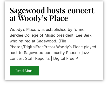
Sagewood hosts concert
at Woody’s Place
Woody’s Place was established by former
Berklee College of Music president, Lee Berk,
who retired at Sagewood. (File
Photos/DigitalFreePress) Woody’s Place played
host to Sagewood community Phoenix jazz
concert Staff Reports | Digital Free P...
Read More