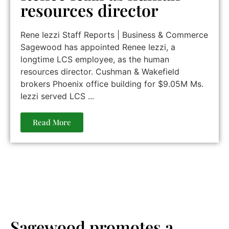
resources director
Rene Iezzi Staff Reports | Business & Commerce
Sagewood has appointed Renee Iezzi, a
longtime LCS employee, as the human
resources director. Cushman & Wakefield
brokers Phoenix office building for $9.05M Ms.
Iezzi served LCS ...
Read More
Sagewood promotes a