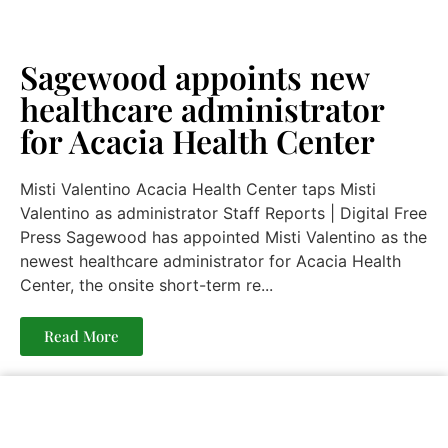
Sagewood appoints new
healthcare administrator
for Acacia Health Center
Misti Valentino Acacia Health Center taps Misti
Valentino as administrator Staff Reports | Digital Free
Press Sagewood has appointed Misti Valentino as the
newest healthcare administrator for Acacia Health
Center, the onsite short-term re...
Read More