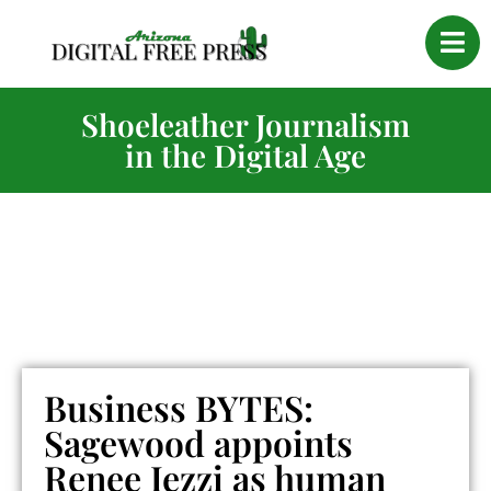
Shoeleather Journalism
in the Digital Age
Business BYTES:
Sagewood appoints
Renee Iezzi as human