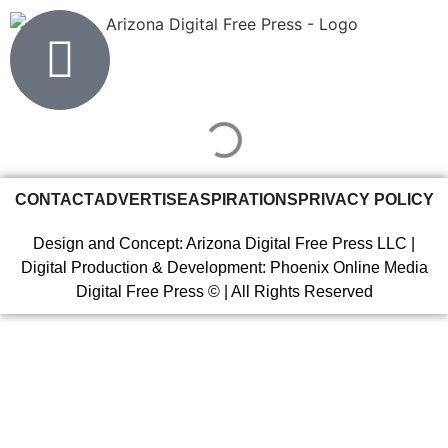
CONTACT
ADVERTISE
ASPIRATIONS
PRIVACY POLICY
Design and Concept: Arizona Digital Free Press LLC |
Digital Production & Development: Phoenix Online Media
Digital Free Press ©
| All Rights Reserved