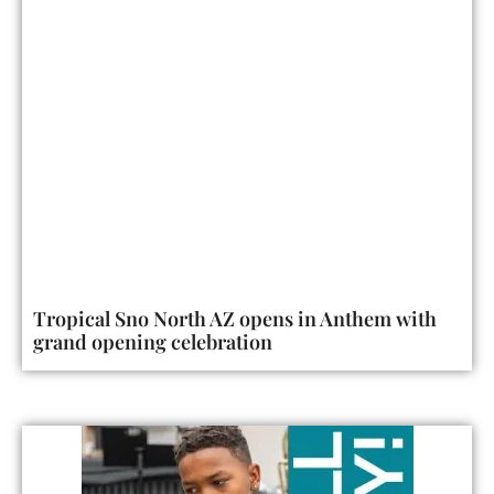
Tropical Sno North AZ opens in Anthem with
grand opening celebration