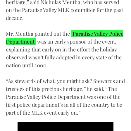
heritage,” said Nicholas Mentha, who has served
on the Paradise Valley MLK committee for the past
decade.
Mr. Mentha pointed out the
Paradise Valley Police
Department
was an early sponsor of the event,
explaining that early on in the effort the holiday
observed wasn’t fully adopted in every state of the
nation until 2000.
“As stewards of what, you might ask? Stewards and
trustees of this precious heritage,” he said. “The
Paradise Valley Police Department was one of the
first police department’s in all of the country to be
part of the MLK event early on.”