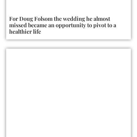
For Doug Folsom the wedding he almost
missed became an opportunity to pivot to a
healthier life