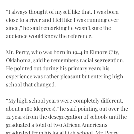
“I always thought of myself like that. I was born
close to a river and I felt like I was running ever
since,” he said remarking he wasn’t sure the
audience would know the reference.
Mr. Perry, who was born in 1944 in Elmore City,
Oklahoma, said he remembers racial segregation.
He pointed out during his primary years his
experience was rather pleasant but entering high
school that changed.
“My high school years were completely different,
about a 180 (degrees),” he said pointing out over the
12 years from the desegregation of schools until he
graduated a total of two African Americans
graduated from his local high school. Mr. Perry