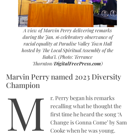
A view of Marvin Perry delivering remarks
during the Jan. 16 celebratory observance of
racial equality at Paradise Valley Town Hall
hosted by The Local Spiritual Assembly of the
Baha’i. (Photo: Terrance
Thornton/
DigitalFreePress.com
)
Marvin Perry named 2023 Diversity
Champion
M
r. Perry began his remarks
recalling what he thought the
first time he heard the song ‘A
Change is Gonna Come’ by Sam
Cooke when he was young.