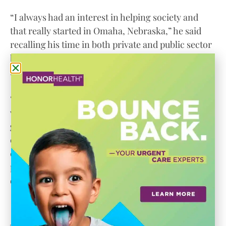
“I always had an interest in helping society and
that really started in Omaha, Nebraska,” he said
recalling his time in both private and public sector
banking and his time serving on community
boards.
“One of the things they are going to judge you by is
what they know about you,” he said of advice he
gives those he had mentored. “One of the ways you
can overcome anything negative is to plunge into
community service and I ended up making sure
people in the corporate world were aware of
entrepreneurial opportunities.”