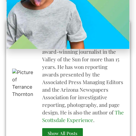
Learn About the Author
Terrance Thornton
Terrance Thornton has been an
award-winning journalist in the
Valley of the Sun for more than 15
years. He has won reporting
awards presented by the
Associated Press Managing Editors
and the Arizona Newspapers
Association for investigative
reporting, photography, and page
design. He is also the author of
The
Scottsdale Experience
.
Show All Posts