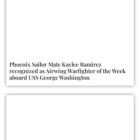
Phoenix Sailor Mate Kaylee Ramirez
recognized as Airwing Warfighter of the Week
aboard USS George Washington