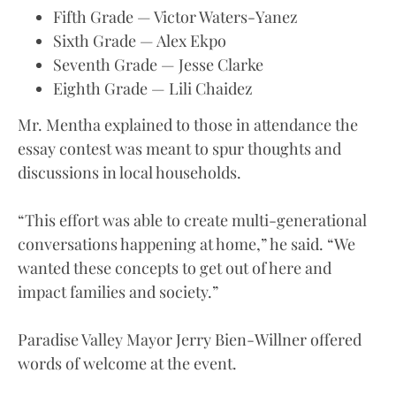
Fifth Grade — Victor Waters-Yanez
Sixth Grade — Alex Ekpo
Seventh Grade — Jesse Clarke
Eighth Grade — Lili Chaidez
Mr. Mentha explained to those in attendance the
essay contest was meant to spur thoughts and
discussions in local households.
“This effort was able to create multi-generational
conversations happening at home,” he said. “We
wanted these concepts to get out of here and
impact families and society.”
Paradise Valley Mayor Jerry Bien-Willner offered
words of welcome at the event.