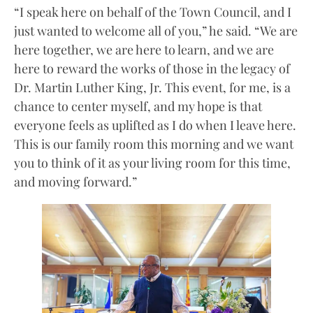
“I speak here on behalf of the Town Council, and I
just wanted to welcome all of you,” he said. “We are
here together, we are here to learn, and we are
here to reward the works of those in the legacy of
Dr. Martin Luther King, Jr. This event, for me, is a
chance to center myself, and my hope is that
everyone feels as uplifted as I do when I leave here.
This is our family room this morning and we want
you to think of it as your living room for this time,
and moving forward.”