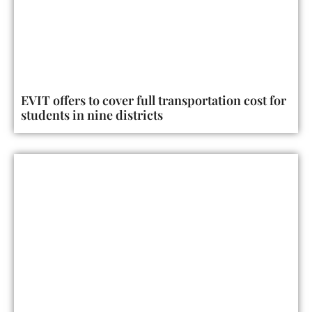
EVIT offers to cover full transportation cost for
students in nine districts