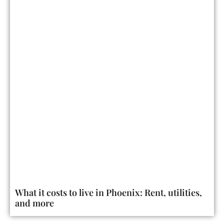
What it costs to live in Phoenix: Rent, utilities,
and more