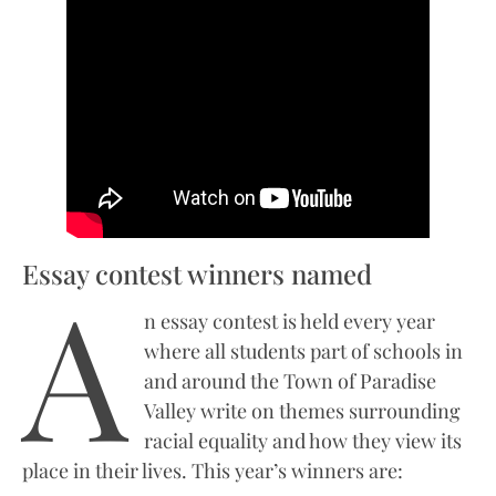
Essay contest winners named
A
n essay contest is held every year
where all students part of schools in
and around the Town of Paradise
Valley write on themes surrounding
racial equality and how they view its
place in their lives. This year’s winners are: