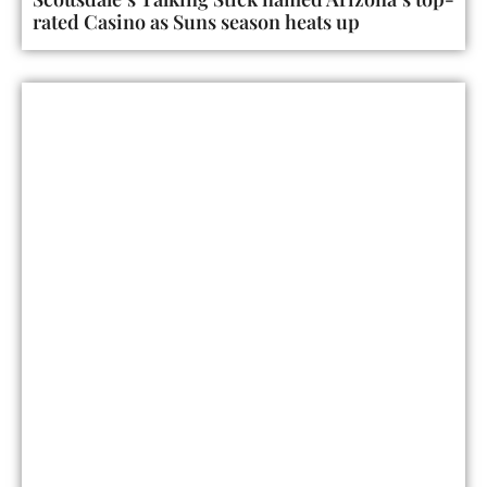
rated Casino as Suns season heats up