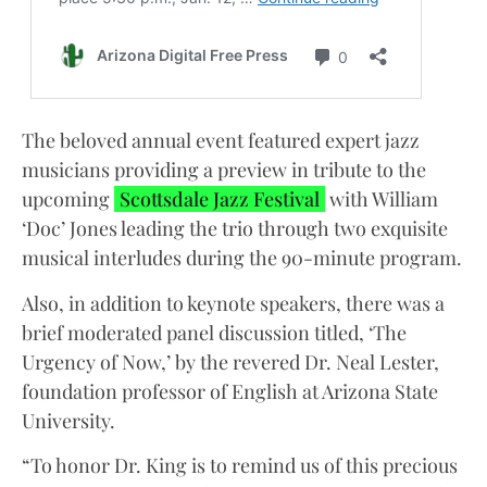
The beloved annual event featured expert jazz
musicians providing a preview in tribute to the
upcoming
Scottsdale Jazz Festival
with William
‘Doc’ Jones leading the trio through two exquisite
musical interludes during the 90-minute program.
Also, in addition to keynote speakers, there was a
brief moderated panel discussion titled, ‘The
Urgency of Now,’ by the revered Dr. Neal Lester,
foundation professor of English at Arizona State
University.
“To honor Dr. King is to remind us of this precious