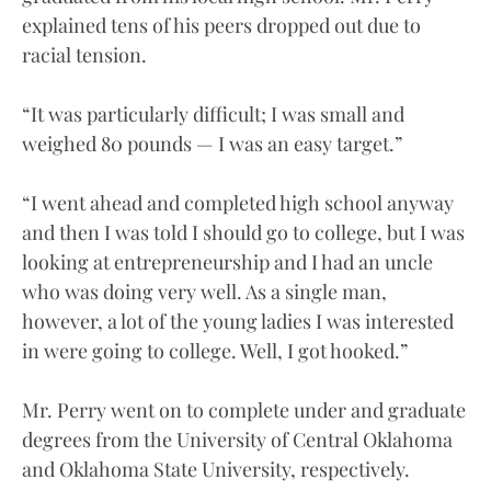
explained tens of his peers dropped out due to
racial tension.
“It was particularly difficult; I was small and
weighed 80 pounds — I was an easy target.”
“I went ahead and completed high school anyway
and then I was told I should go to college, but I was
looking at entrepreneurship and I had an uncle
who was doing very well. As a single man,
however, a lot of the young ladies I was interested
in were going to college. Well, I got hooked.”
Mr. Perry went on to complete under and graduate
degrees from the University of Central Oklahoma
and Oklahoma State University, respectively.