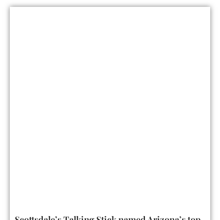
Scottsdale’s Talking Stick named Arizona’s top-