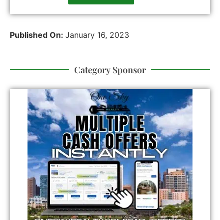
Published On:
January 16, 2023
Category Sponsor