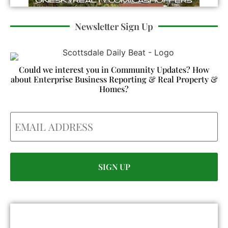
Newsletter Sign Up
Could we interest you in Community Updates? How
about Enterprise Business Reporting & Real Property &
Homes?
Email