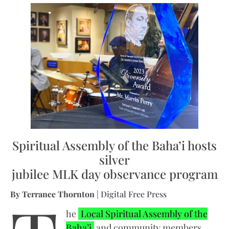
Spiritual Assembly of the Baha’i hosts
silver
jubilee MLK day observance program
By Terrance Thornton
| Digital Free Press
he
Local Spiritual Assembly of the
Baha’i
and community members