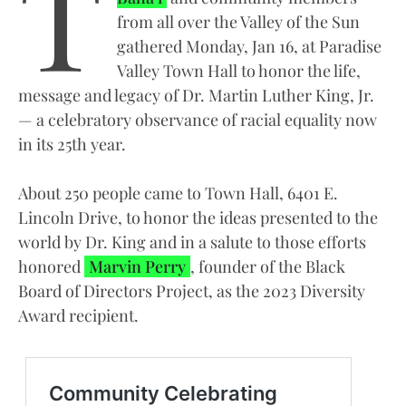
T
from all over the Valley of the Sun
gathered Monday, Jan 16, at Paradise
Valley Town Hall to honor the life,
message and legacy of Dr. Martin Luther King, Jr.
— a celebratory observance of racial equality now
in its 25th year.
About 250 people came to Town Hall, 6401 E.
Lincoln Drive, to honor the ideas presented to the
world by Dr. King and in a salute to those efforts
honored
Marvin Perry
, founder of the Black
Board of Directors Project, as the 2023 Diversity
Award recipient.