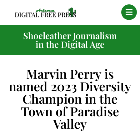
Shoeleather Journalism
in the Digital Age
Marvin Perry is
named 2023 Diversity
Champion in the
Town of Paradise
Valley