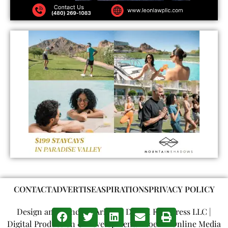
CONTACT
ADVERTISE
ASPIRATIONS
PRIVACY POLICY
Design and Concept: Arizona Digital Free Press LLC |
Digital Production & Development: Phoenix Online Media