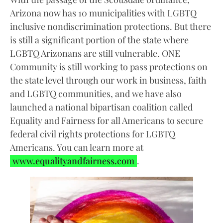
Arizona now has 10 municipalities with LGBTQ
inclusive nondiscrimination protections. But there
is still a significant portion of the state where
LGBTQ Arizonans are still vulnerable. ONE
Community is still working to pass protections on
the state level through our work in business, faith
and LGBTQ communities, and we have also
launched a national bipartisan coalition called
Equality and Fairness for all Americans to secure
federal civil rights protections for LGBTQ
Americans. You can learn more at
www.equalityandfairness.com
.