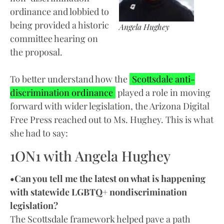
ordinance and lobbied to
being provided a historic
Angela Hughey
committee hearing on
the proposal.
To better understand how the
Scottsdale anti-
discrimination ordinance
played a role in moving
forward with wider legislation, the Arizona Digital
Free Press reached out to Ms. Hughey. This is what
she had to say:
1ON1 with Angela Hughey
•Can you tell me the latest on what is happening
with statewide LGBTQ+ nondiscrimination
legislation?
The Scottsdale framework helped pave a path