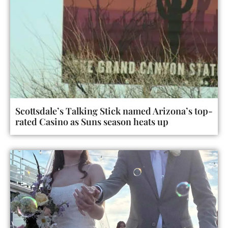
Scottsdale’s Talking Stick named Arizona’s top-
rated Casino as Suns season heats up