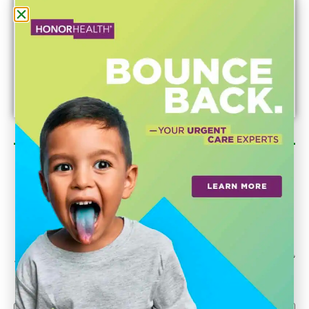
Newsletter Sign Up
Could we interest you in Community Updates? How
about Enterprise Business Reporting & Real Property &
Homes?
Email