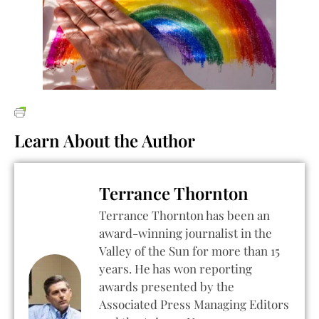
Learn About the Author
Terrance Thornton
Terrance Thornton has been an
award-winning journalist in the
Valley of the Sun for more than 15
years. He has won reporting
awards presented by the
Associated Press Managing Editors