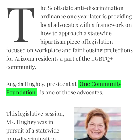
T
he Scottsdale anti-discrimination
ordinance one year later is providing
local advocates with a framework on
how to approach a statewide
bipartisan piece of legislation
focused on workplace and fair housing protections
for Arizona residents a part of the LGBTQ+
community.
Angela Hughey, president at
One Community
Foundation
, is one of those advocates.
This legislative session,
Ms. Hughey was in
pursuit of a statewide
non-discrimination