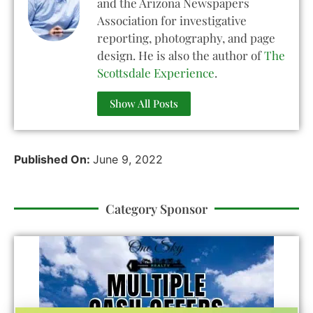
and the Arizona Newspapers
Association for investigative
reporting, photography, and page
design. He is also the author of
The
Scottsdale Experience
.
Show All Posts
Published On:
June 9, 2022
Category Sponsor