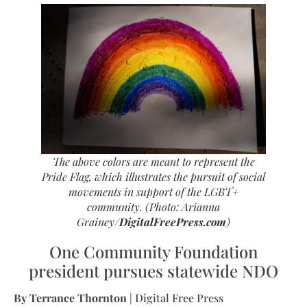
The above colors are meant to represent the
Pride Flag, which illustrates the pursuit of social
movements in support of the LGBT+
community.
(Photo: Arianna
Grainey/
DigitalFreePress.com
)
One Community Foundation
president pursues statewide NDO
By Terrance Thornton
| Digital Free Press