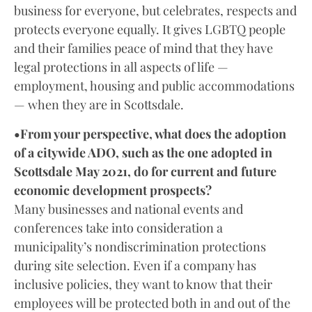
business for everyone, but celebrates, respects and
protects everyone equally. It gives LGBTQ people
and their families peace of mind that they have
legal protections in all aspects of life —
employment, housing and public accommodations
— when they are in Scottsdale.
•From your perspective, what does the adoption
of a citywide ADO, such as the one adopted in
Scottsdale May 2021, do for current and future
economic development prospects?
Many businesses and national events and
conferences take into consideration a
municipality’s nondiscrimination protections
during site selection. Even if a company has
inclusive policies, they want to know that their
employees will be protected both in and out of the