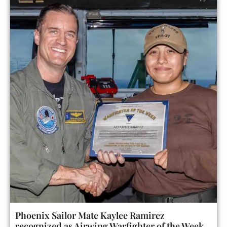
Phoenix Sailor Mate Kaylee Ramirez
recognized as Airwing Warfighter of the Week