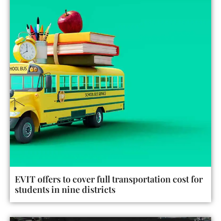
EVIT offers to cover full transportation cost for
students in nine districts