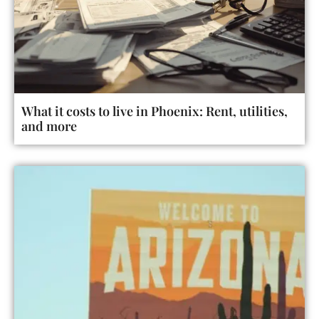
What it costs to live in Phoenix: Rent, utilities,
and more