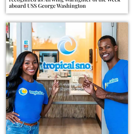
aboard USS George Washington