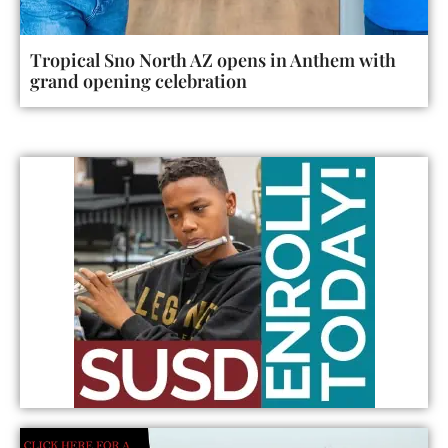
Tropical Sno North AZ opens in Anthem with
grand opening celebration