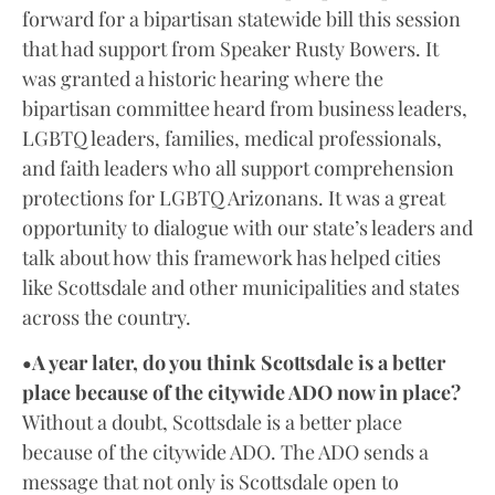
forward for a bipartisan statewide bill this session
that had support from Speaker Rusty Bowers. It
was granted a historic hearing where the
bipartisan committee heard from business leaders,
LGBTQ leaders, families, medical professionals,
and faith leaders who all support comprehension
protections for LGBTQ Arizonans. It was a great
opportunity to dialogue with our state’s leaders and
talk about how this framework has helped cities
like Scottsdale and other municipalities and states
across the country.
•A year later, do you think Scottsdale is a better
place because of the citywide ADO now in place?
Without a doubt, Scottsdale is a better place
because of the citywide ADO. The ADO sends a
message that not only is Scottsdale open to