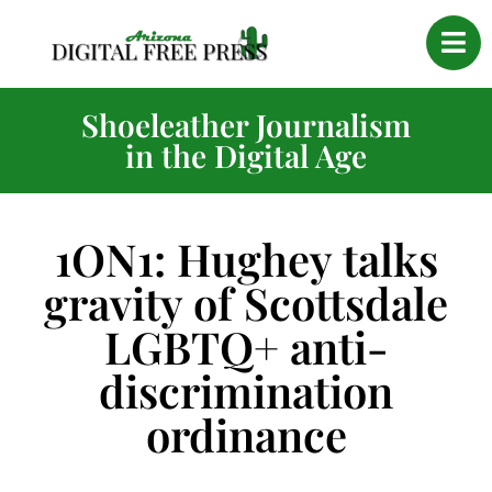
Shoeleather Journalism
in the Digital Age
1ON1: Hughey talks
gravity of Scottsdale
LGBTQ+ anti-
discrimination
ordinance