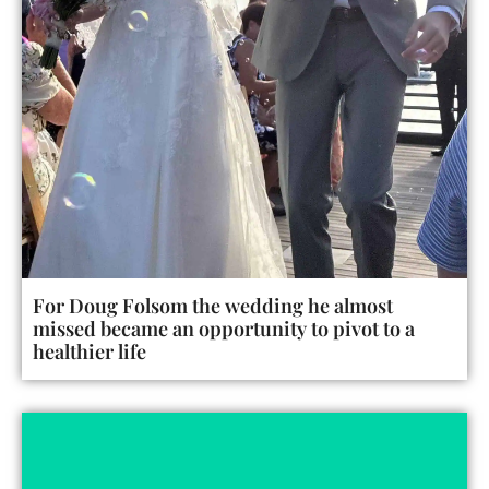
For Doug Folsom the wedding he almost
missed became an opportunity to pivot to a
healthier life