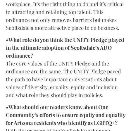
workplace. It’s the right thing to do and it’s critical
to attracting and retaining top talent. This
ordinance not only removes barriers but makes
Scottsdale a more attractive place to do business.
•What role do you think the UNITY Pledge played
in the ultimate adoption of Scottsdale’s ADO
ordinance?
The core values of the UNITY Pledge and the
ordinance are the same. The UNITY Pledge paved
the path to have important conversations about
values of diversity, equality, equity and inclusion
and what role they should play in policies.
•What should our readers know about One
Community’s efforts to ensure equity and equality
for Arizona residents who identify as LGBTQ+?
With the passage of the Scottsdale ordinance,