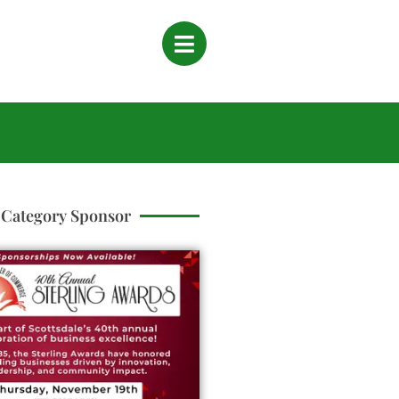
Category Sponsor