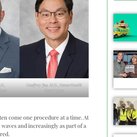
D.,
Geoffrey Jao, M.D., HonorHealth
Care
Heart Care
ten come one procedure at a time. At
n waves and increasingly as part of a
ered.