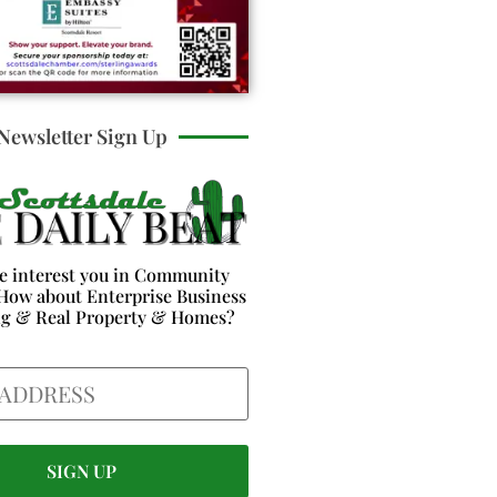
Newsletter Sign Up
e interest you in Community
How about Enterprise Business
ng & Real Property & Homes?