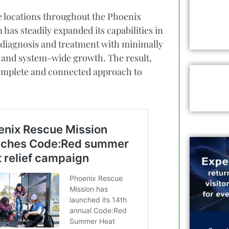
e locations throughout the Phoenix
has steadily expanded its capabilities in
 diagnosis and treatment with minimally
s and system-wide growth. The result,
 complete and connected approach to