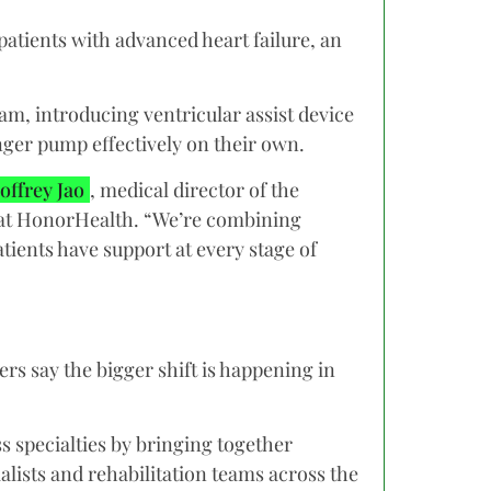
atients with advanced heart failure, an
am, introducing ventricular assist device
nger pump effectively on their own.
offrey Jao
, medical director of the
 at HonorHealth. “We’re combining
ients have support at every stage of
s say the bigger shift is happening in
 specialties by bringing together
alists and rehabilitation teams across the