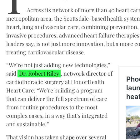
Across its network of more than 40 heart car
metropolitan area, the Scottsdale-based health system 
heart, lung and vascular care, combining prevention,
invasive procedures, advanced heart failure therapie
leaders say, is not just more innovation, but a more
treating cardiovascular disease.
“We’re not just adding new technologies,”
said
Dr. Robert Riley
, network director of
cardiothoracic surgery at HonorHealth
Heart Care. “We’re building a program
that can deliver the full spectrum of care
from routine procedures to the most
complex cases, in a way that’s integrated
and sustainable.”
That vision has taken shape over several