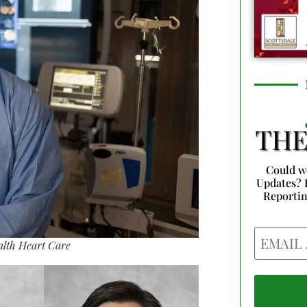
Could w
Updates? 
Reporti
Email
alth Heart Care