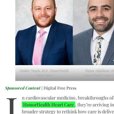
Haidar Yassin, M.D., HonorHealth
Hasan Aldailami, M.
Heart Care
HonorHealth Heart 
I
Sponsored Content
| Digital Free Press
n cardiovascular medicine, breakthroughs of
HonorHealth Heart Care
, they’re arriving i
broader strategy to rethink how care is deliv