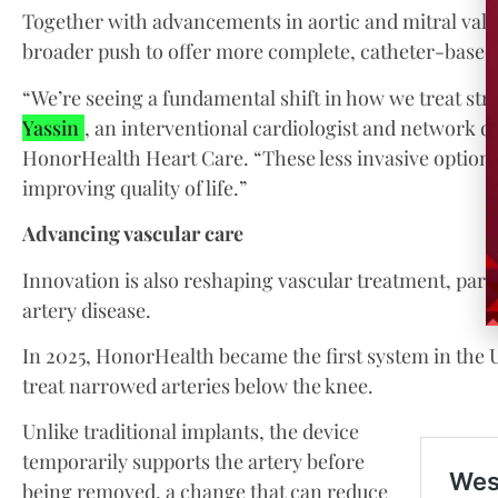
Together with advancements in aortic and mitral valve
broader push to offer more complete, catheter-based s
“We’re seeing a fundamental shift in how we treat stru
Yassin
, an interventional cardiologist and network di
HonorHealth Heart Care. “These less invasive options 
improving quality of life.”
Advancing vascular care
Innovation is also reshaping vascular treatment, parti
artery disease.
In 2025, HonorHealth became the first system in the U.
treat narrowed arteries below the knee.
Unlike traditional implants, the device
temporarily supports the artery before
being removed, a change that can reduce