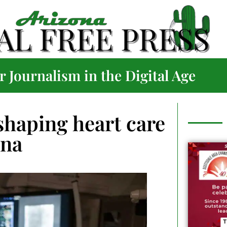
 Journalism in the Digital Age
haping heart care
ona