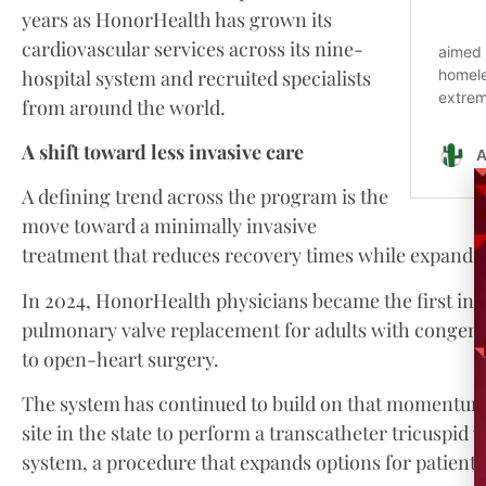
years as HonorHealth has grown its
cardiovascular services across its nine-
hospital system and recruited specialists
from around the world.
A shift toward less invasive care
A defining trend across the program is the
move toward a minimally invasive
treatment that reduces recovery times while expandi
In 2024, HonorHealth physicians became the first in 
pulmonary valve replacement for adults with congenita
to open-heart surgery.
The system has continued to build on that momentum. It
site in the state to perform a transcatheter tricuspi
system, a procedure that expands options for patients