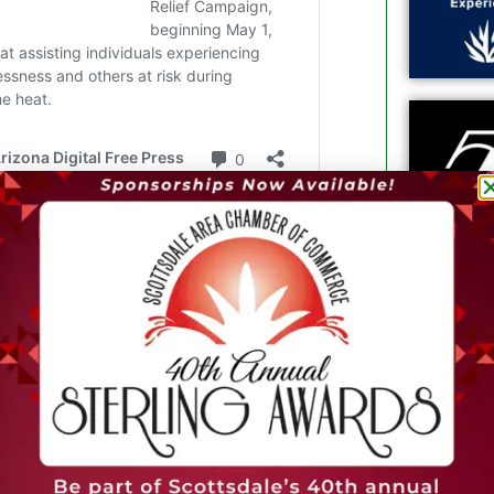
ng who can be treated.
Arizona to perform a minimally invasive
l heart disease, offering an alternative
 was also the first non-clinical trial
d valve replacement using the EVOQUE
 with complex valve disease.