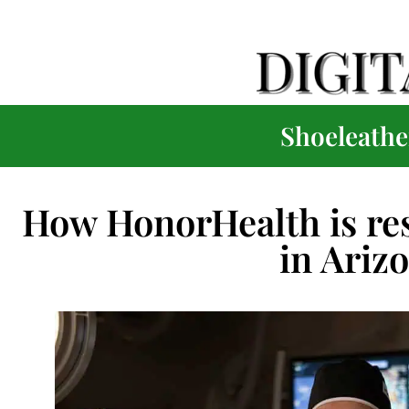
Shoeleather
How HonorHealth is res
in Ariz