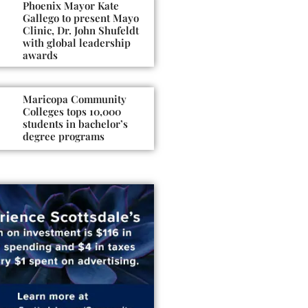
Phoenix Mayor Kate
Gallego to present Mayo
Clinic, Dr. John Shufeldt
with global leadership
awards
Maricopa Community
Colleges tops 10,000
students in bachelor’s
degree programs