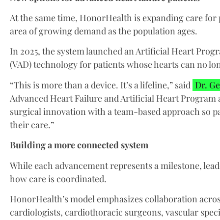
At the same time, HonorHealth is expanding care for p
area of growing demand as the population ages.
In 2025, the system launched an Artificial Heart Progr
(VAD) technology for patients whose hearts can no lo
“This is more than a device. It’s a lifeline,” said
Dr. Ge
Advanced Heart Failure and Artificial Heart Program
surgical innovation with a team-based approach so pat
their care.”
Building a more connected system
While each advancement represents a milestone, leader
how care is coordinated.
HonorHealth’s model emphasizes collaboration across
cardiologists, cardiothoracic surgeons, vascular speci