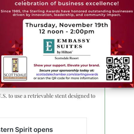
 therapies, those procedures reflect a
olutions across all major heart valves.
ctural heart disease,” said
Dr. Haidar
rector of structural heart disease,
can help patients recover faster while
cularly for patients with peripheral
S. to use a retrievable stent designed to