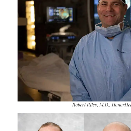
Robert Riley, M.D., HonorHe