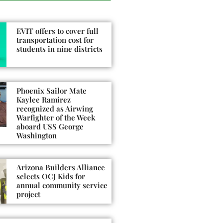
EVIT offers to cover full
transportation cost for
students in nine districts
Phoenix Sailor Mate
Kaylee Ramirez
recognized as Airwing
Warfighter of the Week
aboard USS George
Washington
Arizona Builders Alliance
selects OCJ Kids for
annual community service
project