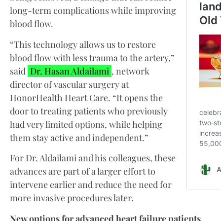
long-term complications while improving
blood flow.
“This technology allows us to restore
blood flow with less trauma to the artery,”
said
Dr. Hasan Aldailami
, network
director of vascular surgery at
HonorHealth Heart Care. “It opens the
door to treating patients who previously
had very limited options, while helping
them stay active and independent.”
For Dr. Aldailami and his colleagues, these
advances are part of a larger effort to
intervene earlier and reduce the need for
more invasive procedures later.
New options for advanced heart failure patients