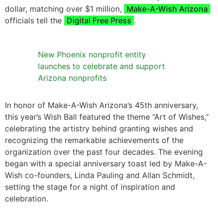
dollar, matching over $1 million,
Make-A-Wish Arizona
officials tell the
Digital Free Press
.
New Phoenix nonprofit entity
launches to celebrate and support
Arizona nonprofits
In honor of Make-A-Wish Arizona’s 45th anniversary,
this year’s Wish Ball featured the theme “Art of Wishes,”
celebrating the artistry behind granting wishes and
recognizing the remarkable achievements of the
organization over the past four decades. The evening
began with a special anniversary toast led by Make-A-
Wish co-founders, Linda Pauling and Allan Schmidt,
setting the stage for a night of inspiration and
celebration.