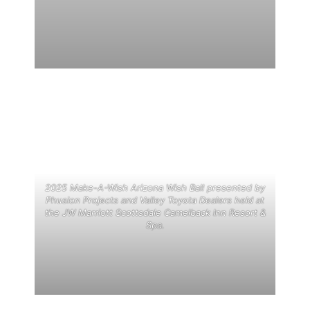
2025 Make-A-Wish Arizona Wish Ball presented by
Phusion Projects and Valley Toyota Dealers held at
the JW Marriott Scottsdale Camelback Inn Resort &
Spa.