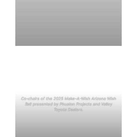
Co-chairs of the 2025 Make-A-Wish Arizona Wish
Ball presented by Phusion Projects and Valley
Toyota Dealers.