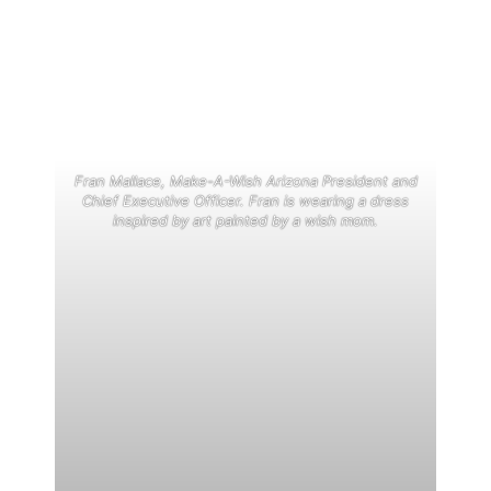
Fran Mallace, Make-A-Wish Arizona President and
Chief Executive Officer. Fran is wearing a dress
inspired by art painted by a wish mom.