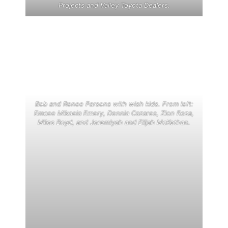
Projects and Valley Toyota Dealers.
Bob and Renee Parsons with wish kids. From left:
Emcee Mikaela Emery, Dennia Cazares, Zion Reza,
Miles Boyd, and Jeremiyah and Elijah McKethan.