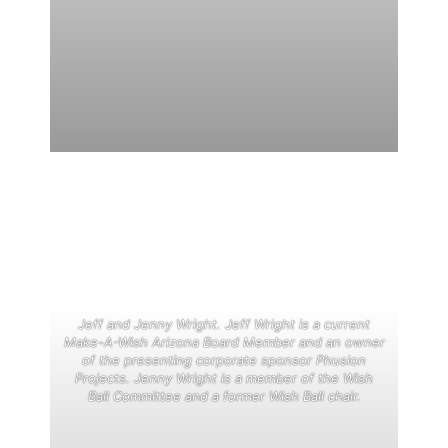
Jeff and Jenny Wright. Jeff Wright is a current
Make-A-Wish Arizona Board Member and an owner
of the presenting corporate sponsor Phusion
Projects. Jenny Wright is a member of the Wish
Ball Committee and a former Wish Ball chair.