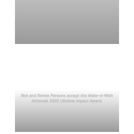
Bob and Renee Parsons accept the Make-A-Wish
Arizona’s 2025 Lifetime Impact Award.