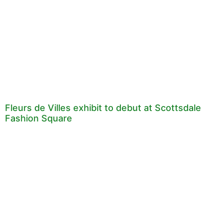
Fleurs de Villes exhibit to debut at Scottsdale
Fashion Square