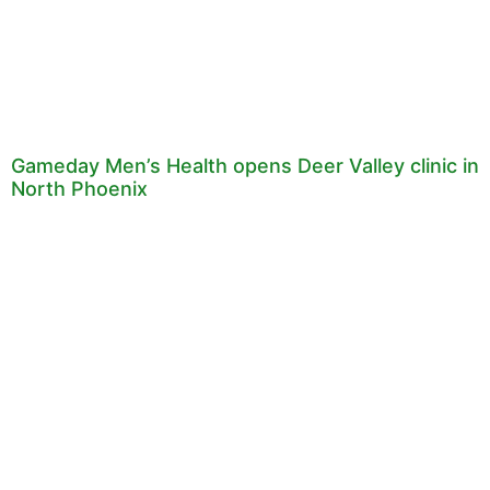
Gameday Men’s Health opens Deer Valley clinic in
North Phoenix