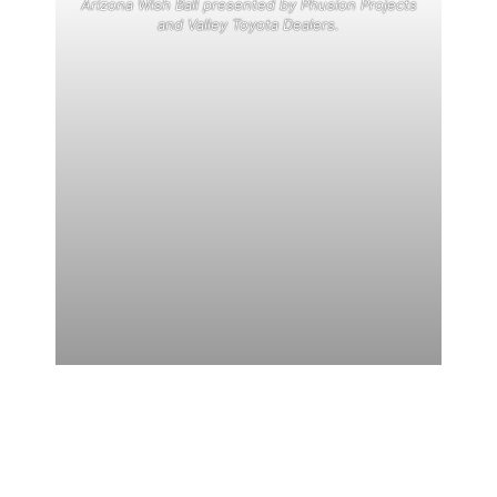
Arizona Wish Ball presented by Phusion Projects
and Valley Toyota Dealers.