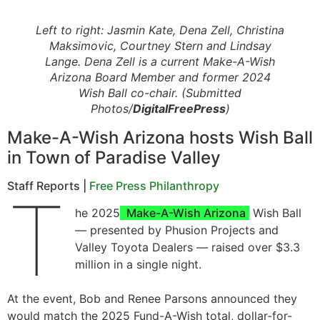
Left to right: Jasmin Kate, Dena Zell, Christina
Maksimovic, Courtney Stern and Lindsay
Lange. Dena Zell is a current Make-A-Wish
Arizona Board Member and former 2024
Wish Ball co-chair. (Submitted
Photos/
DigitalFreePress
)
Make-A-Wish Arizona hosts Wish Ball
in Town of Paradise Valley
Staff Reports |
Free Press Philanthropy
T
he 2025
Make-A-Wish Arizona
Wish Ball
— presented by Phusion Projects and
Valley Toyota Dealers — raised over $3.3
million in a single night.
At the event, Bob and Renee Parsons announced they
would match the 2025 Fund-A-Wish total, dollar-for-