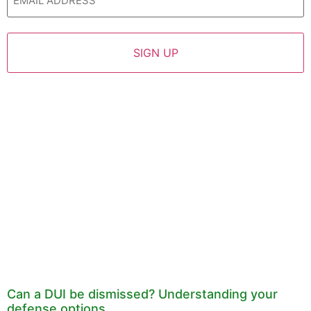
Can a DUI be dismissed? Understanding your
defense options