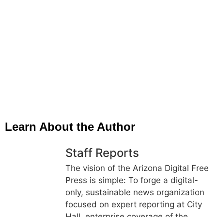
Learn About the Author
Staff Reports
The vision of the Arizona Digital Free
Press is simple: To forge a digital-
only, sustainable news organization
focused on expert reporting at City
Hall, enterprise coverage of the