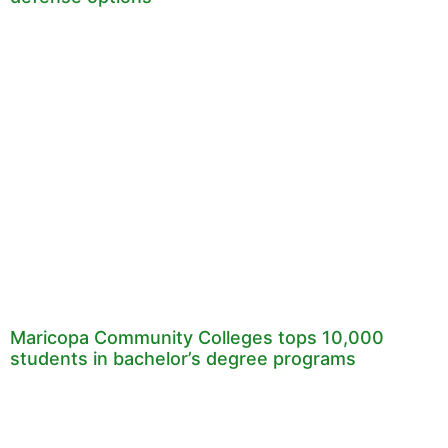
Maricopa Community Colleges tops 10,000
students in bachelor’s degree programs