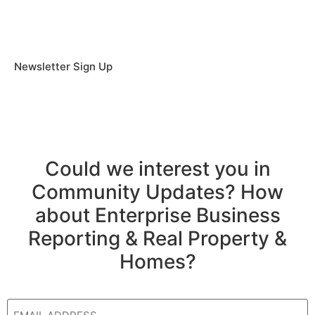
Newsletter Sign Up
Could we interest you in
Community Updates? How
about Enterprise Business
Reporting & Real Property &
Homes?
Email