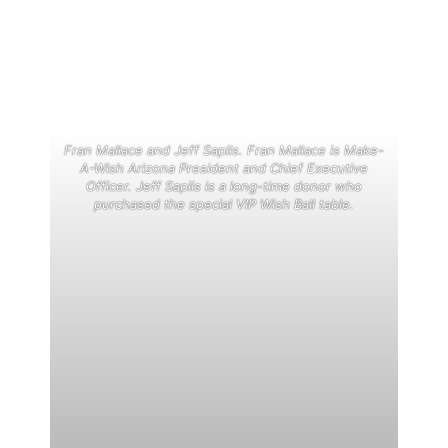
Fran Mallace and Jeff Saplis. Fran Mallace is Make-
A-Wish Arizona President and Chief Executive
Officer. Jeff Saplis is a long-time donor who
purchased the special VIP Wish Ball table.