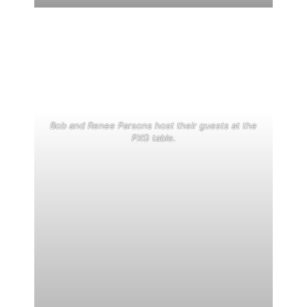
Bob and Renee Parsons host their guests at the
PXG table.