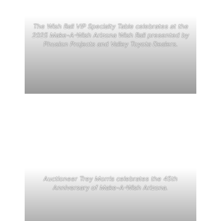
The Wish Ball VIP Specialty Table celebrates at the
2025 Make-A-Wish Arizona Wish Ball presented by
Phusion Projects and Valley Toyota Dealers.
Auctioneer Trey Morris celebrates the 45th
Anniversary of Make-A-Wish Arizona.