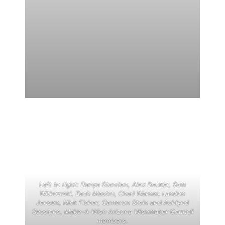
Left to right: Danya Standen, Alex Becker, Sam
Witkowski, Zach Mastro, Chad Warner, Landon
Jensen, Nick Fisher, Cameron Stein and Ashlynd
Sessions, Make-A-Wish Arizona Wishmaker Council
members.