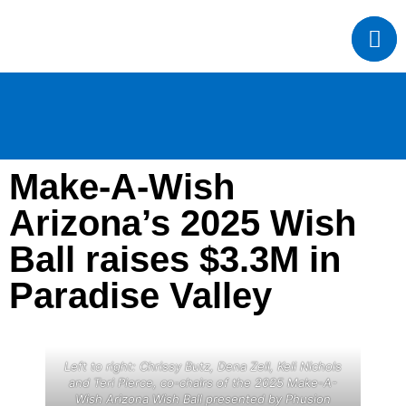
Make-A-Wish
Arizona’s 2025 Wish
Ball raises $3.3M in
Paradise Valley
Left to right: Chrissy Butz, Dena Zell, Keli Nichols
and Teri Pierce, co-chairs of the 2025 Make-A-
Wish Arizona Wish Ball presented by Phusion