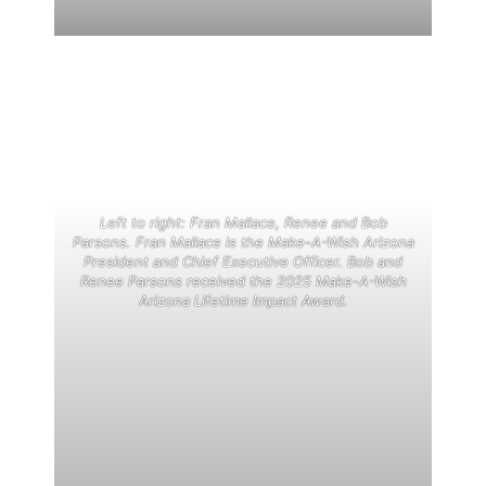
Left to right: Fran Mallace, Renee and Bob
Parsons. Fran Mallace is the Make-A-Wish Arizona
President and Chief Executive Officer. Bob and
Renee Parsons received the 2025 Make-A-Wish
Arizona Lifetime Impact Award.