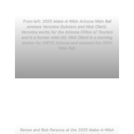
From left: 2025 Make-A-Wish Arizona Wish Ball
emcees Veronica Quintero and Nick Ciletti.
Veronica works for the Arizona Office of Tourism
and is a former wish kid. Nick Ciletti is a morning
anchor for ABC15 Arizona and emceed the 2024
Wish Ball.
Renee and Bob Parsons at the 2025 Make-A-Wish