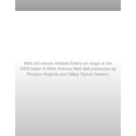
Wish kid emcee Mikaela Emery on stage at the
2025 Make-A-Wish Arizona Wish Ball presented by
Phusion Projects and Valley Toyota Dealers.