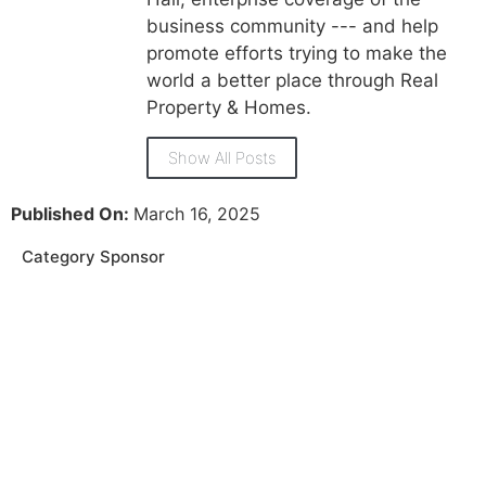
business community --- and help
promote efforts trying to make the
world a better place through Real
Property & Homes.
Show All Posts
Published On:
March 16, 2025
Category Sponsor