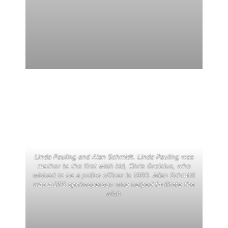
Linda Pauling and Alan Schmidt. Linda Pauling was
mother to the first wish kid, Chris Greicius, who
wished to be a police officer in 1980. Allan Schmidt
was a DPS spokesperson who helped facilitate the
wish.