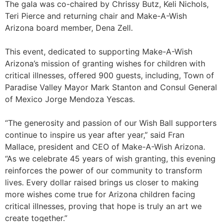
The gala was co-chaired by Chrissy Butz, Keli Nichols,
Teri Pierce and returning chair and Make-A-Wish
Arizona board member, Dena Zell.
This event, dedicated to supporting Make-A-Wish
Arizona’s mission of granting wishes for children with
critical illnesses, offered 900 guests, including, Town of
Paradise Valley Mayor Mark Stanton and Consul General
of Mexico Jorge Mendoza Yescas.
“The generosity and passion of our Wish Ball supporters
continue to inspire us year after year,” said Fran
Mallace, president and CEO of Make-A-Wish Arizona.
“As we celebrate 45 years of wish granting, this evening
reinforces the power of our community to transform
lives. Every dollar raised brings us closer to making
more wishes come true for Arizona children facing
critical illnesses, proving that hope is truly an art we
create together.”