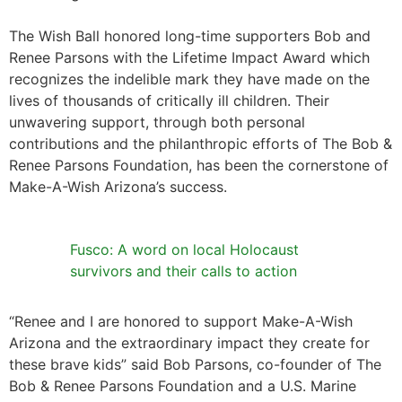
The Wish Ball honored long-time supporters Bob and
Renee Parsons with the Lifetime Impact Award which
recognizes the indelible mark they have made on the
lives of thousands of critically ill children. Their
unwavering support, through both personal
contributions and the philanthropic efforts of The Bob &
Renee Parsons Foundation, has been the cornerstone of
Make-A-Wish Arizona’s success.
Fusco: A word on local Holocaust
survivors and their calls to action
“Renee and I are honored to support Make-A-Wish
Arizona and the extraordinary impact they create for
these brave kids” said Bob Parsons, co-founder of The
Bob & Renee Parsons Foundation and a U.S. Marine