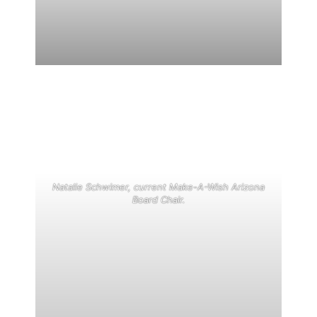
Natalie Schwimer, current Make-A-Wish Arizona
Board Chair.