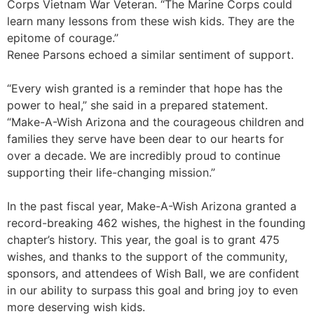
Corps Vietnam War Veteran. “The Marine Corps could
learn many lessons from these wish kids. They are the
epitome of courage.”
Renee Parsons echoed a similar sentiment of support.
“Every wish granted is a reminder that hope has the
power to heal,” she said in a prepared statement.
“Make-A-Wish Arizona and the courageous children and
families they serve have been dear to our hearts for
over a decade. We are incredibly proud to continue
supporting their life-changing mission.”
In the past fiscal year, Make-A-Wish Arizona granted a
record-breaking 462 wishes, the highest in the founding
chapter’s history. This year, the goal is to grant 475
wishes, and thanks to the support of the community,
sponsors, and attendees of Wish Ball, we are confident
in our ability to surpass this goal and bring joy to even
more deserving wish kids.