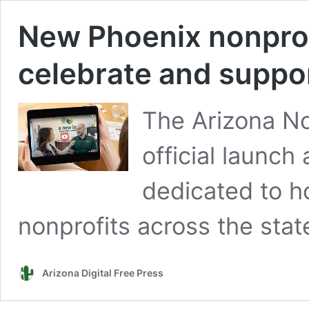
New Phoenix nonprofi
celebrate and suppor
The Arizona No
official launch
dedicated to 
nonprofits across the stat
Arizona Digital Free Press