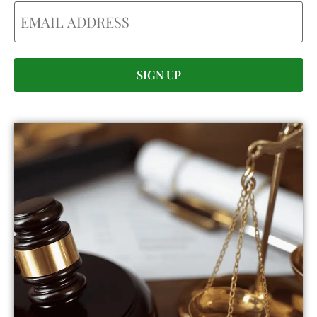
Email