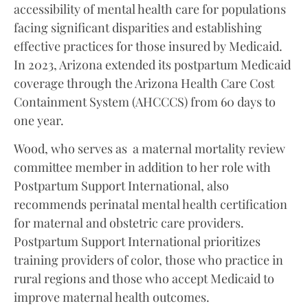
accessibility of mental health care for populations
facing significant disparities and establishing
effective practices for those insured by Medicaid.
In 2023, Arizona extended its postpartum Medicaid
coverage through the Arizona Health Care Cost
Containment System (AHCCCS) from 60 days to
one year.
Wood, who serves as a maternal mortality review
committee member in addition to her role with
Postpartum Support International, also
recommends perinatal mental health certification
for maternal and obstetric care providers.
Postpartum Support International prioritizes
training providers of color, those who practice in
rural regions and those who accept Medicaid to
improve maternal health outcomes.