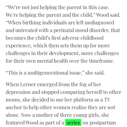
“We’re not just helping the parent in this case.
We’re helping the parent and the child,” Wood said.
“When birthing individuals are left undiagnosed
and untreated with a perinatal mood disorder, that
becomes the child’s first adverse childhood
experience, which then sets them up for more
challenges in their development, more challenges
for their own mental health over the timeframe.
“This is a multigenerational issue,” she said.
When Lerner emerged from the fog of her
depression and stopped comparing herself to other
moms, she decided to use her platform as a TV
anchor to help other women realize they are not
alone. Now a mother of three young girls, she
featured Wood as part of a
series
on postpartum