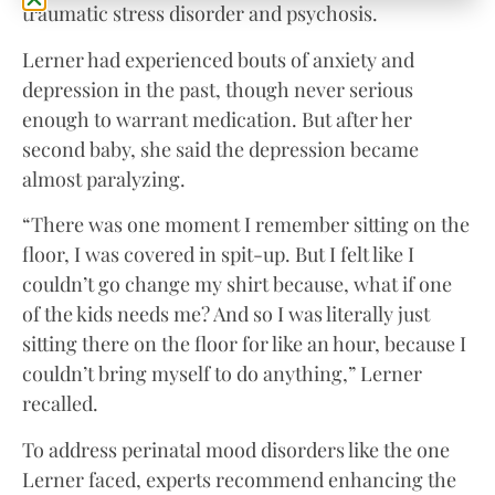
traumatic stress disorder and psychosis.
Lerner had experienced bouts of anxiety and
depression in the past, though never serious
enough to warrant medication. But after her
second baby, she said the depression became
almost paralyzing.
“There was one moment I remember sitting on the
floor, I was covered in spit-up. But I felt like I
couldn’t go change my shirt because, what if one
of the kids needs me? And so I was literally just
sitting there on the floor for like an hour, because I
couldn’t bring myself to do anything,” Lerner
recalled.
To address perinatal mood disorders like the one
Lerner faced, experts recommend enhancing the