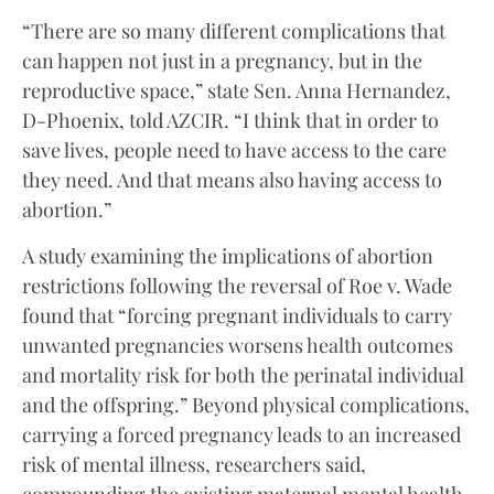
“There are so many different complications that
can happen not just in a pregnancy, but in the
reproductive space,” state Sen. Anna Hernandez,
D-Phoenix, told AZCIR. “I think that in order to
save lives, people need to have access to the care
they need. And that means also having access to
abortion.”
A study examining the implications of abortion
restrictions following the reversal of Roe v. Wade
found that “forcing pregnant individuals to carry
unwanted pregnancies worsens health outcomes
and mortality risk for both the perinatal individual
and the offspring.” Beyond physical complications,
carrying a forced pregnancy leads to an increased
risk of mental illness, researchers said,
compounding the existing maternal mental health