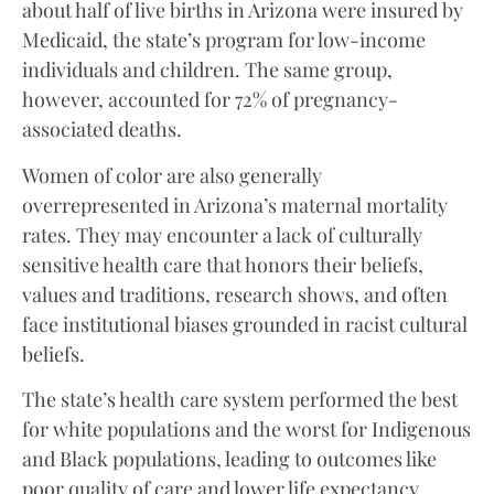
about half of live births in Arizona were insured by
Medicaid, the state’s program for low-income
individuals and children. The same group,
however, accounted for 72% of pregnancy-
associated deaths.
Women of color are also generally
overrepresented in Arizona’s maternal mortality
rates. They may encounter a lack of culturally
sensitive health care that honors their beliefs,
values and traditions, research shows, and often
face institutional biases grounded in racist cultural
beliefs.
The state’s health care system performed the best
for white populations and the worst for Indigenous
and Black populations, leading to outcomes like
poor quality of care and lower life expectancy,