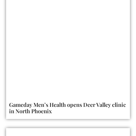
Gameday Men’s Health opens Deer Valley clinic
in North Phoenix