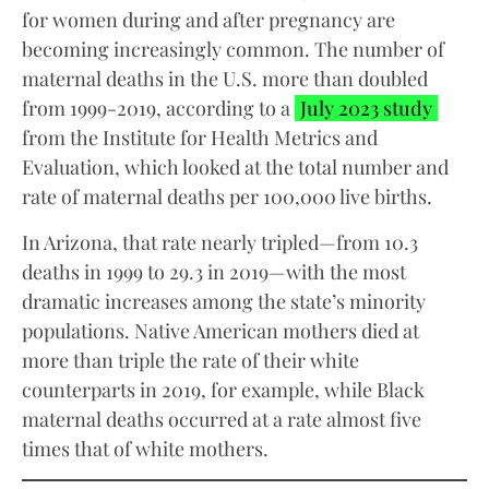
for women during and after pregnancy are
becoming increasingly common. The number of
maternal deaths in the U.S. more than doubled
from 1999-2019, according to a
July 2023 study
from the Institute for Health Metrics and
Evaluation, which looked at the total number and
rate of maternal deaths per 100,000 live births.
In Arizona, that rate nearly tripled—from 10.3
deaths in 1999 to 29.3 in 2019—with the most
dramatic increases among the state’s minority
populations. Native American mothers died at
more than triple the rate of their white
counterparts in 2019, for example, while Black
maternal deaths occurred at a rate almost five
times that of white mothers.