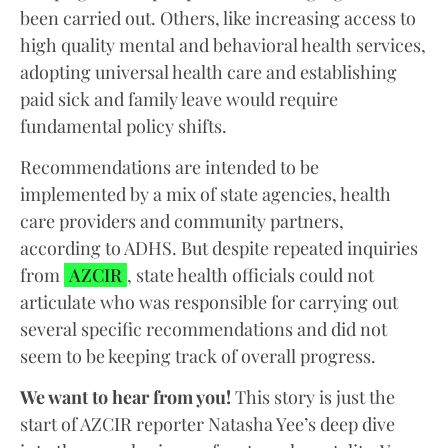
been carried out. Others, like increasing access to
high quality mental and behavioral health services,
adopting universal health care and establishing
paid sick and family leave would require
fundamental policy shifts.
Recommendations are intended to be
implemented by a mix of state agencies, health
care providers and community partners,
according to ADHS. But despite repeated inquiries
from
AZCIR
, state health officials could not
articulate who was responsible for carrying out
several specific recommendations and did not
seem to be keeping track of overall progress.
We want to hear from you!
This story is just the
start of AZCIR reporter Natasha Yee’s deep dive