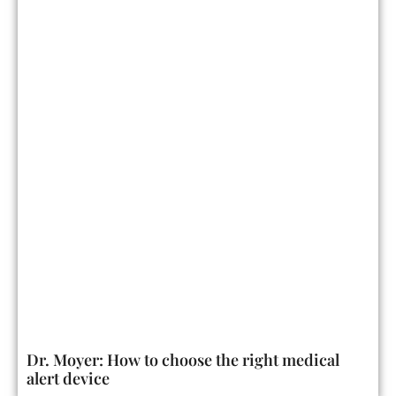
Dr. Moyer: How to choose the right medical
alert device