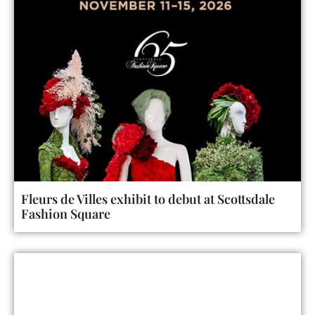
Fleurs de Villes exhibit to debut at Scottsdale
Fashion Square