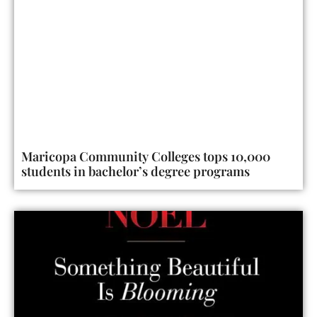
Maricopa Community Colleges tops 10,000
students in bachelor’s degree programs