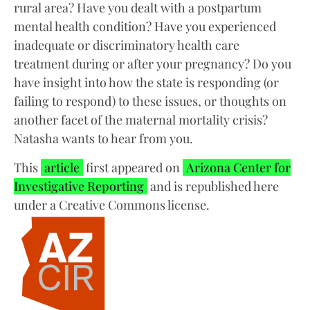
rural area? Have you dealt with a postpartum
mental health condition? Have you experienced
inadequate or discriminatory health care
treatment during or after your pregnancy? Do you
have insight into how the state is responding (or
failing to respond) to these issues, or thoughts on
another facet of the maternal mortality crisis?
Natasha wants to hear from you.
This
article
first appeared on
Arizona Center for
Investigative Reporting
and is republished here
under a Creative Commons license.