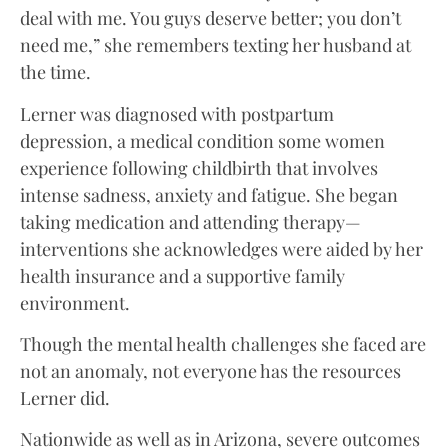
deal with me. You guys deserve better; you don’t
need me,” she remembers texting her husband at
the time.
Lerner was diagnosed with postpartum
depression, a medical condition some women
experience following childbirth that involves
intense sadness, anxiety and fatigue. She began
taking medication and attending therapy—
interventions she acknowledges were aided by her
health insurance and a supportive family
environment.
Though the mental health challenges she faced are
not an anomaly, not everyone has the resources
Lerner did.
Nationwide as well as in Arizona, severe outcomes