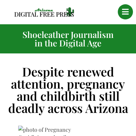
Shoeleather Journalism
in the Digital Age
Despite renewed
attention, pregnancy
and childbirth still
deadly across Arizona