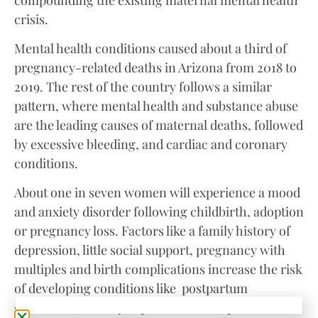
crisis.
Mental health conditions caused about a third of
pregnancy-related deaths in Arizona from 2018 to
2019. The rest of the country follows a similar
pattern, where mental health and substance abuse
are the leading causes of maternal deaths, followed
by excessive bleeding, and cardiac and coronary
conditions.
About one in seven women will experience a mood
and anxiety disorder following childbirth, adoption
or pregnancy loss. Factors like a family history of
depression, little social support, pregnancy with
multiples and birth complications increase the risk
of developing conditions like postpartum
depression, anxiety, bipolar disorder, post-