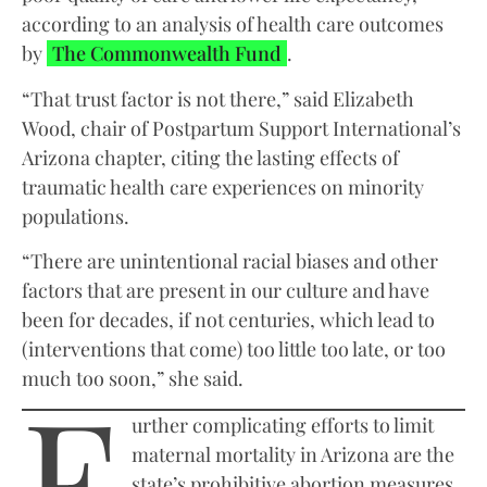
according to an analysis of health care outcomes
by
The Commonwealth Fund
.
“That trust factor is not there,” said Elizabeth
Wood, chair of Postpartum Support International’s
Arizona chapter, citing the lasting effects of
traumatic health care experiences on minority
populations.
“There are unintentional racial biases and other
factors that are present in our culture and have
been for decades, if not centuries, which lead to
(interventions that come) too little too late, or too
F
much too soon,” she said.
urther complicating efforts to limit
maternal mortality in Arizona are the
state’s prohibitive abortion measures.