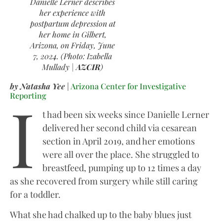
Danielle Lerner describes
her experience with
postpartum depression at
her home in Gilbert,
Arizona, on Friday, June
7, 2024. (Photo: Izabella
Mullady |
AZCIR
)
by Natasha Yee
|
Arizona Center for Investigative
I
Reporting
t had been six weeks since Danielle Lerner
delivered her second child via cesarean
section in April 2019, and her emotions
were all over the place. She struggled to
breastfeed, pumping up to 12 times a day
as she recovered from surgery while still caring
for a toddler.
What she had chalked up to the baby blues just