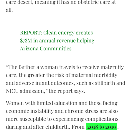
care desert, meaning it has no obstetric care at
all.
REPORT: Clean energy creates
$78M in annual revenue helping
Arizona Communities
“The farther a woman travels to receive maternity
care, the greater the risk of maternal morbidity
and adverse infant outcomes, such as stillbirth and
NICU admission,” the report says.
Women with limited education and those facing
economic instability and chronic stress are also
more susceptible to experiencing complications
during and after childbirth. From
2018 to 2019
,