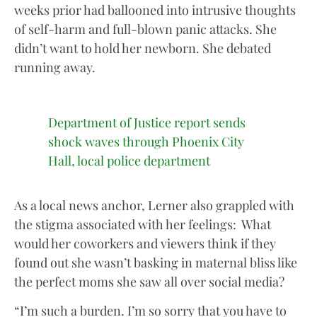
weeks prior had ballooned into intrusive thoughts
of self-harm and full-blown panic attacks. She
didn’t want to hold her newborn. She debated
running away.
Department of Justice report sends
shock waves through Phoenix City
Hall, local police department
As a local news anchor, Lerner also grappled with
the stigma associated with her feelings: What
would her coworkers and viewers think if they
found out she wasn’t basking in maternal bliss like
the perfect moms she saw all over social media?
“I’m such a burden. I’m so sorry that you have to