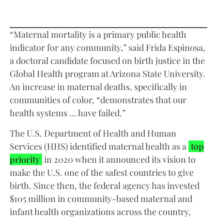
“Maternal mortality is a primary public health
indicator for any community,” said Frida Espinosa,
a doctoral candidate focused on birth justice in the
Global Health program at Arizona State University.
An increase in maternal deaths, specifically in
communities of color, “demonstrates that our
health systems … have failed.”
The U.S. Department of Health and Human
Services (HHS) identified maternal health as a
top
priority
in 2020 when it announced its vision to
make the U.S. one of the safest countries to give
birth. Since then, the federal agency has invested
$105 million in community-based maternal and
infant health organizations across the country,