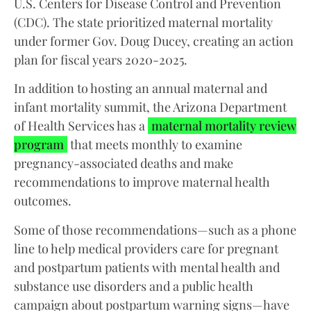
U.S. Centers for Disease Control and Prevention
(CDC). The state prioritized maternal mortality
under former Gov. Doug Ducey, creating an action
plan for fiscal years 2020-2025.
In addition to hosting an annual maternal and
infant mortality summit, the Arizona Department
of Health Services has a
maternal mortality review
program
that meets monthly to examine
pregnancy-associated deaths and make
recommendations to improve maternal health
outcomes.
Some of those recommendations—such as a phone
line to help medical providers care for pregnant
and postpartum patients with mental health and
substance use disorders and a public health
campaign about postpartum warning signs—have