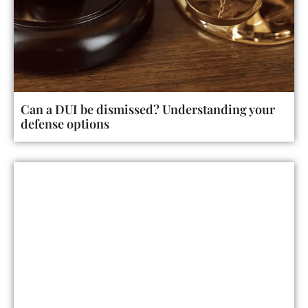
Can a DUI be dismissed? Understanding your
defense options