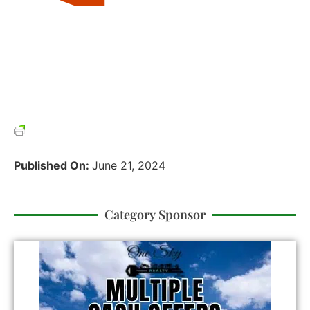
Published On:
June 21, 2024
Category Sponsor