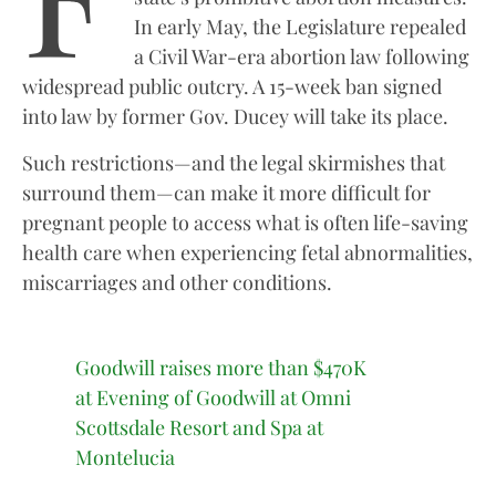
In early May, the Legislature repealed
a Civil War-era abortion law following
widespread public outcry. A 15-week ban signed
into law by former Gov. Ducey will take its place.
Such restrictions—and the legal skirmishes that
surround them—can make it more difficult for
pregnant people to access what is often life-saving
health care when experiencing fetal abnormalities,
miscarriages and other conditions.
Goodwill raises more than $470K
at Evening of Goodwill at Omni
Scottsdale Resort and Spa at
Montelucia