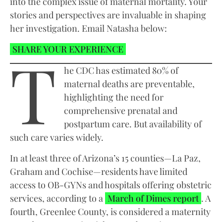
into the complex issue of maternal mortality. Your
stories and perspectives are invaluable in shaping
her investigation. Email Natasha below:
T
SHARE YOUR EXPERIENCE
he CDC has estimated 80% of
maternal deaths are preventable,
highlighting the need for
comprehensive prenatal and
postpartum care. But availability of
such care varies widely.
In at least three of Arizona’s 15 counties—La Paz,
Graham and Cochise—residents have limited
access to OB-GYNs and hospitals offering obstetric
services, according to a
March of Dimes report
. A
fourth, Greenlee County, is considered a maternity