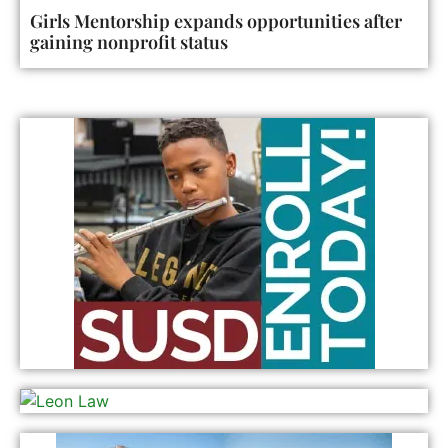
Girls Mentorship expands opportunities after
gaining nonprofit status