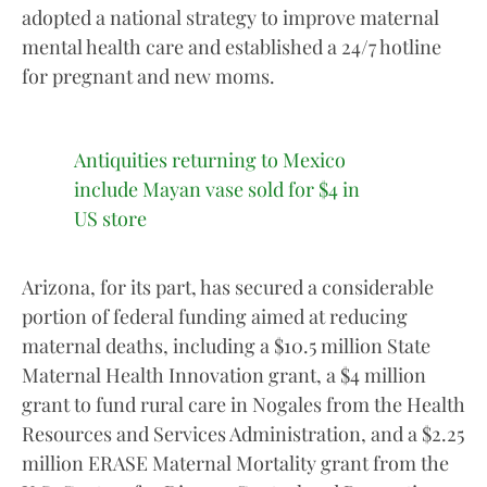
adopted a national strategy to improve maternal
mental health care and established a 24/7 hotline
for pregnant and new moms.
Antiquities returning to Mexico
include Mayan vase sold for $4 in
US store
Arizona, for its part, has secured a considerable
portion of federal funding aimed at reducing
maternal deaths, including a $10.5 million State
Maternal Health Innovation grant, a $4 million
grant to fund rural care in Nogales from the Health
Resources and Services Administration, and a $2.25
million ERASE Maternal Mortality grant from the