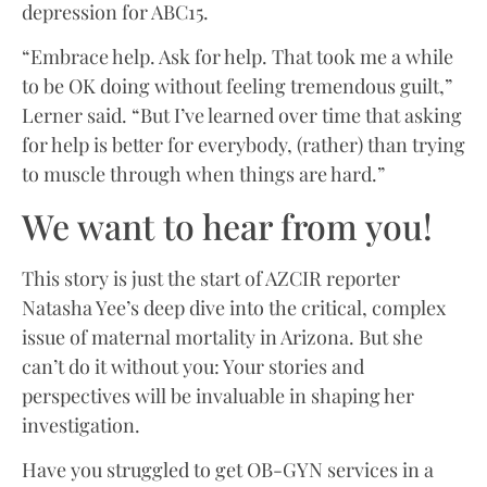
depression for ABC15.
“Embrace help. Ask for help. That took me a while
to be OK doing without feeling tremendous guilt,”
Lerner said. “But I’ve learned over time that asking
for help is better for everybody, (rather) than trying
to muscle through when things are hard.”
We want to hear from you!
This story is just the start of AZCIR reporter
Natasha Yee’s deep dive into the critical, complex
issue of maternal mortality in Arizona. But she
can’t do it without you: Your stories and
perspectives will be invaluable in shaping her
investigation.
Have you struggled to get OB-GYN services in a