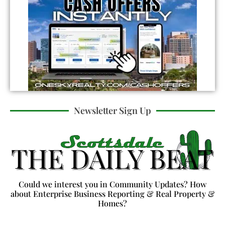
Newsletter Sign Up
Could we interest you in Community Updates? How
about Enterprise Business Reporting & Real Property &
Homes?