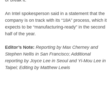
An Intel spokesperson said in a statement that the
company is on track with its “18A” process, which it
expects to be “manufacturing-ready” in the second
half of the year.
Editor’s Note:
Reporting by Max Cherney and
Stephen Nellis in San Francisco; Additional
reporting by Joyce Lee in Seoul and Yi-Mou Lee in
Taipei; Editing by Matthew Lewis