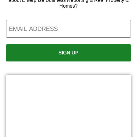
about Enterprise Business Reporting & Real Property &
Homes?
Email