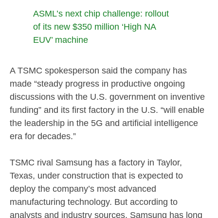
ASML’s next chip challenge: rollout
of its new $350 million ‘High NA
EUV’ machine
A TSMC spokesperson said the company has
made “steady progress in productive ongoing
discussions with the U.S. government on inventive
funding” and its first factory in the U.S. “will enable
the leadership in the 5G and artificial intelligence
era for decades.”
TSMC rival Samsung has a factory in Taylor,
Texas, under construction that is expected to
deploy the company’s most advanced
manufacturing technology. But according to
analysts and industry sources, Samsung has long