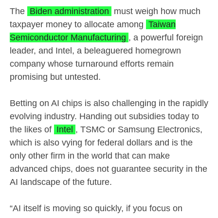
The
Biden administration
must weigh how much
taxpayer money to allocate among
Taiwan
Semiconductor Manufacturing
, a powerful foreign
leader, and Intel, a beleaguered homegrown
company whose turnaround efforts remain
promising but untested.
Betting on AI chips is also challenging in the rapidly
evolving industry. Handing out subsidies today to
the likes of
Intel
, TSMC or Samsung Electronics,
which is also vying for federal dollars and is the
only other firm in the world that can make
advanced chips, does not guarantee security in the
AI landscape of the future.
“AI itself is moving so quickly, if you focus on