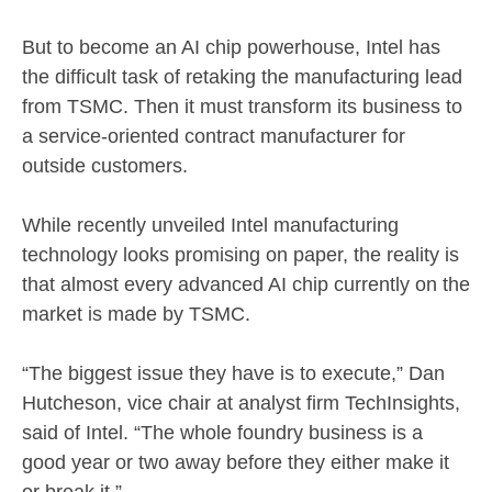
But to become an AI chip powerhouse, Intel has
the difficult task of retaking the manufacturing lead
from TSMC. Then it must transform its business to
a service-oriented contract manufacturer for
outside customers.
While recently unveiled Intel manufacturing
technology looks promising on paper, the reality is
that almost every advanced AI chip currently on the
market is made by TSMC.
“The biggest issue they have is to execute,” Dan
Hutcheson, vice chair at analyst firm TechInsights,
said of Intel. “The whole foundry business is a
good year or two away before they either make it
or break it.”