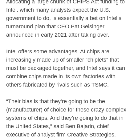
Allocating a large chunk of CHIPS Act funding to
Intel, which many analysts expect the U.S.
government to do, is essentially a bet on Intel’s
turnaround plan that CEO Pat Gelsinger
announced in early 2021 after taking over.
Intel offers some advantages. AI chips are
increasingly made up of smaller “chiplets” that
must be packaged together, and Intel says it can
combine chips made in its own factories with
others fabricated by rivals such as TSMC.
“Their bias is that they’re going to be the
(manufacturer) of choice for these crazy complex
systems of chips. And they’re going to do that in
the United States,” said Ben Bajarin, chief
executive of analyst firm Creative Strategies.