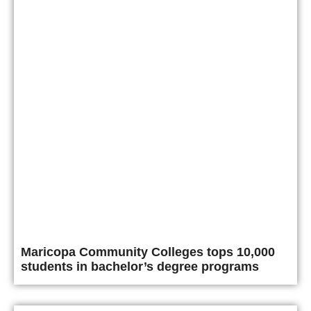
Maricopa Community Colleges tops 10,000
students in bachelor’s degree programs