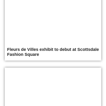
Fleurs de Villes exhibit to debut at Scottsdale
Fashion Square