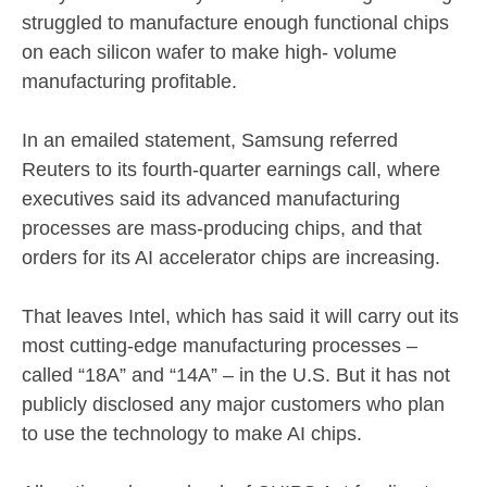
struggled to manufacture enough functional chips
on each silicon wafer to make high- volume
manufacturing profitable.
In an emailed statement, Samsung referred
Reuters to its fourth-quarter earnings call, where
executives said its advanced manufacturing
processes are mass-producing chips, and that
orders for its AI accelerator chips are increasing.
That leaves Intel, which has said it will carry out its
most cutting-edge manufacturing processes –
called “18A” and “14A” – in the U.S. But it has not
publicly disclosed any major customers who plan
to use the technology to make AI chips.