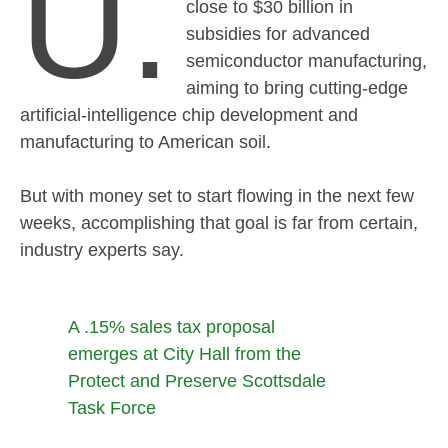
U.
close to $30 billion in
subsidies for advanced
semiconductor manufacturing,
aiming to bring cutting-edge
artificial-intelligence chip development and
manufacturing to American soil.
But with money set to start flowing in the next few
weeks, accomplishing that goal is far from certain,
industry experts say.
A .15% sales tax proposal
emerges at City Hall from the
Protect and Preserve Scottsdale
Task Force