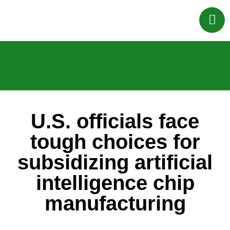
U.S. officials face
tough choices for
subsidizing artificial
intelligence chip
manufacturing