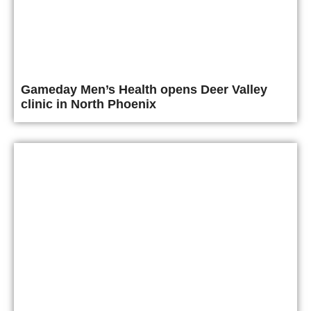
Gameday Men’s Health opens Deer Valley
clinic in North Phoenix