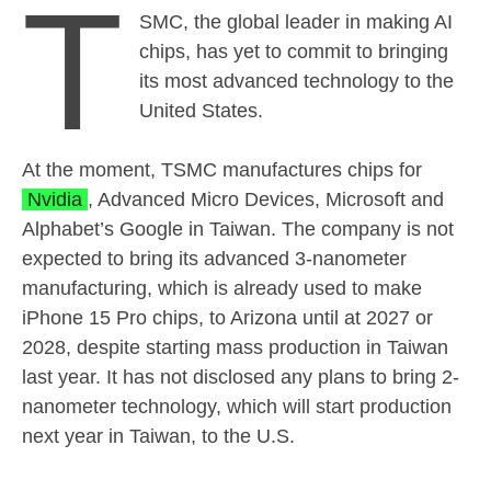
T
SMC, the global leader in making AI
chips, has yet to commit to bringing
its most advanced technology to the
United States.
At the moment, TSMC manufactures chips for
Nvidia
, Advanced Micro Devices, Microsoft and
Alphabet’s Google in Taiwan. The company is not
expected to bring its advanced 3-nanometer
manufacturing, which is already used to make
iPhone 15 Pro chips, to Arizona until at 2027 or
2028, despite starting mass production in Taiwan
last year. It has not disclosed any plans to bring 2-
nanometer technology, which will start production
next year in Taiwan, to the U.S.