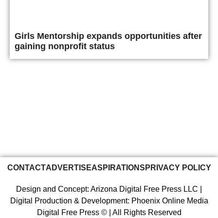
Girls Mentorship expands opportunities after
gaining nonprofit status
CONTACT
ADVERTISE
ASPIRATIONS
PRIVACY POLICY
Design and Concept: Arizona Digital Free Press LLC |
Digital Production & Development: Phoenix Online Media
Digital Free Press ©
| All Rights Reserved