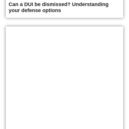
Can a DUI be dismissed? Understanding
your defense options