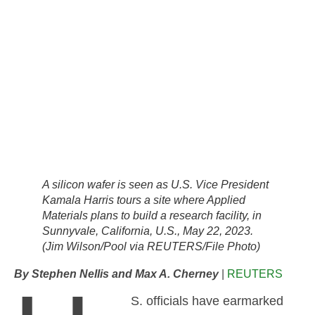
A silicon wafer is seen as U.S. Vice President
Kamala Harris tours a site where Applied
Materials plans to build a research facility, in
Sunnyvale, California, U.S., May 22, 2023.
(Jim Wilson/Pool via REUTERS/File Photo)
By Stephen Nellis and Max A. Cherney
|
REUTERS
S. officials have earmarked