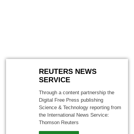
REUTERS NEWS
SERVICE
Through a content partnership the
Digital Free Press publishing
Science & Technology reporting from
the International News Service:
Thomson Reuters