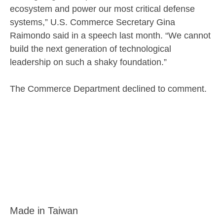
ecosystem and power our most critical defense
systems,” U.S. Commerce Secretary Gina
Raimondo said in a speech last month. “We cannot
build the next generation of technological
leadership on such a shaky foundation.”
The Commerce Department declined to comment.
Made in Taiwan