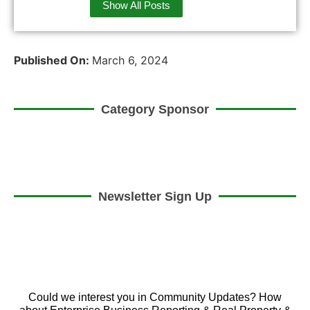
Show All Posts
Published On:
March 6, 2024
Category Sponsor
Newsletter Sign Up
Could we interest you in Community Updates? How