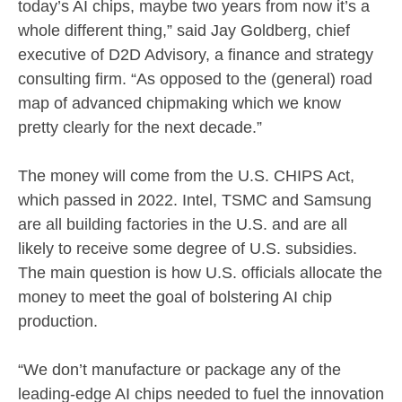
today’s AI chips, maybe two years from now it’s a
whole different thing,” said Jay Goldberg, chief
executive of D2D Advisory, a finance and strategy
consulting firm. “As opposed to the (general) road
map of advanced chipmaking which we know
pretty clearly for the next decade.”
The money will come from the U.S. CHIPS Act,
which passed in 2022. Intel, TSMC and Samsung
are all building factories in the U.S. and are all
likely to receive some degree of U.S. subsidies.
The main question is how U.S. officials allocate the
money to meet the goal of bolstering AI chip
production.
“We don’t manufacture or package any of the
leading-edge AI chips needed to fuel the innovation