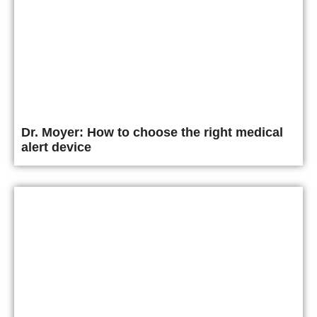
Dr. Moyer: How to choose the right medical
alert device